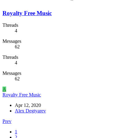
Royalty Free Music
Threads
4
Messages
62
Threads
4
Messages
62
A
Royalty Free Music
Apr 12, 2020
Alex Degtyarev
Prev
1
2