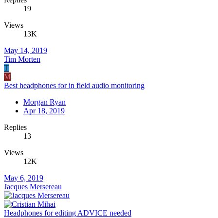
19
Views
13K
May 14, 2019
Tim Morten
T
M
Best headphones for in field audio monitoring
Morgan Ryan
Apr 18, 2019
Replies
13
Views
12K
May 6, 2019
Jacques Mersereau
Headphones for editing ADVICE needed