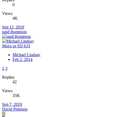
0
Views
4K
Sep 12, 2019
rand thompson
Maxx or SD 633
Michael Lindsay
Feb 2, 2014
2
3
Replies
42
Views
35K
Sep 7, 2019
David Peterson
D