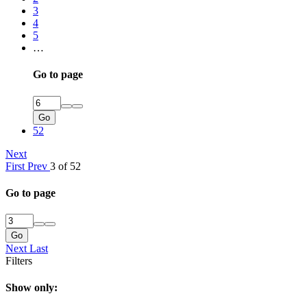
3
4
5
…
Go to page
Go
52
Next
First
Prev
3 of 52
Go to page
Go
Next
Last
Filters
Show only: