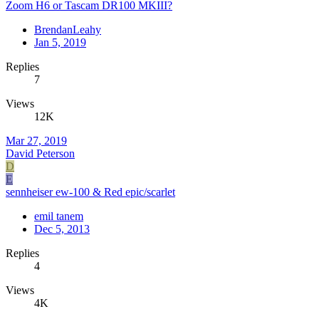
Zoom H6 or Tascam DR100 MKIII?
BrendanLeahy
Jan 5, 2019
Replies
7
Views
12K
Mar 27, 2019
David Peterson
D
E
sennheiser ew-100 & Red epic/scarlet
emil tanem
Dec 5, 2013
Replies
4
Views
4K