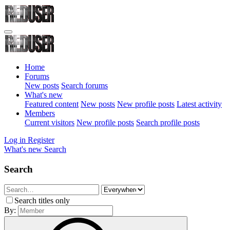
Home
Forums
New posts
Search forums
What's new
Featured content
New posts
New profile posts
Latest activity
Members
Current visitors
New profile posts
Search profile posts
Log in
Register
What's new
Search
Search
Search titles only
By: