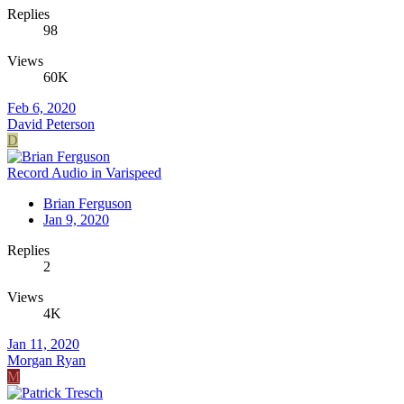
Replies
98
Views
60K
Feb 6, 2020
David Peterson
D
Record Audio in Varispeed
Brian Ferguson
Jan 9, 2020
Replies
2
Views
4K
Jan 11, 2020
Morgan Ryan
M