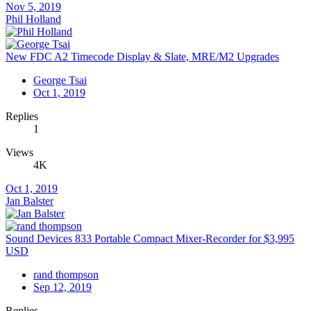
Nov 5, 2019
Phil Holland
New FDC A2 Timecode Display & Slate, MRE/M2 Upgrades
George Tsai
Oct 1, 2019
Replies
1
Views
4K
Oct 1, 2019
Jan Balster
Sound Devices 833 Portable Compact Mixer-Recorder for $3,995
USD
rand thompson
Sep 12, 2019
Replies