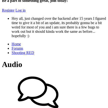
Be a part of something great, join today!
Register
Log in
Hey all, just changed over the backend after 15 years I figured
time to give it a bit of an update, its probably gonna be a bit
weird for most of you and i am sure there is a few bugs to
work out but it should kinda work the same as before...
hopefully :)
Home
Forums
Shooting RED
Audio