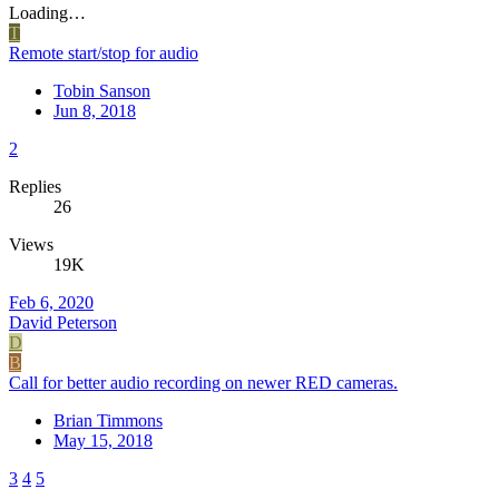
Loading…
T
Remote start/stop for audio
Tobin Sanson
Jun 8, 2018
2
Replies
26
Views
19K
Feb 6, 2020
David Peterson
D
B
Call for better audio recording on newer RED cameras.
Brian Timmons
May 15, 2018
3
4
5