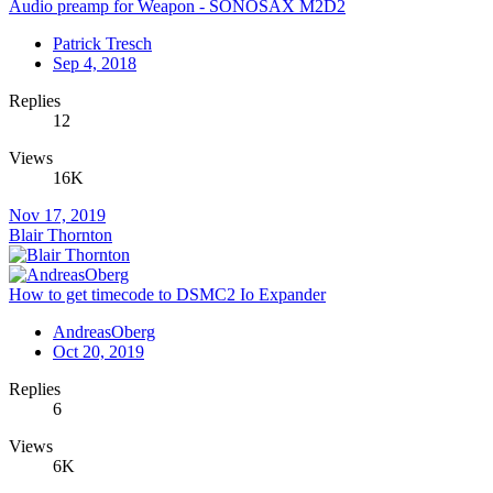
Audio preamp for Weapon - SONOSAX M2D2
Patrick Tresch
Sep 4, 2018
Replies
12
Views
16K
Nov 17, 2019
Blair Thornton
How to get timecode to DSMC2 Io Expander
AndreasOberg
Oct 20, 2019
Replies
6
Views
6K