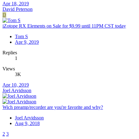
Apr 18, 2019
David Peterson
D
iZotope RX Elements on Sale for $9.99 until 11PM CST today
Tom S
Apr 9, 2019
Replies
1
Views
3K
Apr 10, 2019
Joel Arvidsson
Wich preamp/recorder are you're favorite and why?
Joel Arvidsson
Aug 9, 2018
2
3