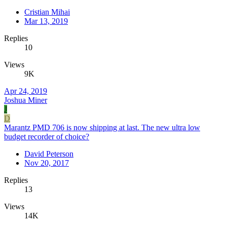
Cristian Mihai
Mar 13, 2019
Replies
10
Views
9K
Apr 24, 2019
Joshua Miner
J
D
Marantz PMD 706 is now shipping at last. The new ultra low
budget recorder of choice?
David Peterson
Nov 20, 2017
Replies
13
Views
14K