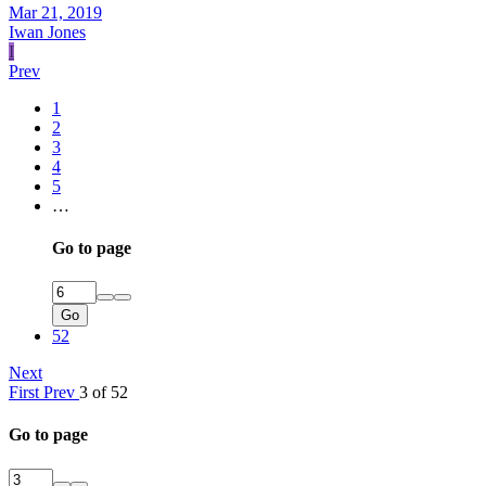
Mar 21, 2019
Iwan Jones
I
Prev
1
2
3
4
5
…
Go to page
Go
52
Next
First
Prev
3 of 52
Go to page