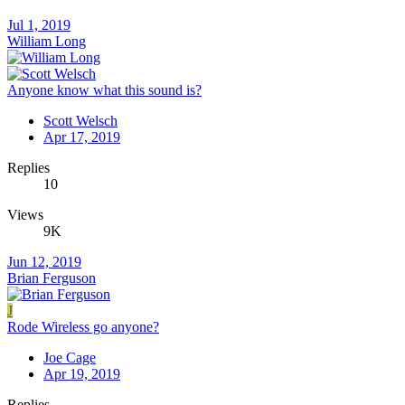
Jul 1, 2019
William Long
Anyone know what this sound is?
Scott Welsch
Apr 17, 2019
Replies
10
Views
9K
Jun 12, 2019
Brian Ferguson
J
Rode Wireless go anyone?
Joe Cage
Apr 19, 2019
Replies