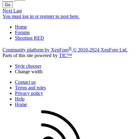
Go
Next
Last
You must log in or register to post here.
Home
Forums
Shooting RED
®
Community platform by XenForo
© 2010-2024 XenForo Ltd.
Parts of this site powered by
TIC™
Style chooser
Change width
Contact us
Terms and rules
Privacy policy
Help
Home