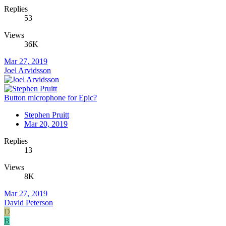
Replies
53
Views
36K
Mar 27, 2019
Joel Arvidsson
Button microphone for Epic?
Stephen Pruitt
Mar 20, 2019
Replies
13
Views
8K
Mar 27, 2019
David Peterson
D
B