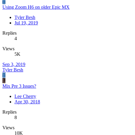
T
Using Zoom H6 on older Epic MX
Tyler Besh
Jul 19, 2019
Replies
4
Views
5K
Sep 3, 2019
Tyler Besh
T
L
Mix Pre 3 Issues?
Lee Cherry
Apr 30, 2018
Replies
8
Views
10K