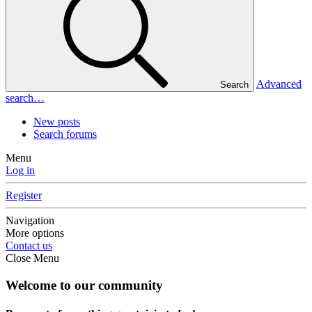
Advanced
Search
search…
New posts
Search forums
Menu
Log in
Register
Navigation
More options
Contact us
Close Menu
Welcome to our community