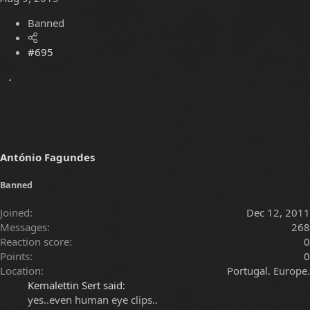
Banned
#695
António Fagundes
Banned
Joined
Dec 12, 2011
Messages
268
Reaction score
0
Points
0
Location
Portugal. Europe.
Kemalettin Sert said:
yes..even human eye clips..