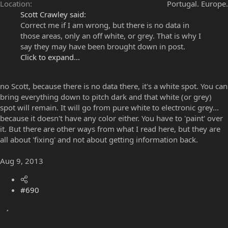
Location
Portugal. Europe.
Scott Crawley said:
Correct me if I am wrong, but there is no data in
those areas, only an off white, or grey. That is why I
say they may have been brought down in post.
Click to expand...
no Scott, because there is no data there, it's a white spot. You can
bring everything down to pitch dark and that white (or grey)
spot will remain. It will go from pure white to electronic grey...
because it doesn't have any color either. You have to 'paint' over
it. But there are other ways from what I read here, but they are
all about 'fixing' and not about getting information back.
Aug 9, 2013
#690