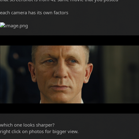
each camera has its own factors
which one looks sharper?
right click on photos for bigger view.