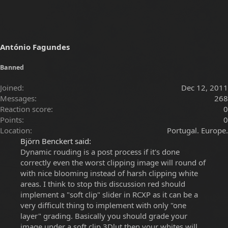
António Fagundes
Banned
Joined
Dec 12, 2011
Messages
268
Reaction score
0
Points
0
Location
Portugal. Europe.
Björn Benckert said:
Dynamic rouding is a post process if it's done
correctly even the worst clipping image will round of
with nice blooming instead of harsh clipping white
areas. I think to stop this discussion red should
implement a "soft clip" slider in RCXP as it can be a
very difficult thing to implement with only "one
layer" grading. Basically you should grade your
image under a soft clip 3Dlut then your whites will