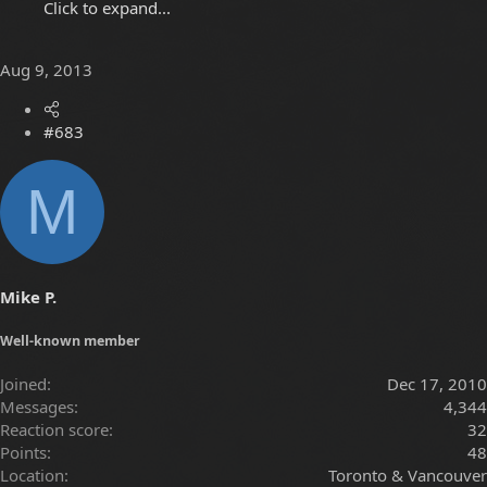
Click to expand...
Aug 9, 2013
#683
M
Mike P.
Well-known member
Joined
Dec 17, 2010
Messages
4,344
Reaction score
32
Points
48
Location
Toronto & Vancouver