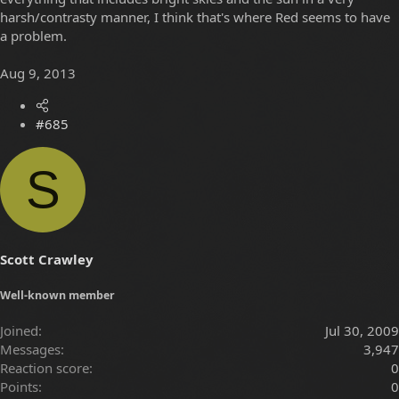
harsh/contrasty manner, I think that's where Red seems to have
a problem.
Aug 9, 2013
#685
S
Scott Crawley
Well-known member
Joined
Jul 30, 2009
Messages
3,947
Reaction score
0
Points
0