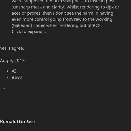
we're supposed to dial in sharpness to taste in post
(unsharp mask and clarity) whilst rendering to dpx or
aces or prores, then I don't see the harm in having
even more control going from raw to the working
(baked-in) codec when rendering out of RCX.
Click to expand...
Yes, I agree.
Aug 9, 2013
#687
Kemalettin Sert