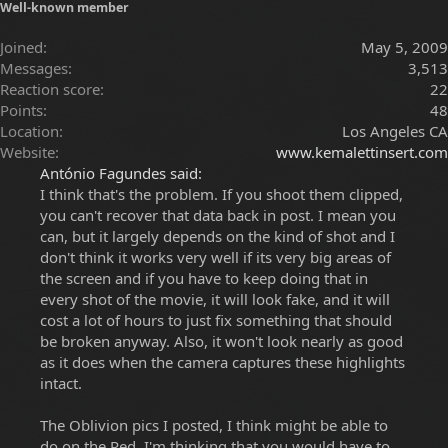
Well-known member
Joined
May 5, 2009
Messages
3,513
Reaction score
22
Points
48
Location
Los Angeles CA
Website
www.kemalettinsert.com
António Fagundes said:
I think that's the problem. If you shoot them clipped,
you can't recover that data back in post. I mean you
can, but it largely depends on the kind of shot and I
don't think it works very well if its very big areas of
the screen and if you have to keep doing that in
every shot of the movie, it will look fake, and it will
cost a lot of hours to just fix something that should
be broken anyway. Also, it won't look nearly as good
as it does when the camera captures these highlights
intact.
The Oblivion pics I posted, I think might be able to
do on the Red, I'm thinking that you would have to