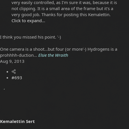
very easily controlled, as I'm sure it was, because it is
not clipping. It is a small area of the frame but it's a
very good job. Thanks for posting this Kemalettin.
Click to expand...
I think you missed his point. '-)
One camera is a shoot...but four (or more'-) Hydrogens is a
prohhhh-duction...
Elsie the Wraith
Aug 9, 2013
#693
Kemalettin Sert