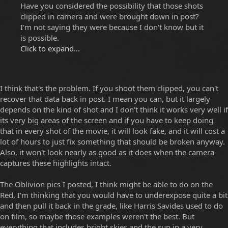
Have you considered the possibility that those shots
clipped in camera and were brought down in post?
I'm not saying they were because I don't know but it
is possible.
Click to expand...
I think that's the problem. If you shoot them clipped, you can't
recover that data back in post. I mean you can, but it largely
depends on the kind of shot and I don't think it works very well if
its very big areas of the screen and if you have to keep doing
that in every shot of the movie, it will look fake, and it will cost a
lot of hours to just fix something that should be broken anyway.
Also, it won't look nearly as good as it does when the camera
captures these highlights intact.
The Oblivion pics I posted, I think might be able to do on the
Red, I'm thinking that you would have to underexpose quite a bit
and then pull it back in the grade, like Harris Savides used to do
on film, so maybe those examples weren't the best. But
everything that includes bright skies and the sun in a very