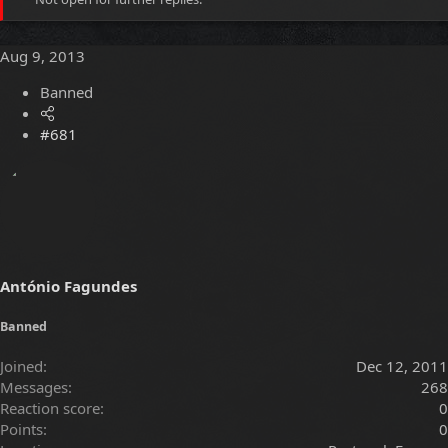
e
r
a
t
d
d
Aug 9, 2013
s
a
t
t
Banned
a
e
r
t
#681
e
r
António Fagundes
Banned
Joined
Dec 12, 2011
Messages
268
Reaction score
0
Points
0