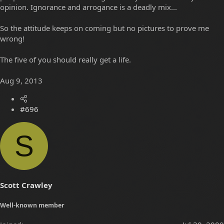
opinion. Ignorance and arrogance is a deadly mix...
So the attitude keeps on coming but no pictures to prove me
wrong!
The five of you should really get a life.
Aug 9, 2013
#696
S
Scott Crawley
Well-known member