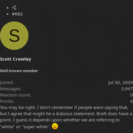
#682
S
Scott Crawley
Well-known member
Joined
Jul 30, 2009
Messages
3,947
Reaction score
0
Points
0
You may be right. I don't remember if people were saying that,
but I agree that might be a dubious statement. Brett does have a
point. I guess it depends upon whether we are referring to
"white" or "super white".