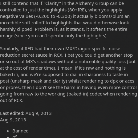
I still contend that if "Clarity" in the Alchemy Group can be
controlled to just the highlights (80+IRE), when you apply
negative values (-0.200 to -0.300) it actually blooms/blurs an
incredible soft rolloff to highlights that would otherwise look
harshly clipped. Problem is, as it stands, it softens the entire
image (since you can't specific only the highlights)...
Similarly, if RED had their own MX/Dragon-specific noise
reduction secret sauce in RCX, I bet you could get another stop
or so out of MX's shadows without a noticeable quality loss (but
at the cost of render time). I mean, if it's raw and nothing is
baked in, and we're supposed to dial in sharpness to taste in
post (unsharp mask and clarity) whilst rendering to dpx or aces
or prores, then I don't see the harm in having even more control
going from raw to the working (baked-in) codec when rendering
out of RCX.
Last edited:
Aug 9, 2013
Aug 9, 2013
Banned