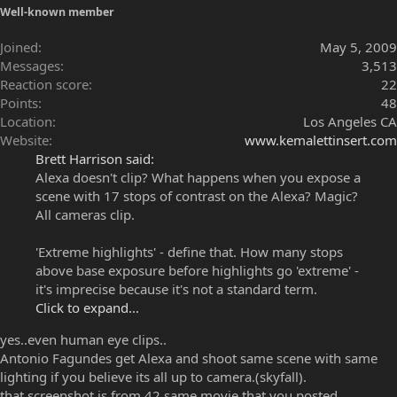
Well-known member
Joined
May 5, 2009
Messages
3,513
Reaction score
22
Points
48
Location
Los Angeles CA
Website
www.kemalettinsert.com
Brett Harrison said:
Alexa doesn't clip? What happens when you expose a
scene with 17 stops of contrast on the Alexa? Magic?
All cameras clip.
'Extreme highlights' - define that. How many stops
above base exposure before highlights go 'extreme' -
it's imprecise because it's not a standard term.
Click to expand...
yes..even human eye clips..
Antonio Fagundes get Alexa and shoot same scene with same
lighting if you believe its all up to camera.(skyfall).
that screenshot is from 42 same movie that you posted