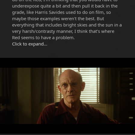
underexpose quite a bit and then pull it back in the
grade, like Harris Savides used to do on film, so
maybe those examples weren't the best. But
everything that includes bright skies and the sun in a
very harsh/contrasty manner, I think that's where
Red seems to have a problem.
Click to expand...