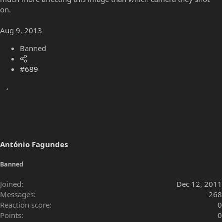
on.
Aug 9, 2013
Banned
#689
António Fagundes
Banned
Joined
Dec 12, 2011
Messages
268
Reaction score
0
Points
0