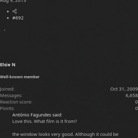
#692
Elsie N
Well-known member
Joined
Oct 31, 2009
Messages
6,658
Reaction score
0
Points
0
António Fagundes said:
Love this. What film is it from?
the window looks very good. Although it could be