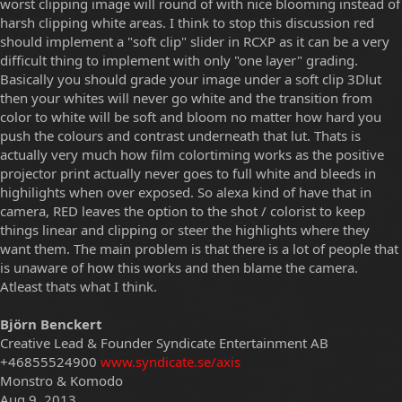
worst clipping image will round of with nice blooming instead of
harsh clipping white areas. I think to stop this discussion red
should implement a "soft clip" slider in RCXP as it can be a very
difficult thing to implement with only "one layer" grading.
Basically you should grade your image under a soft clip 3Dlut
then your whites will never go white and the transition from
color to white will be soft and bloom no matter how hard you
push the colours and contrast underneath that lut. Thats is
actually very much how film colortiming works as the positive
projector print actually never goes to full white and bleeds in
highilights when over exposed. So alexa kind of have that in
camera, RED leaves the option to the shot / colorist to keep
things linear and clipping or steer the highlights where they
want them. The main problem is that there is a lot of people that
is unaware of how this works and then blame the camera.
Atleast thats what I think.
Björn Benckert
Creative Lead & Founder Syndicate Entertainment AB
+46855524900
www.syndicate.se/axis
Monstro & Komodo
Aug 9, 2013