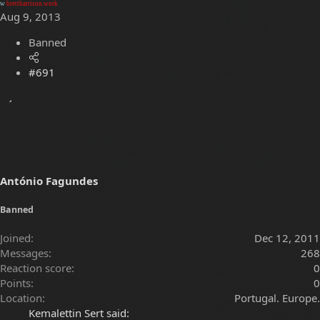
w
brettharrison.work
Aug 9, 2013
Banned
#691
António Fagundes
Banned
Joined
Dec 12, 2011
Messages
268
Reaction score
0
Points
0
Location
Portugal. Europe.
Kemalettin Sert said: