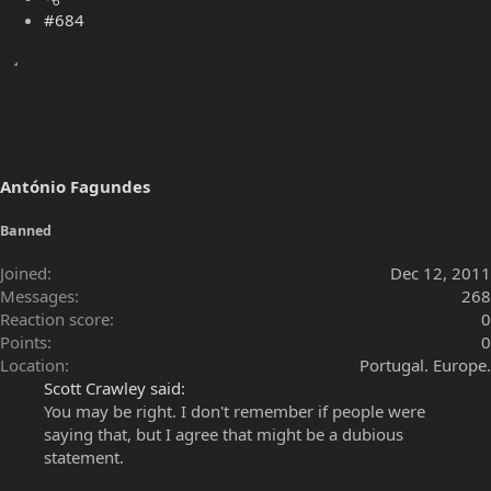
#684
António Fagundes
Banned
Joined
Dec 12, 2011
Messages
268
Reaction score
0
Points
0
Location
Portugal. Europe.
Scott Crawley said:
You may be right. I don't remember if people were
saying that, but I agree that might be a dubious
statement.