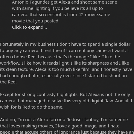
Antonio Fagundes get Alexa and shoot same scene
with same lighting if you believe its all up to
camera..that screenshot is from 42 movie.same
movie that you posted
Click to expand...
Fortunately in my business I don't have to spend a single dollar
to buy any camera. I rent them! I can rent any camera I want. I
often choose Red, because that's the image I like. I like the
workflow, I like how it reads light, I like its sharpness and I like
its clean texture. Alexa is too much like film, and I honestly have
had enough of film, especially ever since I started to shoot on
the Red.
Except for strong contrasty highlights. But Alexa is not the only
camera that managed to solve this very old digital flaw. And all I
wish for is Red to do the same.
And no, I'm not a Alexa fan or a Reduser fanboy, I'm someone
that loves making movies, I love a good image, and I hate
people that accuse others of ignorance just because they have an