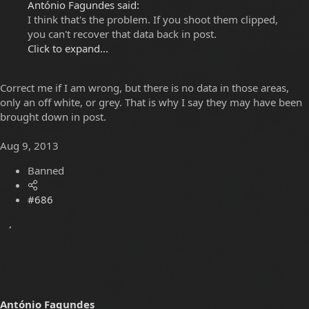
António Fagundes said:
I think that's the problem. If you shoot them clipped,
you can't recover that data back in post.
Click to expand...
Correct me if I am wrong, but there is no data in those areas,
only an off white, or grey. That is why I say they may have been
brought down in post.
Aug 9, 2013
Banned
#686
António Fagundes