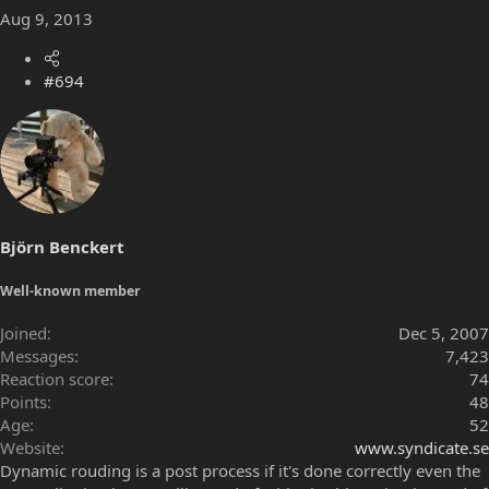
Aug 9, 2013
#694
Björn Benckert
Well-known member
Joined
Dec 5, 2007
Messages
7,423
Reaction score
74
Points
48
Age
52
Website
www.syndicate.se
Dynamic rouding is a post process if it's done correctly even the