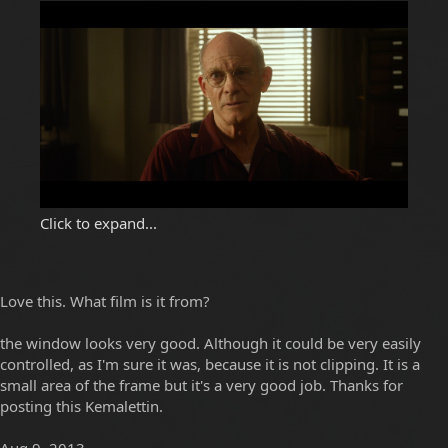
Click to expand...
Love this. What film is it from?
the window looks very good. Although it could be very easily
controlled, as I'm sure it was, because it is not clipping. It is a
small area of the frame but it's a very good job. Thanks for
posting this Kemalettin.
Aug 9, 2013