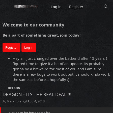
Log in
Register
Welcome to our community
Be a part of something great, join today!
Register
Log in
Hey all, just changed over the backend after 15 years I
figured time to give it a bit of an update, its probably
gonna be a bit weird for most of you and i am sure
there is a few bugs to work out but it should kinda work
the same as before... hopefully :)
DRAGON
DRAGON - ITS THE REAL DEAL !!!!
T
S
Mark Toia
Aug 4, 2013
h
t
r
a
Not open for further replies.