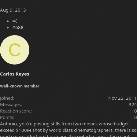
Aug 9, 2013
#688
C
Carlos Reyes
Well-known member
Joined
Nov 22, 2011
Messages
324
Reaction score
0
Points
0
Antonio, you're posting stills from two movies whose budget
exceed $100M shot by world class cinematographers, there is so
much more affecting this image than which camera they shot