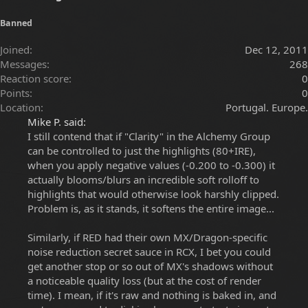
Banned
Joined
Dec 12, 2011
Messages
268
Reaction score
0
Points
0
Location
Portugal. Europe.
Mike P. said:
I still contend that if "Clarity" in the Alchemy Group
can be controlled to just the highlights (80+IRE),
when you apply negative values (-0.200 to -0.300) it
actually blooms/blurs an incredible soft rolloff to
highlights that would otherwise look harshly clipped.
Problem is, as it stands, it softens the entire image...
Similarly, if RED had their own MX/Dragon-specific
noise reduction secret sauce in RCX, I bet you could
get another stop or so out of MX's shadows without
a noticeable quality loss (but at the cost of render
time). I mean, if it's raw and nothing is baked in, and