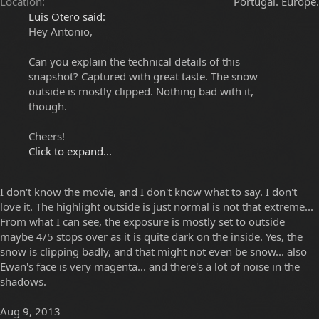
Location
Portugal. Europe.
Luis Otero said:
Hey Antonio,
Can you explain the technical details of this
snapshot? Captured with great taste. The snow
outside is mostly clipped. Nothing bad with it,
though.
Cheers!
Click to expand...
I don't know the movie, and I don't know what to say. I don't
love it. The highlight outside is just normal is not that extreme...
From what I can see, the exposure is mostly set to outside
maybe 4/5 stops over as it is quite dark on the inside. Yes, the
snow is clipping badly, and that might not even be snow... also
Ewan's face is very magenta... and there's a lot of noise in the
shadows.
Aug 9, 2013