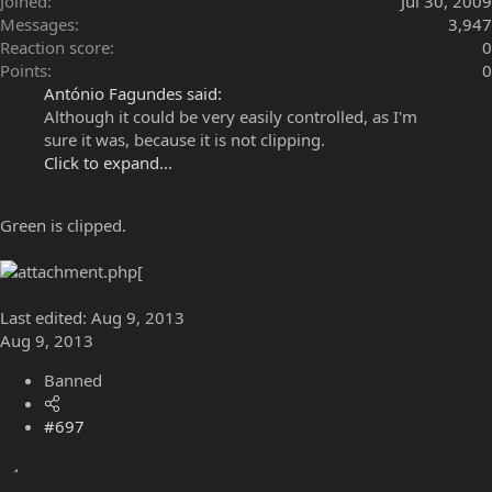
Joined
Jul 30, 2009
Messages
3,947
Reaction score
0
Points
0
António Fagundes said:
Although it could be very easily controlled, as I'm
sure it was, because it is not clipping.
Click to expand...
Green is clipped.
[
Last edited:
Aug 9, 2013
Aug 9, 2013
Banned
#697