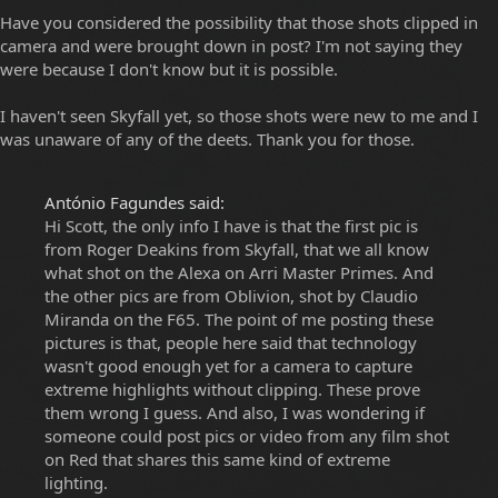
Have you considered the possibility that those shots clipped in
camera and were brought down in post? I'm not saying they
were because I don't know but it is possible.
I haven't seen Skyfall yet, so those shots were new to me and I
was unaware of any of the deets. Thank you for those.
António Fagundes said:
Hi Scott, the only info I have is that the first pic is
from Roger Deakins from Skyfall, that we all know
what shot on the Alexa on Arri Master Primes. And
the other pics are from Oblivion, shot by Claudio
Miranda on the F65. The point of me posting these
pictures is that, people here said that technology
wasn't good enough yet for a camera to capture
extreme highlights without clipping. These prove
them wrong I guess. And also, I was wondering if
someone could post pics or video from any film shot
on Red that shares this same kind of extreme
lighting.