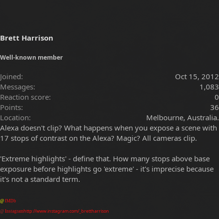
Brett Harrison
Well-known member
Joined
Oct 15, 2012
Messages
1,083
Reaction score
0
Points
36
Location
Melbourne, Australia.
Alexa doesn't clip? What happens when you expose a scene with
17 stops of contrast on the Alexa? Magic? All cameras clip.
'Extreme highlights' - define that. How many stops above base
exposure before highlights go 'extreme' - it's imprecise because
it's not a standard term.
@
IMDb
http://www.instagram.com/_brettharrison
@
Instagram