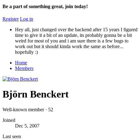
Be a part of something great, join today!
Register
Log in
Hey all, just changed over the backend after 15 years I figured
time to give it a bit of an update, its probably gonna be a bit
weird for most of you and i am sure there is a few bugs to
work out but it should kinda work the same as before...
hopefully :)
Home
Members
Björn Benckert
Well-known member
·
52
Joined
Dec 5, 2007
Last seen