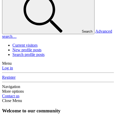
Advanced
Search
search…
Current visitors
New profile posts
Search profile posts
Menu
Log in
Register
Navigation
More options
Contact us
Close Menu
Welcome to our community