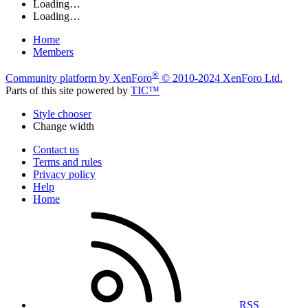
Loading…
Loading…
Home
Members
®
Community platform by XenForo
© 2010-2024 XenForo Ltd.
Parts of this site powered by
TIC™
Style chooser
Change width
Contact us
Terms and rules
Privacy policy
Help
Home
RSS