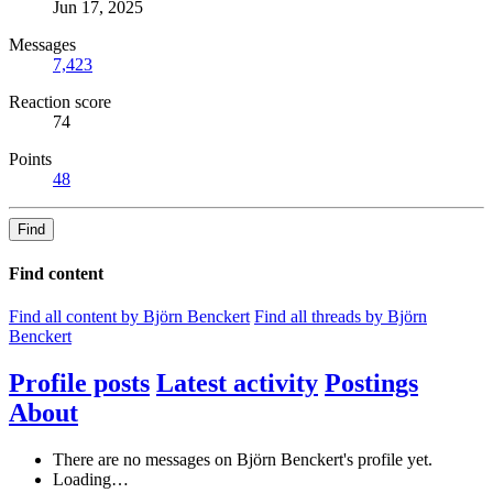
Jun 17, 2025
Messages
7,423
Reaction score
74
Points
48
Find
Find content
Find all content by Björn Benckert
Find all threads by Björn
Benckert
Profile posts
Latest activity
Postings
About
There are no messages on Björn Benckert's profile yet.
Loading…