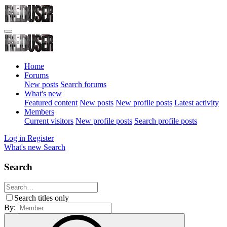
Home
Forums
New posts
Search forums
What's new
Featured content
New posts
New profile posts
Latest activity
Members
Current visitors
New profile posts
Search profile posts
Log in
Register
What's new
Search
Search
Search titles only
By: