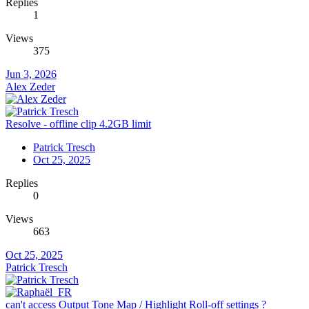
Replies
1
Views
375
Jun 3, 2026
Alex Zeder
Resolve - offline clip 4.2GB limit
Patrick Tresch
Oct 25, 2025
Replies
0
Views
663
Oct 25, 2025
Patrick Tresch
can't access Output Tone Map / Highlight Roll-off settings ?