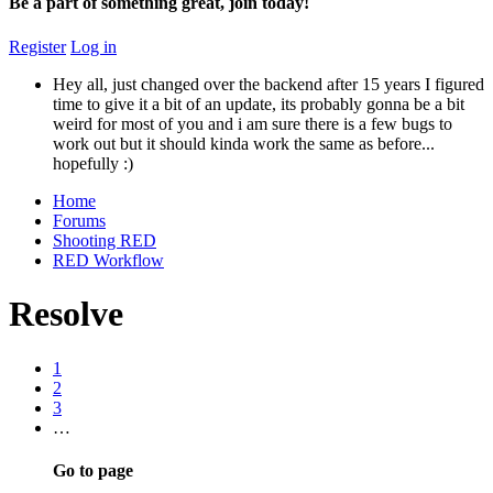
Be a part of something great, join today!
Register
Log in
Hey all, just changed over the backend after 15 years I figured
time to give it a bit of an update, its probably gonna be a bit
weird for most of you and i am sure there is a few bugs to
work out but it should kinda work the same as before...
hopefully :)
Home
Forums
Shooting RED
RED Workflow
Resolve
1
2
3
…
Go to page