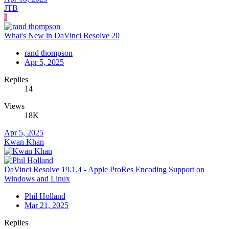
JTB
J
What's New in DaVinci Resolve 20
rand thompson
Apr 5, 2025
Replies
14
Views
18K
Apr 5, 2025
Kwan Khan
DaVinci Resolve 19.1.4 - Apple ProRes Encoding Support on
Windows and Linux
Phil Holland
Mar 21, 2025
Replies