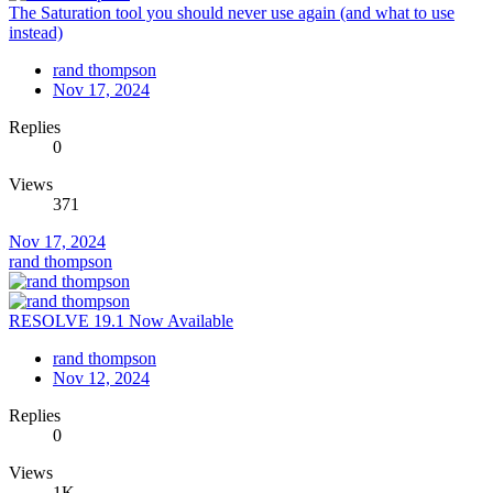
The Saturation tool you should never use again (and what to use
instead)
rand thompson
Nov 17, 2024
Replies
0
Views
371
Nov 17, 2024
rand thompson
RESOLVE 19.1 Now Available
rand thompson
Nov 12, 2024
Replies
0
Views
1K