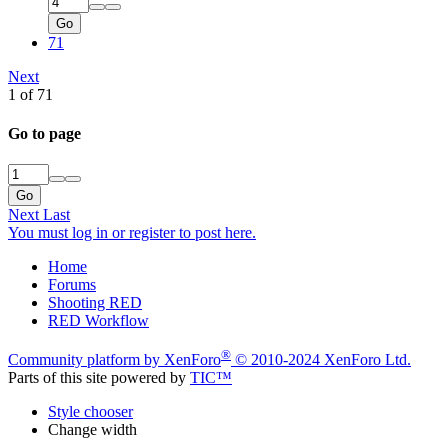
Go
71
Next
1 of 71
Go to page
Go
Next
Last
You must log in or register to post here.
Home
Forums
Shooting RED
RED Workflow
®
Community platform by XenForo
© 2010-2024 XenForo Ltd.
Parts of this site powered by
TIC™
Style chooser
Change width