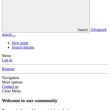
Advanced
Search
search…
New posts
Search forums
Menu
Log in
Register
Navigation
More options
Contact us
Close Menu
Welcome to our community