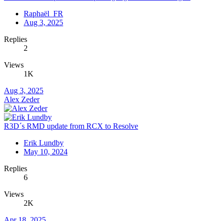
Raphaël_FR
Aug 3, 2025
Replies
2
Views
1K
Aug 3, 2025
Alex Zeder
R3D´s RMD update from RCX to Resolve
Erik Lundby
May 10, 2024
Replies
6
Views
2K
Apr 18, 2025