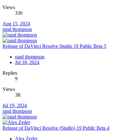
Views
336
Aug 15, 2024
rand thompson
Release of DaVinci Resolve Studio 19 Public Beta 5
rand thompson
Jul 18, 2024
Replies
9
Views
3K
Jul 19, 2024
rand thompson
Release of DaVinci Resolve (Studio) 19 Public Beta 4
Alex Zeder