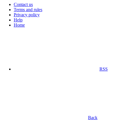
Contact us
Terms and rules
Privacy policy
Help
Home
RSS
Back