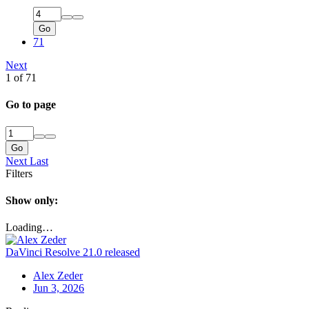
Go
71
Next
1 of 71
Go to page
Go
Next
Last
Filters
Show only:
Loading…
DaVinci Resolve 21.0 released
Alex Zeder
Jun 3, 2026