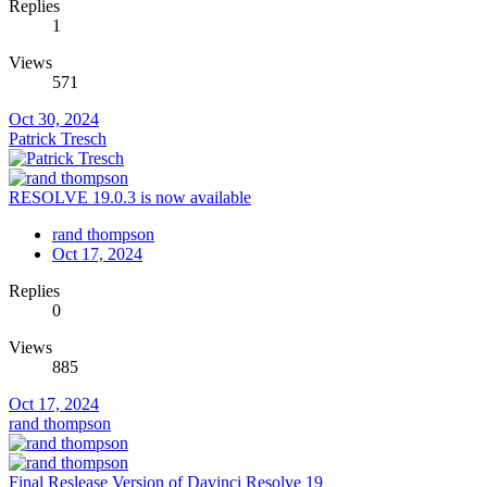
Replies
1
Views
571
Oct 30, 2024
Patrick Tresch
RESOLVE 19.0.3 is now available
rand thompson
Oct 17, 2024
Replies
0
Views
885
Oct 17, 2024
rand thompson
Final Reslease Version of Davinci Resolve 19