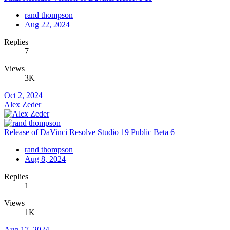
rand thompson
Aug 22, 2024
Replies
7
Views
3K
Oct 2, 2024
Alex Zeder
Release of DaVinci Resolve Studio 19 Public Beta 6
rand thompson
Aug 8, 2024
Replies
1
Views
1K
Aug 17, 2024