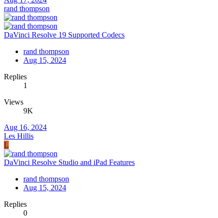
rand thompson
DaVinci Resolve 19 Supported Codecs
rand thompson
Aug 15, 2024
Replies
1
Views
9K
Aug 16, 2024
Les Hillis
L
DaVinci Resolve Studio and iPad Features
rand thompson
Aug 15, 2024
Replies
0