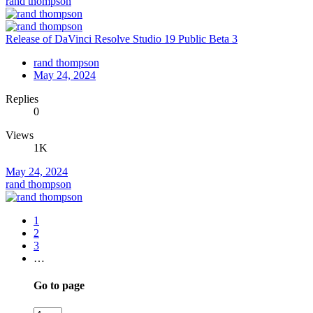
rand thompson
Release of DaVinci Resolve Studio 19 Public Beta 3
rand thompson
May 24, 2024
Replies
0
Views
1K
May 24, 2024
rand thompson
1
2
3
…
Go to page