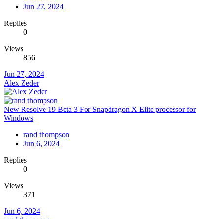
Jun 27, 2024
Replies
0
Views
856
Jun 27, 2024
Alex Zeder
New Resolve 19 Beta 3 For Snapdragon X Elite processor for
Windows
rand thompson
Jun 6, 2024
Replies
0
Views
371
Jun 6, 2024