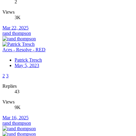
2
Views
3K
Mar 22, 2025
rand thompson
Aces - Resolve - RED
Patrick Tresch
May 5, 2023
2
3
Replies
43
Views
9K
Mar 16, 2025
rand thompson