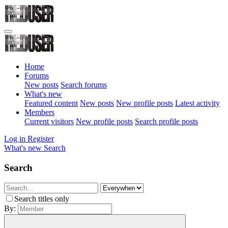
Home
Forums
New posts
Search forums
What's new
Featured content
New posts
New profile posts
Latest activity
Members
Current visitors
New profile posts
Search profile posts
Log in
Register
What's new
Search
Search
Search titles only
By: