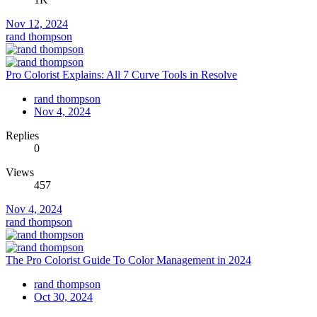
Nov 12, 2024
rand thompson
Pro Colorist Explains: All 7 Curve Tools in Resolve
rand thompson
Nov 4, 2024
Replies
0
Views
457
Nov 4, 2024
rand thompson
The Pro Colorist Guide To Color Management in 2024
rand thompson
Oct 30, 2024