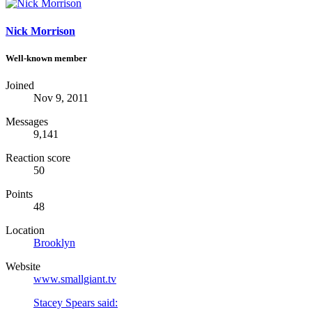
Nick Morrison
Well-known member
Joined
Nov 9, 2011
Messages
9,141
Reaction score
50
Points
48
Location
Brooklyn
Website
www.smallgiant.tv
Stacey Spears said: