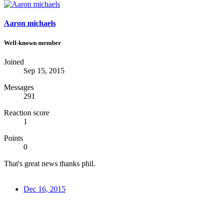
Aaron michaels
Well-known member
Joined
Sep 15, 2015
Messages
291
Reaction score
1
Points
0
That's great news thanks phil.
Dec 16, 2015