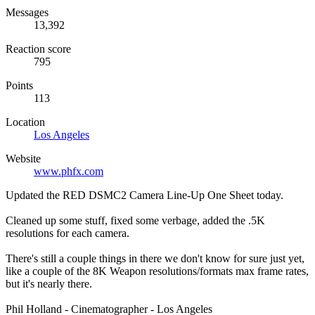
Messages
13,392
Reaction score
795
Points
113
Location
Los Angeles
Website
www.phfx.com
Updated the RED DSMC2 Camera Line-Up One Sheet today.
Cleaned up some stuff, fixed some verbage, added the .5K
resolutions for each camera.
There's still a couple things in there we don't know for sure just yet,
like a couple of the 8K Weapon resolutions/formats max frame rates,
but it's nearly there.
Phil Holland - Cinematographer - Los Angeles