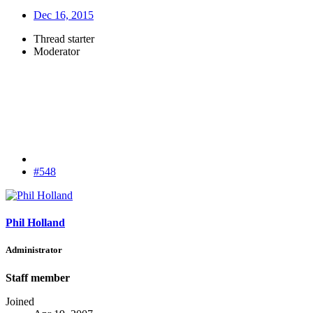
Dec 16, 2015
Thread starter
Moderator
#548
Phil Holland
Administrator
Staff member
Joined