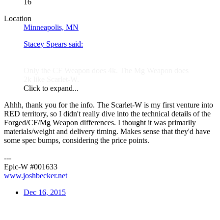
16
Location
Minneapolis, MN
Stacey Spears said:
Only the CF Weapon does 4k. The Mg Weapon does
2k like Scarlet-W.
Click to expand...
Ahhh, thank you for the info. The Scarlet-W is my first venture into
RED territory, so I didn't really dive into the technical details of the
Forged/CF/Mg Weapon differences. I thought it was primarily
materials/weight and delivery timing. Makes sense that they'd have
some spec bumps, considering the price points.
---
Epic-W #001633
www.joshbecker.net
Dec 16, 2015