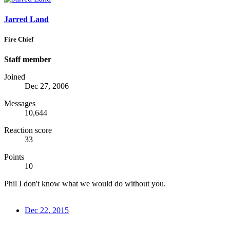
Jarred Land
Fire Chief
Staff member
Joined
Dec 27, 2006
Messages
10,644
Reaction score
33
Points
10
Phil I don't know what we would do without you.
Dec 22, 2015