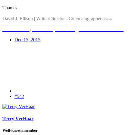
Thanks
David J. Ellison | Writer/Director - Cinematographer
- Editor
__________________________________________
|
insta - davidellisonfilms
davidellisonfilms.com
|
reverefilms.co.uk
|
iaithemovie.com
Dec 15, 2015
#542
Terry VerHaar
Well-known member