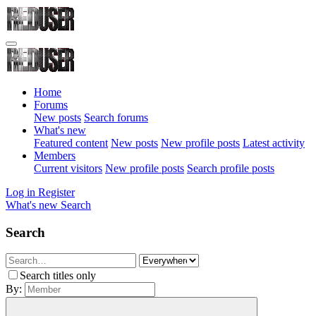
Home
Forums
New posts
Search forums
What's new
Featured content
New posts
New profile posts
Latest activity
Members
Current visitors
New profile posts
Search profile posts
Log in
Register
What's new
Search
Search
Search titles only
By: