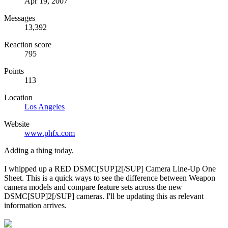
Apr 19, 2007
Messages
13,392
Reaction score
795
Points
113
Location
Los Angeles
Website
www.phfx.com
Adding a thing today.
I whipped up a RED DSMC[SUP]2[/SUP] Camera Line-Up One
Sheet. This is a quick ways to see the difference between Weapon
camera models and compare feature sets across the new
DSMC[SUP]2[/SUP] cameras. I'll be updating this as relevant
information arrives.