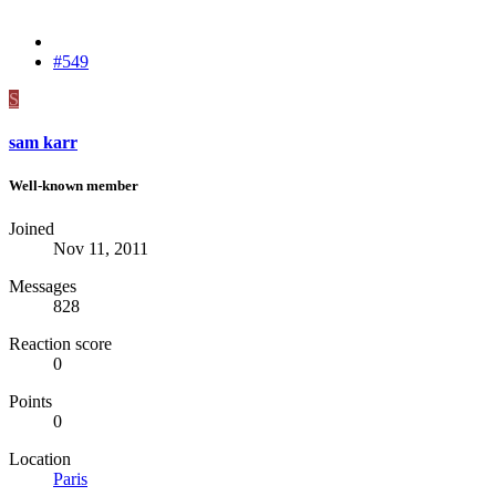
#549
S
sam karr
Well-known member
Joined
Nov 11, 2011
Messages
828
Reaction score
0
Points
0
Location
Paris