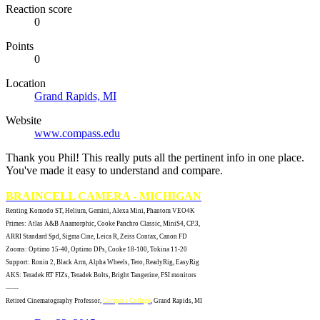
Reaction score
0
Points
0
Location
Grand Rapids, MI
Website
www.compass.edu
Thank you Phil! This really puts all the pertinent info in one place.
You've made it easy to understand and compare.
BRAINCELL CAMERA - MICHIGAN
Renting Komodo ST, Helium, Gemini, Alexa Mini, Phantom VEO4K
Primes: Atlas A&B Anamorphic, Cooke Panchro Classic, MiniS4, CP.3,
ARRI Standard Spd, Sigma Cine, Leica R, Zeiss Contax, Canon FD
Zooms: Optimo 15-40, Optimo DPs, Cooke 18-100, Tokina 11-20
Support: Ronin 2, Black Arm, Alpha Wheels, Tero, ReadyRig, EasyRig
AKS: Teradek RT FIZs, Teradek Bolts, Bright Tangerine, FSI monitors
------
Retired Cinematography Professor,
Compass College
, Grand Rapids, MI