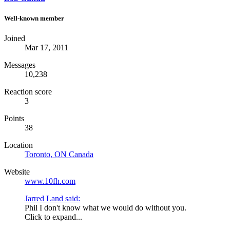
Well-known member
Joined
Mar 17, 2011
Messages
10,238
Reaction score
3
Points
38
Location
Toronto, ON Canada
Website
www.10fh.com
Jarred Land said:
Phil I don't know what we would do without you.
Click to expand...