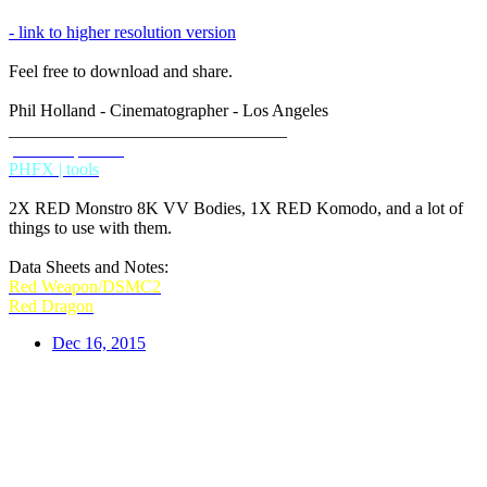
- link to higher resolution version
Feel free to download and share.
Phil Holland - Cinematographer - Los Angeles
________________________________
phfx.com
IMDB
PHFX | tools
2X RED Monstro 8K VV Bodies, 1X RED Komodo, and a lot of
things to use with them.
Data Sheets and Notes:
Red Weapon/DSMC2
Red Dragon
Dec 16, 2015