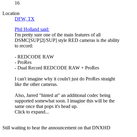
16
Location
DFW, TX
Phil Holland said:
I'm pretty sure one of the main features of all
DSMC[SUP]2[/SUP] style RED cameras is the ability
to record:
- REDCODE RAW
- ProRes
- Dual Record REDCODE RAW + ProRes
I can't imagine why it couln't just do ProRes straight
like the other cameras.
Also, Jarred "hinted at" an additional codec being
supported somewhat soon. I imagine this will be the
same once that pops it's head up.
Click to expand...
Still waiting to hear the announcement on that DNXHD