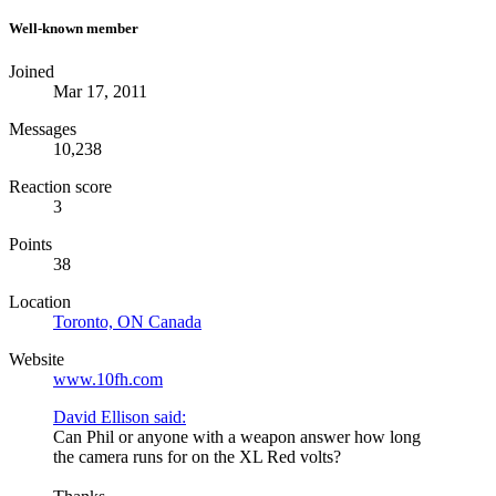
Well-known member
Joined
Mar 17, 2011
Messages
10,238
Reaction score
3
Points
38
Location
Toronto, ON Canada
Website
www.10fh.com
David Ellison said:
Can Phil or anyone with a weapon answer how long
the camera runs for on the XL Red volts?