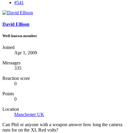
#541
David Ellison
Well-known member
Joined
Apr 1, 2009
Messages
335
Reaction score
0
Points
0
Location
Manchester UK
Can Phil or anyone with a weapon answer how long the camera
runs for on the XL Red volts?