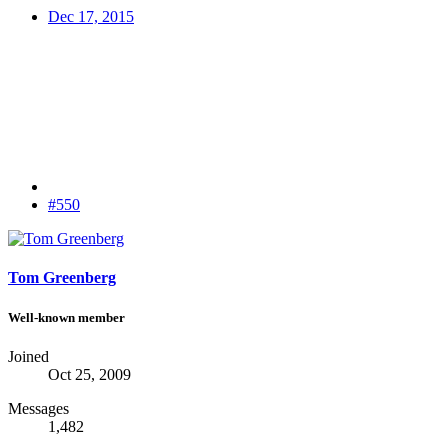
Dec 17, 2015
#550
Tom Greenberg
Well-known member
Joined
Oct 25, 2009
Messages
1,482