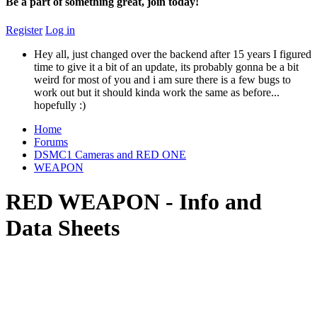
Be a part of something great, join today!
Register
Log in
Hey all, just changed over the backend after 15 years I figured
time to give it a bit of an update, its probably gonna be a bit
weird for most of you and i am sure there is a few bugs to
work out but it should kinda work the same as before...
hopefully :)
Home
Forums
DSMC1 Cameras and RED ONE
WEAPON
RED WEAPON - Info and
Data Sheets