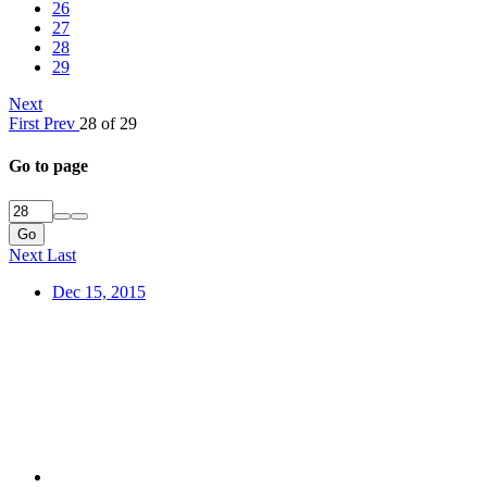
26
27
28
29
Next
First
Prev
28 of 29
Go to page
Go
Next
Last
Dec 15, 2015