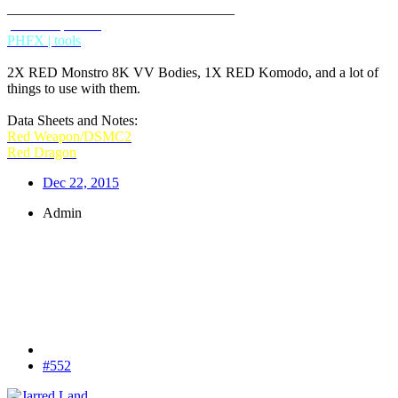
________________________________
phfx.com
IMDB
PHFX | tools
2X RED Monstro 8K VV Bodies, 1X RED Komodo, and a lot of
things to use with them.
Data Sheets and Notes:
Red Weapon/DSMC2
Red Dragon
Dec 22, 2015
Admin
#552