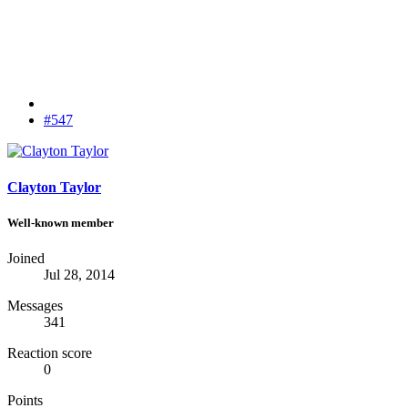
#547
Clayton Taylor
Well-known member
Joined
Jul 28, 2014
Messages
341
Reaction score
0
Points