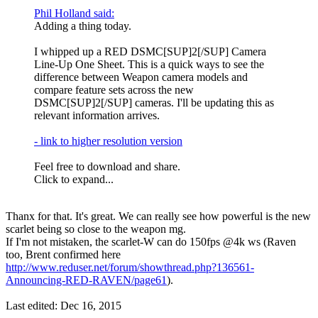
Phil Holland said:
Adding a thing today.
I whipped up a RED DSMC[SUP]2[/SUP] Camera
Line-Up One Sheet. This is a quick ways to see the
difference between Weapon camera models and
compare feature sets across the new
DSMC[SUP]2[/SUP] cameras. I'll be updating this as
relevant information arrives.
- link to higher resolution version
Feel free to download and share.
Click to expand...
Thanx for that. It's great. We can really see how powerful is the new
scarlet being so close to the weapon mg.
If I'm not mistaken, the scarlet-W can do 150fps @4k ws (Raven
too, Brent confirmed here
http://www.reduser.net/forum/showthread.php?136561-
Announcing-RED-RAVEN/page61
).
Last edited:
Dec 16, 2015