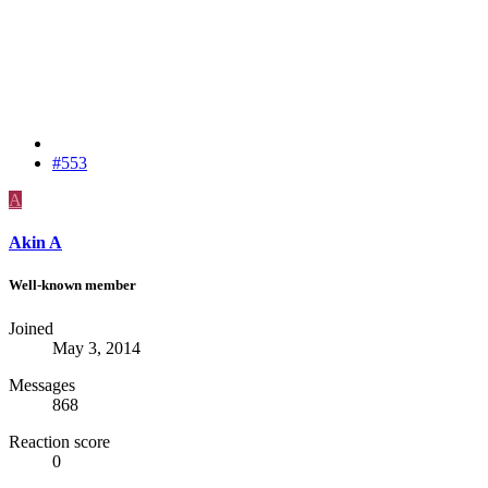
#553
A
Akin A
Well-known member
Joined
May 3, 2014
Messages
868
Reaction score
0