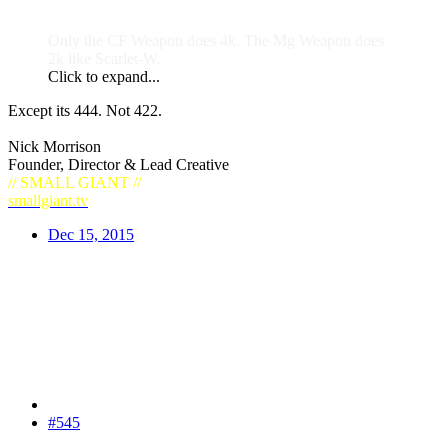
Only the CF Weapon does 4k. The Mg Weapon does
2k like Scarlet-W.
Click to expand...
Except its 444. Not 422.
Nick Morrison
Founder, Director & Lead Creative
// SMALL GIANT //
smallgiant.tv
Dec 15, 2015
#545