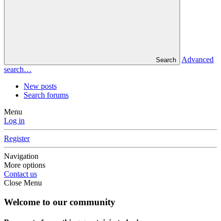
Advanced
Search
search…
New posts
Search forums
Menu
Log in
Register
Navigation
More options
Contact us
Close Menu
Welcome to our community