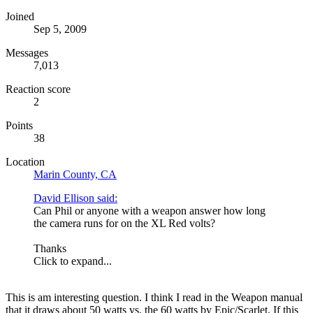
Joined
Sep 5, 2009
Messages
7,013
Reaction score
2
Points
38
Location
Marin County, CA
David Ellison said:
Can Phil or anyone with a weapon answer how long
the camera runs for on the XL Red volts?
Thanks
Click to expand...
This is am interesting question. I think I read in the Weapon manual
that it draws about 50 watts vs. the 60 watts by Epic/Scarlet. If this