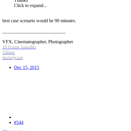
Thanks
Click to expand...
best case scenario would be 90 minutes.
___________________________
VFX, Cinematographer, Photographer
10 frame handles
Vimeo
Instagram
Dec 15, 2015
#544