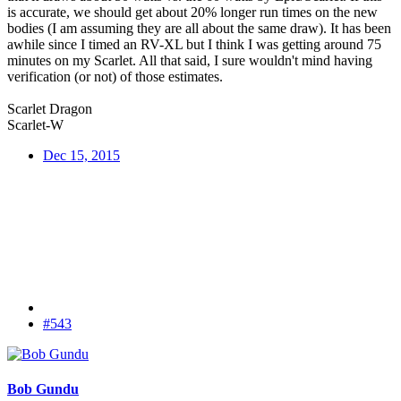
is accurate, we should get about 20% longer run times on the new
bodies (I am assuming they are all about the same draw). It has been
awhile since I timed an RV-XL but I think I was getting around 75
minutes on my Scarlet. All that said, I sure wouldn't mind having
verification (or not) of those estimates.
Scarlet Dragon
Scarlet-W
Dec 15, 2015
#543
Bob Gundu