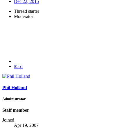
Dec 22, 2015
Thread starter
Moderator
#551
Phil Holland
Administrator
Staff member
Joined
Apr 19, 2007