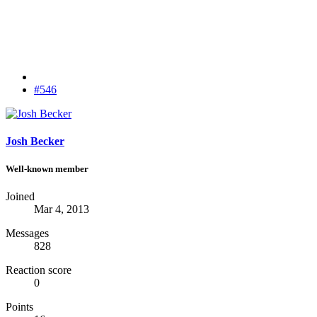
#546
Josh Becker
Well-known member
Joined
Mar 4, 2013
Messages
828
Reaction score
0
Points