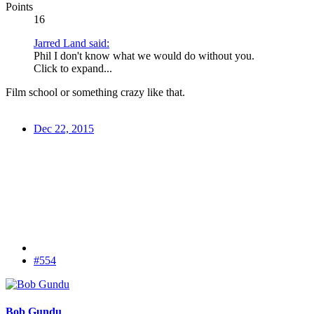
Points
16
Jarred Land said:
Phil I don't know what we would do without you.
Click to expand...
Film school or something crazy like that.
Dec 22, 2015
#554
Bob Gundu