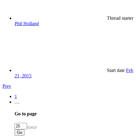
Thread starter
Phil Holland
Start date
Feb
21, 2015
Prev
1
…
Go to page
Go