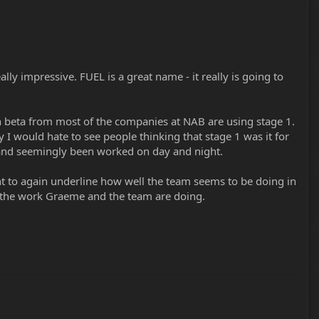
ly impressive. FUEL is a great name - it really is going to
in beta from most of the companies at NAB are using stage 1.
ty I would hate to see people thinking that stage 1 was it for
d and seemingly been worked on day and night.
 want to again underline how well the team seems to be doing in
 the work Graeme and the team are doing.