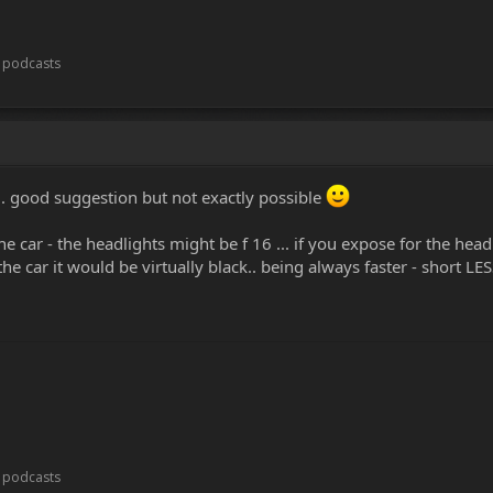
t podcasts
. good suggestion but not exactly possible
the car - the headlights might be f 16 ... if you expose for the hea
e car it would be virtually black.. being always faster - short LES
t podcasts