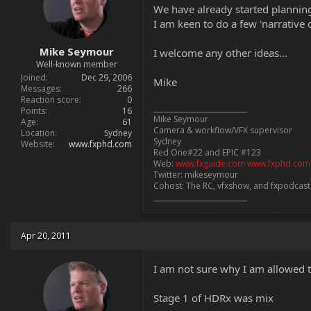
t
We have already started planning 
e
I am keen to do a few 'narrative d
r
Mike Seymour
I welcome any other ideas...
Well-known member
Joined
Dec 29, 2006
Mike
Messages
266
Reaction score
0
___________________________
Points
16
Mike Seymour
Age
61
Camera & workflow/VFX supervisor
Location
Sydney
Sydney
Website
www.fxphd.com
Red One#22 and EPIC #123
Web:
www.fxguide.com
www.fxphd.com
Twitter: mikeseymour
Cohost: The RC, vfxshow, and fxpodcas
___________________________
Apr 20, 2011
I am not sure why I am allowed to 
Stage 1 of HDRx was mix