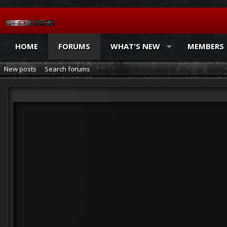
HOME
FORUMS
WHAT'S NEW
MEMBERS
New posts
Search forums