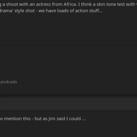
a shoot with an actress from Africa. I think a skin tone test with 
rama' style shot - we have loads of action stuff...
t podcasts
mention this - but as Jim said I could ...