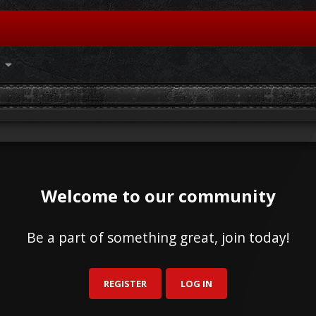
Welcome to our community
Be a part of something great, join today!
REGISTER
LOG IN