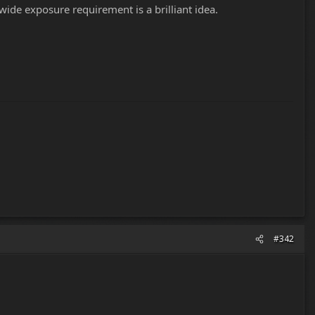
wide exposure requirement is a brilliant idea.
#342