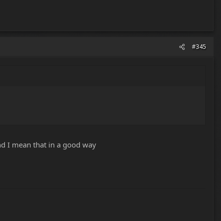
#345
and I mean that in a good way