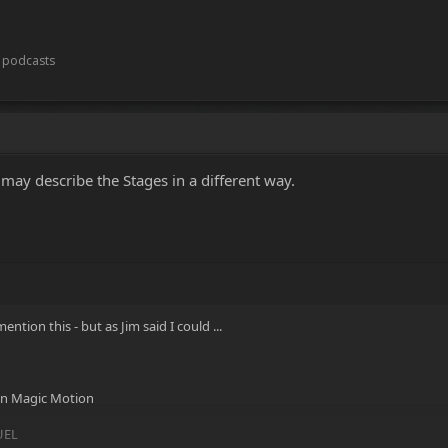
t podcasts
may describe the Stages in a different way.
ntion this - but as Jim said I could ...
 in Magic Motion
FUEL