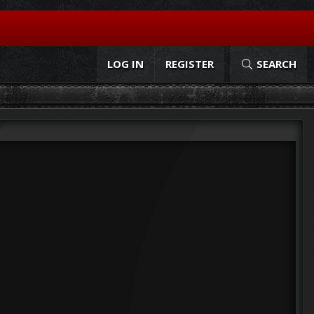
LOG IN
REGISTER
SEARCH