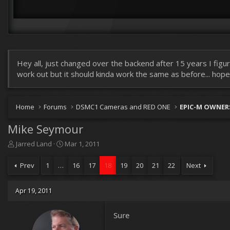
Hey all, just changed over the backend after 15 years I figur
work out but it should kinda work the same as before... hopefu
Home
Forums
DSMC1 Cameras and RED ONE
EPIC-M OWNER
Mike Seymour
T
S
Jarred Land
Mar 1, 2011
h
t
r
a
Prev
1
…
16
17
18
19
20
21
22
Next
e
r
a
t
d
d
Apr 19, 2011
s
a
t
t
Sure
a
e
r