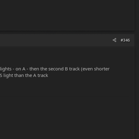
#346
dlights - on A - then the second B track (even shorter
S light than the A track