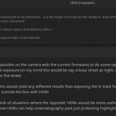
Click to expand...
h RED on this at fxphd.com and I must say the results are really impressive. 
ople at NAB was that the first SDK using HDRx that is now out in beta from 
mportant of all inventions… it is the single tool that has the ability to stop ti
a little work. But as an independent third party I would hate to see people thi
e ever conceived."
vements are huge, valid and seemingly been worked on day and night.
our camera specs and delivery dates..."
 - other than clearly it is a little early to post images- but I want to agai
o anyone with a bad attitude.
g and once again express my admiration for the work Graeme and the team 
r email about -" it is OK to comment on FUEL" ... sorry !!
is possible on the camera with the current firmware) to do some op
l exposure (in my mind this would be say a busy street at night, w
r the street.
 this would yield any different results than exposing the 'a' track
nk outside the box with HDRx
think of situations where the 'opposite' HDRx would be more usefu
 how HDRx can help cinematography past just protecting highligh