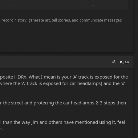
FUEL is a great name - it really is going to be brilliant.
most of the companies at NAB are using stage 1. Red is not holding
me, record history, generate art, tell stories, and communicate messages
nking that stage 1 was it for HDRx ... of course RED has always said
n underline how well the team seems to be doing in staying away from
are doing.
#344
posite HDRx. What I mean is your 'A' track is exposed for the
here the 'A' track is exposed for car headlamps) and the 'x'
 for the street and protecing the car headlamps 2-3 stops then
l than the way Jim and others have mentioned using it, feel
ts