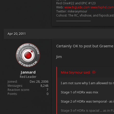
Red One#22 and EPIC #123
Web:
www.fxguide.com
www.fxphd.com
Twitter: mikeseymour
Cohost: The RC, vfxshow, and fxpodcas
___________________________
Apr 20, 2011
Certainly OK to post but Graeme 
Jim
Jannard
Mike Seymour said:
Red Leader
Joined
Dec 28, 2006
I am not sure why I am allowed to me
Messages
8,248
Reaction score
7
Stage 1 of HDRx was mix
Points
0
Stage 2 of HDRx was temporal - as
Stage 3 of HDRx is spacial ... as in 