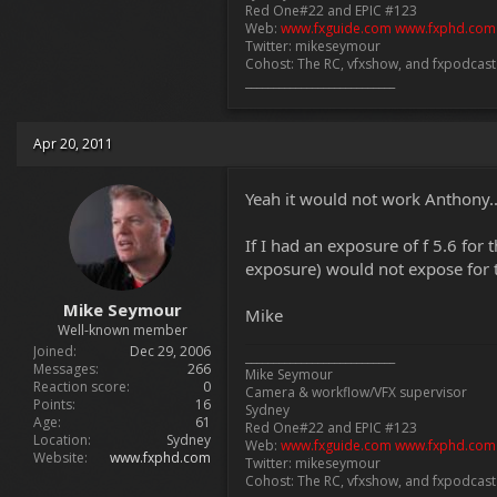
Red One#22 and EPIC #123
Web:
www.fxguide.com
www.fxphd.com
Twitter: mikeseymour
Cohost: The RC, vfxshow, and fxpodcas
___________________________
Apr 20, 2011
Yeah it would not work Anthony..
If I had an exposure of f 5.6 for 
exposure) would not expose for th
Mike Seymour
Mike
Well-known member
Joined
Dec 29, 2006
___________________________
Messages
266
Mike Seymour
Reaction score
0
Camera & workflow/VFX supervisor
Points
16
Sydney
Age
61
Red One#22 and EPIC #123
Location
Sydney
Web:
www.fxguide.com
www.fxphd.com
Website
www.fxphd.com
Twitter: mikeseymour
Cohost: The RC, vfxshow, and fxpodcas