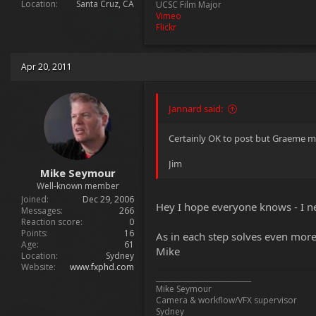
Location
Santa Cruz, CA
UCSC Film Major
Vimeo
Flickr
Apr 20, 2011
Jannard said:
Certainly OK to post but Graeme ma
Jim
Mike Seymour
Well-known member
Joined
Dec 29, 2006
Hey I hope everyone knows - I nev
Messages
266
Reaction score
0
Points
16
As in each step solves even more
Age
61
Mike
Location
Sydney
Website
www.fxphd.com
___________________________
Mike Seymour
Camera & workflow/VFX supervisor
Sydney