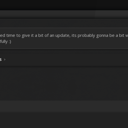
ed time to give it a bit of an update, its probably gonna be a bit
lly :)
S