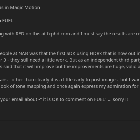
as in Magic Motion
in FUEL
with RED on this at fxphd.com and I must say the results are real
 people at NAB was that the first SDK using HDRx that is now out 
 3 - they still need a little work. But as an independent third par
s said that it will improve but the improvements are huge, vali
ans - other than clearly it is a little early to post images- but I
 look of tone mapping and once again express my admiration for
your email about -" it is OK to comment on FUEL" ... sorry !!