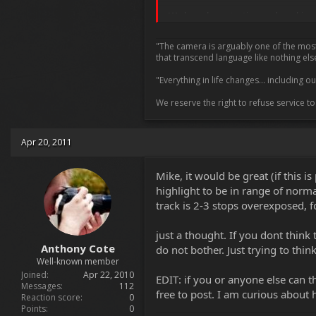
We have been testing and working wit
A point I tried to make to a few pe
"The camera is arguably one of the most i
back stage 2 or 3 - they still need 
that transcend language like nothing els
that it will improve but the impro
"Everything in life changes... including 
I have no ideas on schedule or plans
We reserve the right to refuse service t
that ugly hdr look of tone mappin
Of course Jim if I misunderstood you
Apr 20, 2011
Mike
Mike, it would be great (if this 
highlight to be in range of norma
track is 2-3 stops overexposed, fo
just a thought. If you dont think
Anthony Cote
do not bother. Just trying to thi
Well-known member
Joined
Apr 22, 2010
EDIT: if you or anyone else can 
Messages
112
free to post. I am curious about
Reaction score
0
Points
0