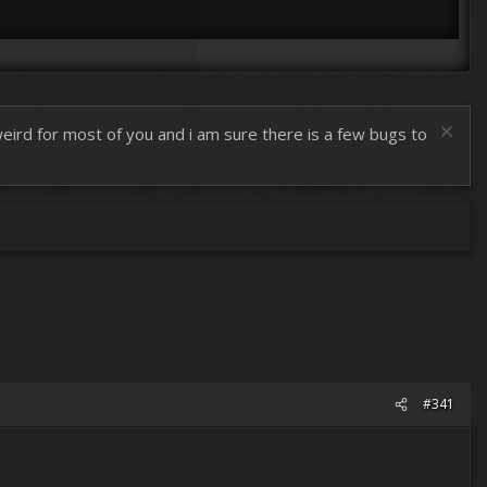
 weird for most of you and i am sure there is a few bugs to
#341