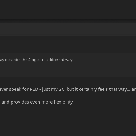
y describe the Stages in a different way.
er speak for RED - just my 2C, but it certainly feels that way... 
 and provides even more flexibility.