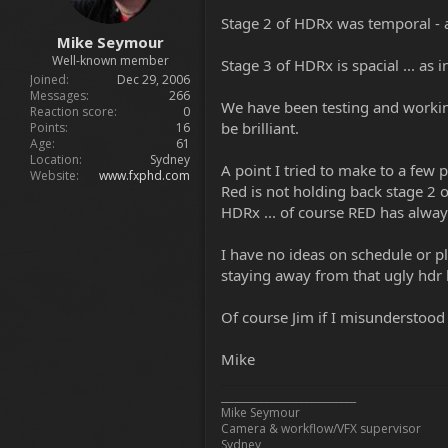
Stage 2 of HDRx was temporal - 
Mike Seymour
Well-known member
Stage 3 of HDRx is spacial ... as 
Joined
Dec 29, 2006
Messages
266
We have been testing and working 
Reaction score
0
be brilliant.
Points
16
Age
61
Location
Sydney
A point I tried to make to a few
Website
www.fxphd.com
Red is not holding back stage 2 or
HDRx ... of course RED has alway
I have no ideas on schedule or pl
staying away from that ugly hdr
Of course Jim if I misunderstood 
Mike
___________________________
Mike Seymour
Camera & workflow/VFX supervisor
Sydney