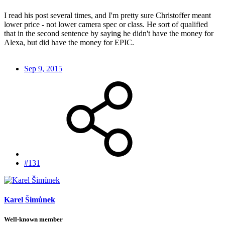
I read his post several times, and I'm pretty sure Christoffer meant
lower price - not lower camera spec or class. He sort of qualified
that in the second sentence by saying he didn't have the money for
Alexa, but did have the money for EPIC.
Sep 9, 2015
#131
Karel Šimůnek
Well-known member