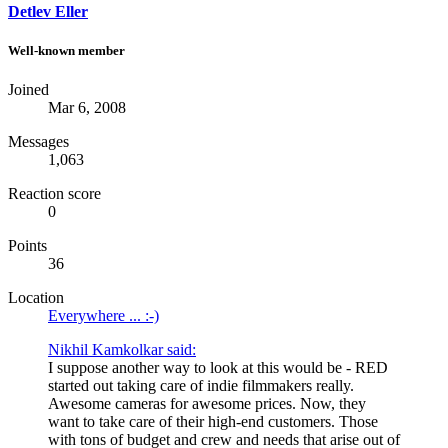
Detlev Eller
Well-known member
Joined
Mar 6, 2008
Messages
1,063
Reaction score
0
Points
36
Location
Everywhere ... :-)
Nikhil Kamkolkar said:
I suppose another way to look at this would be - RED
started out taking care of indie filmmakers really.
Awesome cameras for awesome prices. Now, they
want to take care of their high-end customers. Those
with tons of budget and crew and needs that arise out of