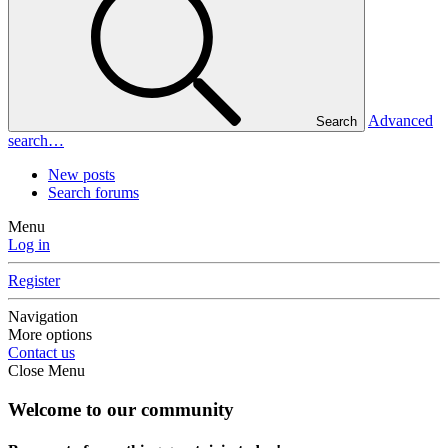
Advanced
Search
search…
New posts
Search forums
Menu
Log in
Register
Navigation
More options
Contact us
Close Menu
Welcome to our community