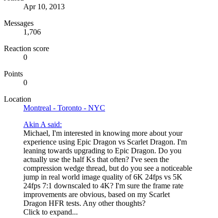
Apr 10, 2013
Messages
1,706
Reaction score
0
Points
0
Location
Montreal - Toronto - NYC
Akin A said:
Michael, I'm interested in knowing more about your
experience using Epic Dragon vs Scarlet Dragon. I'm
leaning towards upgrading to Epic Dragon. Do you
actually use the half Ks that often? I've seen the
compression wedge thread, but do you see a noticeable
jump in real world image quality of 6K 24fps vs 5K
24fps 7:1 downscaled to 4K? I'm sure the frame rate
improvements are obvious, based on my Scarlet
Dragon HFR tests. Any other thoughts?
Click to expand...