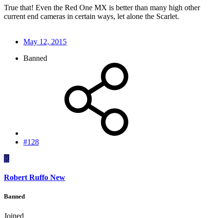
True that! Even the Red One MX is better than many high other
current end cameras in certain ways, let alone the Scarlet.
May 12, 2015
Banned
#128
R
Robert Ruffo New
Banned
Joined