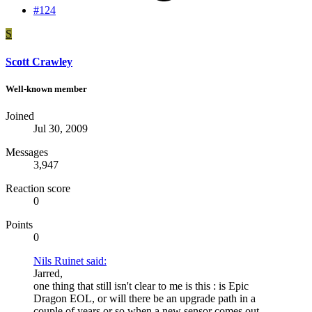
#124
S
Scott Crawley
Well-known member
Joined
Jul 30, 2009
Messages
3,947
Reaction score
0
Points
0
Nils Ruinet said:
Jarred,
one thing that still isn't clear to me is this : is Epic
Dragon EOL, or will there be an upgrade path in a
couple of years or so when a new sensor comes out