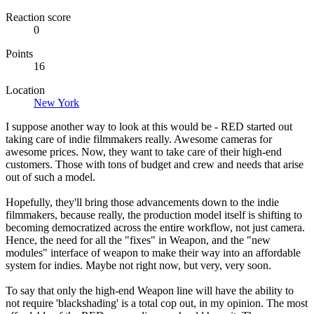
Reaction score
0
Points
16
Location
New York
I suppose another way to look at this would be - RED started out
taking care of indie filmmakers really. Awesome cameras for
awesome prices. Now, they want to take care of their high-end
customers. Those with tons of budget and crew and needs that arise
out of such a model.
Hopefully, they'll bring those advancements down to the indie
filmmakers, because really, the production model itself is shifting to
becoming democratized across the entire workflow, not just camera.
Hence, the need for all the "fixes" in Weapon, and the "new
modules" interface of weapon to make their way into an affordable
system for indies. Maybe not right now, but very, very soon.
To say that only the high-end Weapon line will have the ability to
not require 'blackshading' is a total cop out, in my opinion. The most