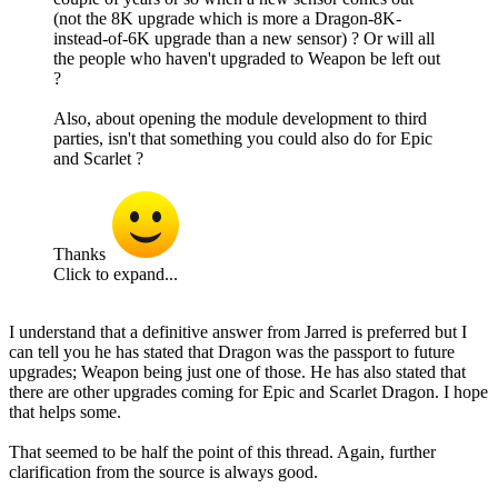
(not the 8K upgrade which is more a Dragon-8K-
instead-of-6K upgrade than a new sensor) ? Or will all
the people who haven't upgraded to Weapon be left out
?
Also, about opening the module development to third
parties, isn't that something you could also do for Epic
and Scarlet ?
Thanks
Click to expand...
I understand that a definitive answer from Jarred is preferred but I
can tell you he has stated that Dragon was the passport to future
upgrades; Weapon being just one of those. He has also stated that
there are other upgrades coming for Epic and Scarlet Dragon. I hope
that helps some.
That seemed to be half the point of this thread. Again, further
clarification from the source is always good.