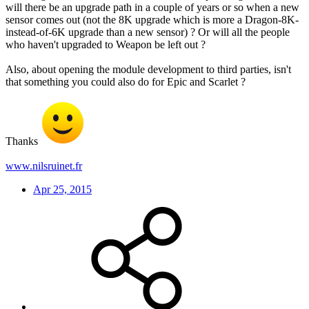
will there be an upgrade path in a couple of years or so when a new
sensor comes out (not the 8K upgrade which is more a Dragon-8K-
instead-of-6K upgrade than a new sensor) ? Or will all the people
who haven't upgraded to Weapon be left out ?
Also, about opening the module development to third parties, isn't
that something you could also do for Epic and Scarlet ?
Thanks
www.nilsruinet.fr
Apr 25, 2015