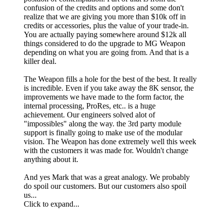
confusion of the credits and options and some don't
realize that we are giving you more than $10k off in
credits or accessories, plus the value of your trade-in.
You are actually paying somewhere around $12k all
things considered to do the upgrade to MG Weapon
depending on what you are going from. And that is a
killer deal.
The Weapon fills a hole for the best of the best. It really
is incredible. Even if you take away the 8K sensor, the
improvements we have made to the form factor, the
internal processing, ProRes, etc.. is a huge
achievement. Our engineers solved alot of
"impossibles" along the way. the 3rd party module
support is finally going to make use of the modular
vision. The Weapon has done extremely well this week
with the customers it was made for. Wouldn't change
anything about it.
And yes Mark that was a great analogy. We probably
do spoil our customers. But our customers also spoil
us...
Click to expand...