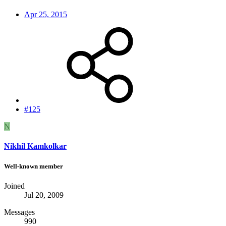
Apr 25, 2015
#125
N
Nikhil Kamkolkar
Well-known member
Joined
Jul 20, 2009
Messages
990