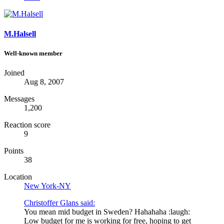
M.Halsell
Well-known member
Joined
Aug 8, 2007
Messages
1,200
Reaction score
9
Points
38
Location
New York-NY
Christoffer Glans said:
You mean mid budget in Sweden? Hahahaha :laugh:
Low budget for me is working for free, hoping to get