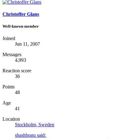
Christoffer Glans
Well-known member
Joined
Jun 11, 2007
Messages
4,993
Reaction score
36
Points
48
Age
41
Location
Stockholm, Sweden
shashbugu said: