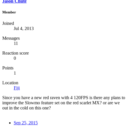
Jason Chute
Member
Joined
Jul 4, 2013
Messages
11
Reaction score
0
Points
1
Location
Fiji
Since you have a new red raven with 4 120FPS is there any plans to
improve the Slowmo feature set on the red scarlet MX? or are we
out in the cold on this one?
Sep 25, 2015