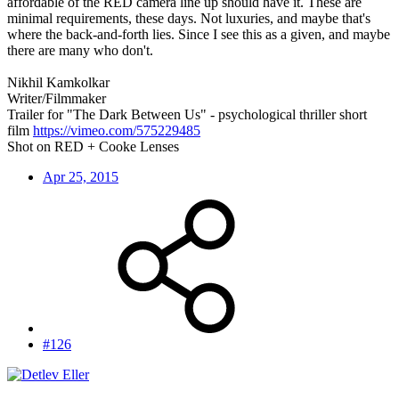
affordable of the RED camera line up should have it. These are
minimal requirements, these days. Not luxuries, and maybe that's
where the back-and-forth lies. Since I see this as a given, and maybe
there are many who don't.
Nikhil Kamkolkar
Writer/Filmmaker
Trailer for "The Dark Between Us" - psychological thriller short
film
https://vimeo.com/575229485
Shot on RED + Cooke Lenses
Apr 25, 2015
#126