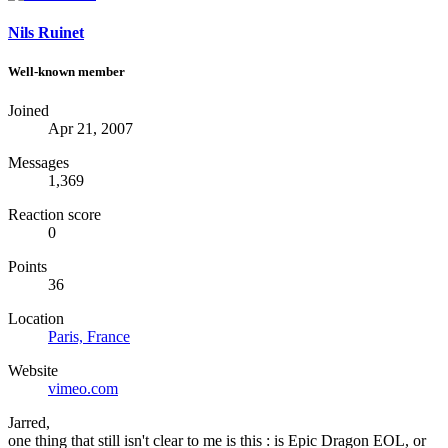
Nils Ruinet
Well-known member
Joined
Apr 21, 2007
Messages
1,369
Reaction score
0
Points
36
Location
Paris, France
Website
vimeo.com
Jarred,
one thing that still isn't clear to me is this : is Epic Dragon EOL, or