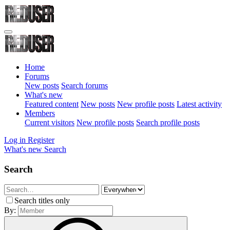
Home
Forums
New posts
Search forums
What's new
Featured content
New posts
New profile posts
Latest activity
Members
Current visitors
New profile posts
Search profile posts
Log in
Register
What's new
Search
Search
Search titles only
By: