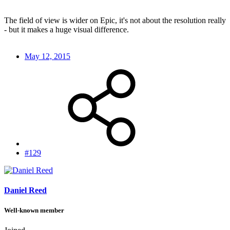
The field of view is wider on Epic, it's not about the resolution really
- but it makes a huge visual difference.
May 12, 2015
#129
Daniel Reed
Well-known member