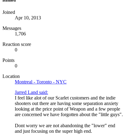
Banned
Joined
Apr 10, 2013
Messages
1,706
Reaction score
0
Points
0
Location
Montreal - Toronto - NYC
Jarred Land said:
I feel like alot of our Scarlet customers and the indie
shooters out there are having some separation anxiety
looking at the price point of Weapon and a few people
are concerned we have forgotten about the "little guys".
Dont worry we are not abandoning the "lower" end
and just focusing on the super high end.