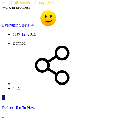
Film Collaboration Group (FB)
work in progress
Everything Beta ™ ...
May 12, 2015
Banned
#127
R
Robert Ruffo New