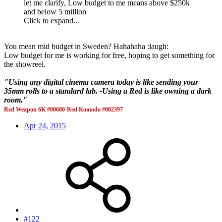
let me clarify, Low budget to me means above $250k
and below 5 million
Click to expand...
You mean mid budget in Sweden? Hahahaha :laugh:
Low budget for me is working for free, hoping to get something for
the showreel.
"Using any digital cinema camera today is like sending your
35mm rolls to a standard lab. -Using a Red is like owning a dark
room."
Red Weapon 6K #00600
Red Komodo #002397
Apr 24, 2015
#122