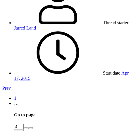
Thread starter
Jarred Land
Start date
Apr
17, 2015
Prev
1
…
Go to page