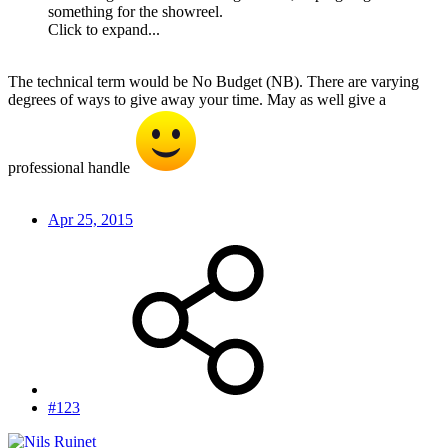
something for the showreel.
Click to expand...
The technical term would be No Budget (NB). There are varying
degrees of ways to give away your time. May as well give a
professional handle
Apr 25, 2015
#123