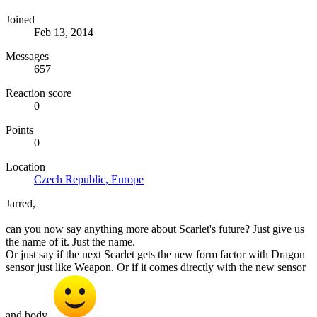
Joined
Feb 13, 2014
Messages
657
Reaction score
0
Points
0
Location
Czech Republic, Europe
Jarred,
can you now say anything more about Scarlet's future? Just give us
the name of it. Just the name.
Or just say if the next Scarlet gets the new form factor with Dragon
sensor just like Weapon. Or if it comes directly with the new sensor
and body.