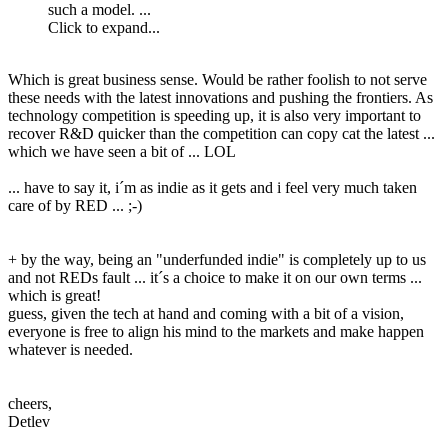
such a model. ...
Click to expand...
Which is great business sense. Would be rather foolish to not serve
these needs with the latest innovations and pushing the frontiers. As
technology competition is speeding up, it is also very important to
recover R&D quicker than the competition can copy cat the latest ...
which we have seen a bit of ... LOL
... have to say it, i´m as indie as it gets and i feel very much taken
care of by RED ... ;-)
+ by the way, being an "underfunded indie" is completely up to us
and not REDs fault ... it´s a choice to make it on our own terms ...
which is great!
guess, given the tech at hand and coming with a bit of a vision,
everyone is free to align his mind to the markets and make happen
whatever is needed.
cheers,
Detlev