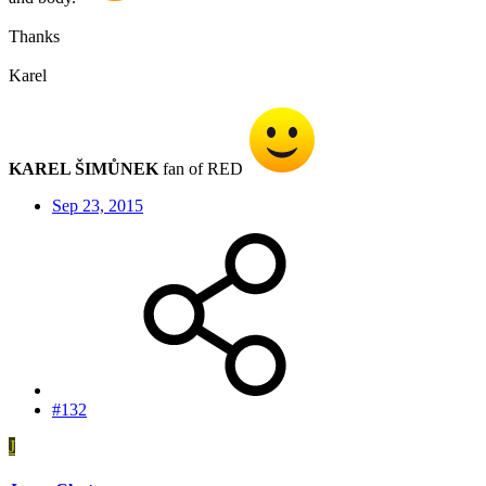
Thanks
Karel
KAREL ŠIMŮNEK
fan of RED
Sep 23, 2015
#132
J