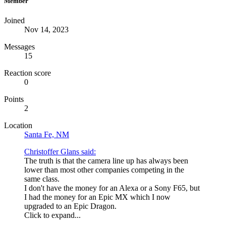
Member
Joined
Nov 14, 2023
Messages
15
Reaction score
0
Points
2
Location
Santa Fe, NM
Christoffer Glans said:
The truth is that the camera line up has always been
lower than most other companies competing in the
same class.
I don't have the money for an Alexa or a Sony F65, but
I had the money for an Epic MX which I now
upgraded to an Epic Dragon.
Click to expand...