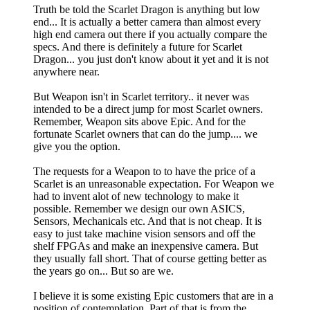
Truth be told the Scarlet Dragon is anything but low
end... It is actually a better camera than almost every
high end camera out there if you actually compare the
specs. And there is definitely a future for Scarlet
Dragon... you just don't know about it yet and it is not
anywhere near.
But Weapon isn't in Scarlet territory.. it never was
intended to be a direct jump for most Scarlet owners.
Remember, Weapon sits above Epic. And for the
fortunate Scarlet owners that can do the jump.... we
give you the option.
The requests for a Weapon to to have the price of a
Scarlet is an unreasonable expectation. For Weapon we
had to invent alot of new technology to make it
possible. Remember we design our own ASICS,
Sensors, Mechanicals etc. And that is not cheap. It is
easy to just take machine vision sensors and off the
shelf FPGAs and make an inexpensive camera. But
they usually fall short. That of course getting better as
the years go on... But so are we.
I believe it is some existing Epic customers that are in a
position of contemplation. Part of that is from the