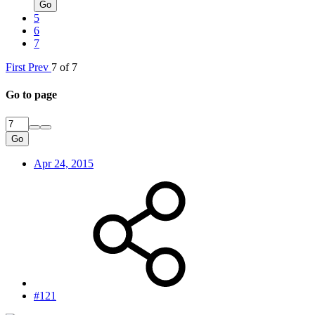
Go
5
6
7
First
Prev
7 of 7
Go to page
Go
Apr 24, 2015
#121