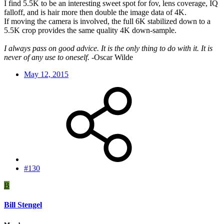
I find 5.5K to be an interesting sweet spot for fov, lens coverage, IQ
falloff, and is hair more then double the image data of 4K.
If moving the camera is involved, the full 6K stabilized down to a
5.5K crop provides the same quality 4K down-sample.
I always pass on good advice. It is the only thing to do with it. It is
never of any use to oneself.
-Oscar Wilde
May 12, 2015
#130
B
Bill Stengel