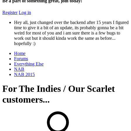
Be a part of something great, join today!
Register
Log in
Hey all, just changed over the backend after 15 years I figured
time to give it a bit of an update, its probably gonna be a bit
weird for most of you and i am sure there is a few bugs to
work out but it should kinda work the same as before...
hopefully :)
Home
Forums
Everything Else
NAB
NAB 2015
For The Indies / Our Scarlet
customers...