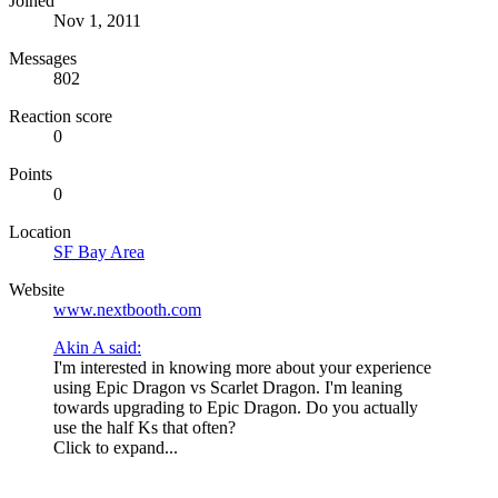
Joined
Nov 1, 2011
Messages
802
Reaction score
0
Points
0
Location
SF Bay Area
Website
www.nextbooth.com
Akin A said:
I'm interested in knowing more about your experience
using Epic Dragon vs Scarlet Dragon. I'm leaning
towards upgrading to Epic Dragon. Do you actually
use the half Ks that often?
Click to expand...