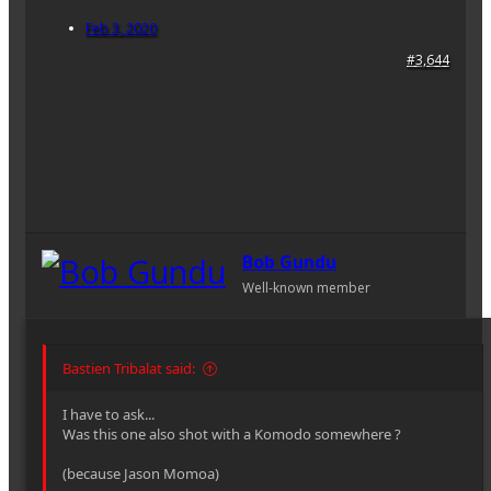
Feb 3, 2020
#3,644
Bob Gundu
Well-known member
Bastien Tribalat said:
I have to ask...
Was this one also shot with a Komodo somewhere ?
(because Jason Momoa)