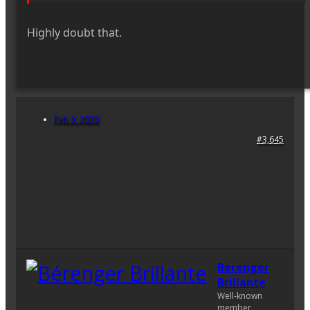
Highly doubt that.
Feb 3, 2020
#3,645
Bérenger
Brillante
Well-known
member