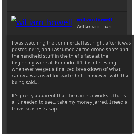
william howell
Well-known member
I was watching the commercial last night after it was
posted here, and I assumed all the drone shots and
the handheld stuff in the thief's face at the
beginning were all Komodo. It'll be interesting
whenever we get a finalized breakdown of what
camera was used for each shot... however.. with that
being said...
It's pretty apparent that the camera works... that's
all I needed to see... take my money Jarred. I need a
travel size RED asap.