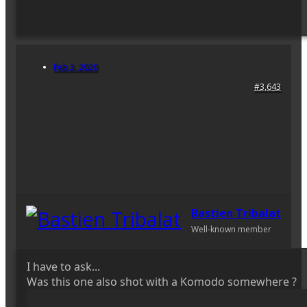
Feb 3, 2020
#3,643
Bastien Tribalat
Well-known member
I have to ask...
Was this one also shot with a Komodo somewhere ?