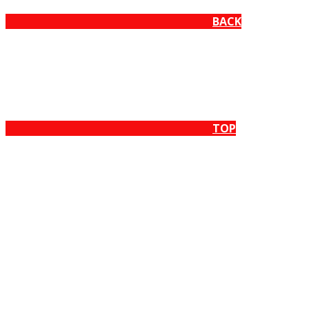
BACK
TOP