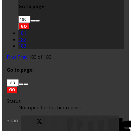
Go to page
GO
181
182
183
First
Prev
183 of 183
Go to page
GO
Status
Not open for further replies.
Share:
X (Twitter)
Facebook