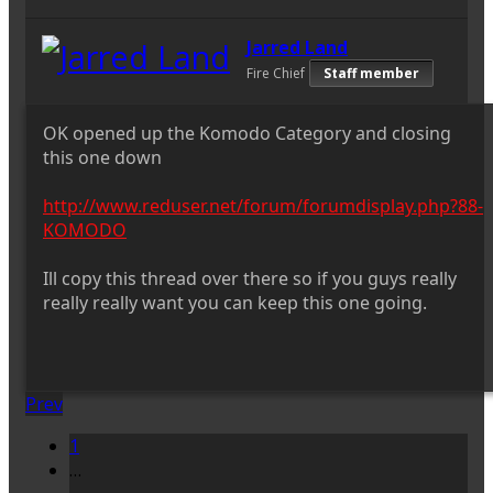
Jarred Land
Fire Chief
Staff member
OK opened up the Komodo Category and closing
this one down
http://www.reduser.net/forum/forumdisplay.php?88-
KOMODO
Ill copy this thread over there so if you guys really
really really want you can keep this one going.
Prev
1
…