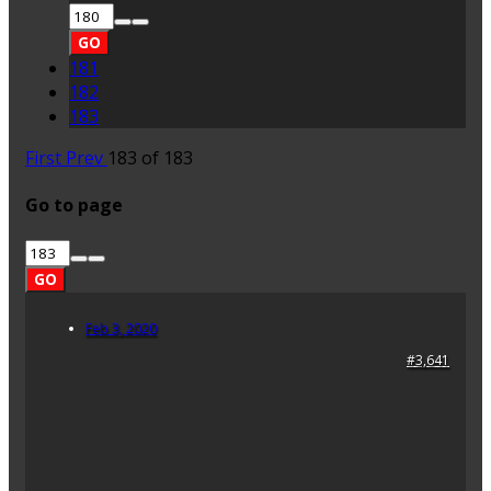
GO
181
182
183
First
Prev
183 of 183
Go to page
GO
Feb 3, 2020
#3,641