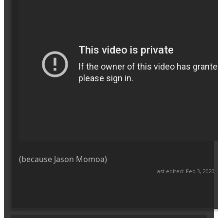
(because Jason Momoa)
Last edited:
Feb 3, 2020