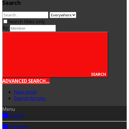
Search
Search titles only
By:
SEARCH
ADVANCED SEARCH…
New posts
Search forums
Menu
Log in
Register