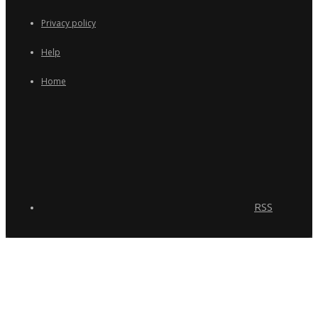
Privacy policy
Help
Home
RSS