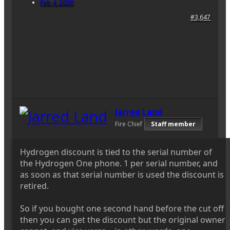
Feb 4, 2020
#3,647
Jarred Land
Fire Chief
Staff member
Hydrogen discount is tied to the serial number of
the Hydrogen One phone. 1 per serial number, and
as soon as that serial number is used the discount is
retired.
So if you bought one second hand before the cut off
then you can get the discount but the original owner