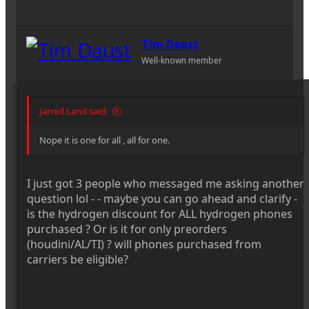
Tim Daust
Well-known member
Jarred Land said:
Nope it is one for all , all for one.
I just got 3 people who messaged me asking another
question lol - - maybe you can go ahead and clarify -
is the hydrogen discount for ALL hydrogen phones
purchased ? Or is it for only preorders
(houdini/AL/TI) ? will phones purchased from
carriers be eligible?