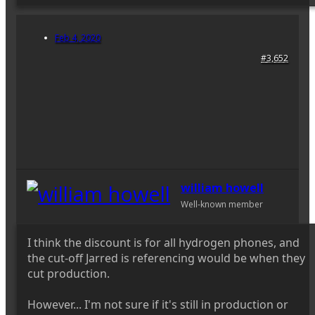
Feb 4, 2020
#3,652
william howell
Well-known member
I think the discount is for all hydrogen phones, and
the cut-off Jarred is referencing would be when they
cut production.
However... I'm not sure if it's still in production or