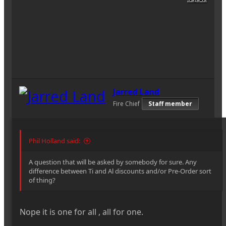
Jarred Land
Fire Chief
Staff member
Phil Holland said:
A question that will be asked by somebody for sure. Any
difference between Ti and Al discounts and/or Pre-Order sort
of thing?
Nope it is one for all , all for one.