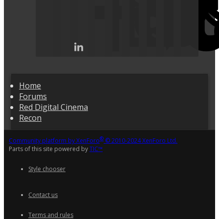
Home
Forums
Red Digital Cinema
Recon
®
Community platform by XenForo
© 2010-2024 XenForo Ltd.
Parts of this site powered by
TIC™
Style chooser
Contact us
Terms and rules