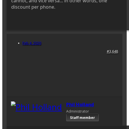
cannot, and vice versa... in other words, one
discount per phone.
Feb 4, 2020
#3,648
Phil Holland
Administrator
Staff member