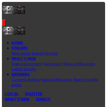
HOME
FORUMS
New posts
Search forums
WHAT'S NEW
Featured content
New posts
New profile posts
Latest activity
MEMBERS
Current visitors
New profile posts
Search profile
posts
LOG IN
REGISTER
WHAT'S NEW
SEARCH