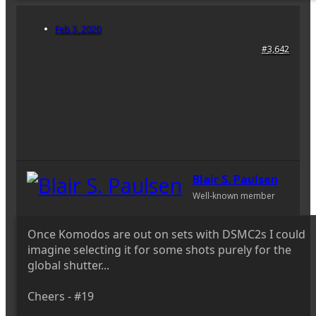
Feb 3, 2020
#3,642
Blair S. Paulsen
Well-known member
Once Komodos are out on sets with DSMC2s I could
imagine selecting it for some shots purely for the
global shutter...
Cheers - #19