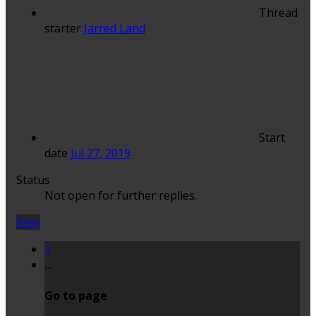
Thread
starter
Jarred Land
Start
date
Jul 27, 2019
Status
Not open for further replies.
Prev
1
…
Go to page