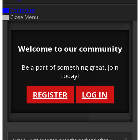
Contact us
Close Menu
Welcome to our community
Be a part of something great, join
today!
REGISTER
LOG IN