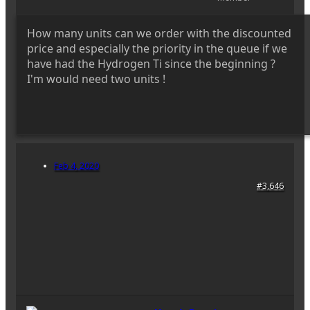
How many units can we order with the discounted
price and especially the priority in the queue if we
have had the Hydrogen Ti since the beginning ?
I'm would need two units !
Feb 4, 2020
#3,646