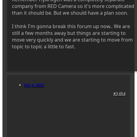
company from RED Camera so it's more complicated
than it should be. But we should have a plan soon.
I think I'm gonna break this forum up now.. We are
still a few months away but things are starting to
move very quickly and we are starting to move from
topic to topic a little to fast.
Feb 4, 2020
#3,654