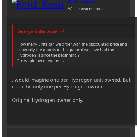
Ketch Rossi
Well-known member
Bérenger Brillante said:
How many units can we order with the discounted price and
especially the priority in the queue if we have had the
Hydrogen Ti since the beginning ?
I'm would need two units !
I would imagine one per Hydrogen unit owned. But
could be only one per Hydrogen owner.
Original Hydrogen owner only.