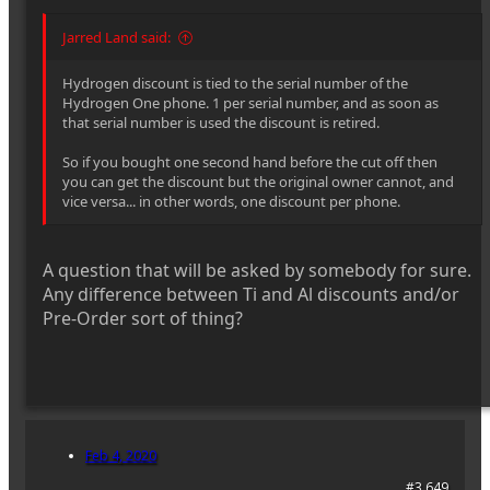
Jarred Land said:
Hydrogen discount is tied to the serial number of the
Hydrogen One phone. 1 per serial number, and as soon as
that serial number is used the discount is retired.
So if you bought one second hand before the cut off then
you can get the discount but the original owner cannot, and
vice versa... in other words, one discount per phone.
A question that will be asked by somebody for sure.
Any difference between Ti and Al discounts and/or
Pre-Order sort of thing?
Feb 4, 2020
#3,649