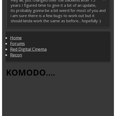
Hey all, just changed over the backend after 15
years I figured time to give it a bit of an update,
its probably gonna be a bit weird for most of you and
i am sure there is a few bugs to work out but it
should kinda work the same as before... hopefully :)
Home
Forums
Red Digital Cinema
Recon
KOMODO....