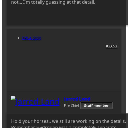
not... I'm totally guessing at that detail.
Feb 4, 2020
#3,653
Jarred Land
Fire Chief
Staff member
Hold your horses.. we still are working on the details.
Remember Hydrogen was a completely separate