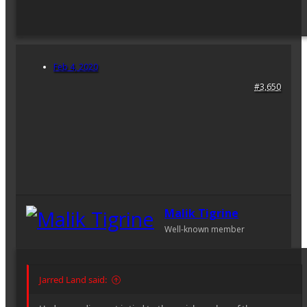
Feb 4, 2020
#3,650
Malik Tigrine
Well-known member
Jarred Land said: