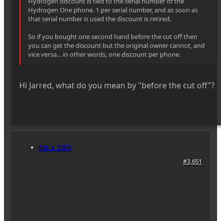
Hydrogen discount is tied to the serial number of the
Hydrogen One phone. 1 per serial number, and as soon as
that serial number is used the discount is retired.
So if you bought one second hand before the cut off then
you can get the discount but the original owner cannot, and
vice versa... in other words, one discount per phone.
Hi Jarred, what do you mean by "before the cut off"?
Feb 4, 2020
#3,651