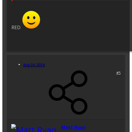
RED
Aug 24, 2016
#5
Matt Ryan