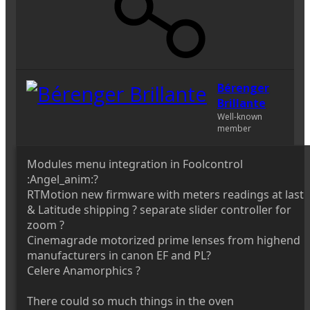
Bérenger
Brillante
Well-known
member
Modules menu integration in Foolcontrol
:Angel_anim:?
RTMotion new firmware with meters readings at last
& Latitude shipping ? separate slider controller for
zoom ?
Cinemagrade motorized prime lenses from highend
manufacturers in canon EF and PL?
Celere Anamorphics ?
There could so much things in the oven