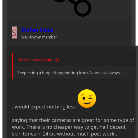
S
Stefan Kraus
Well-known member
Peter Seweryn said:
I expecting a huge disappointing from Canon, as always...
I would expect nothing less
saying that their cameras are great for some type of
work. There is no cheaper way to get half decent
skin tones in 24fps without much post work..