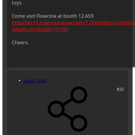
toys.
Come visit Flowcine at booth 12.A59
http://ibc16.mapyourshow.com/7_0/exhibitor/exhibito
details.cfm?ExhID=S1091
Cheers.
Aug 25, 2016
#10