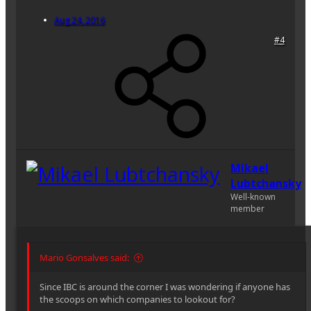
Aug 24, 2016
#4
Mikael
Lubtchansky
Well-known
member
Mario Gonsalves said:
Since IBC is around the corner I was wondering if anyone has
the scoops on which companies to lookout for?