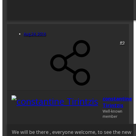
Aug 24, 2016
#9
constantine
Tirintzis
Well-known
member
We will be there , everyone welcome, to see the new