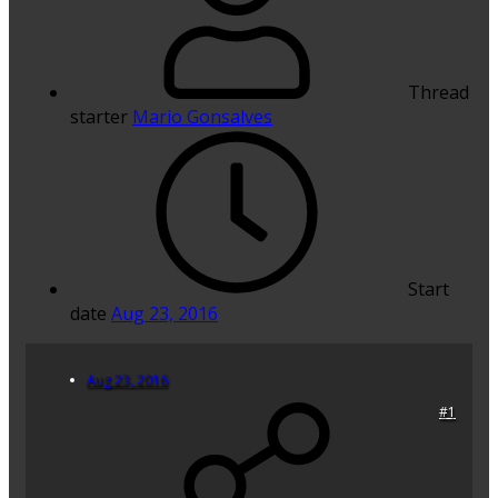
Thread
starter
Mario Gonsalves
Start
date
Aug 23, 2016
Aug 23, 2016
#1