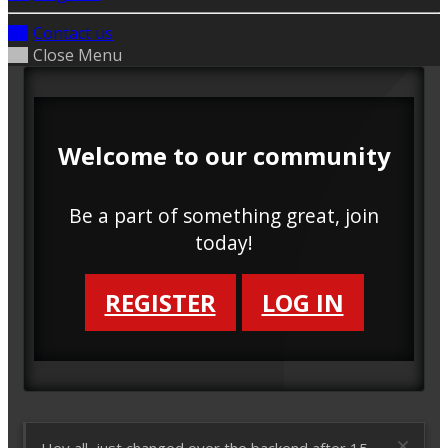
Contact us
Close Menu
Welcome to our community
Be a part of something great, join
today!
REGISTER
LOG IN