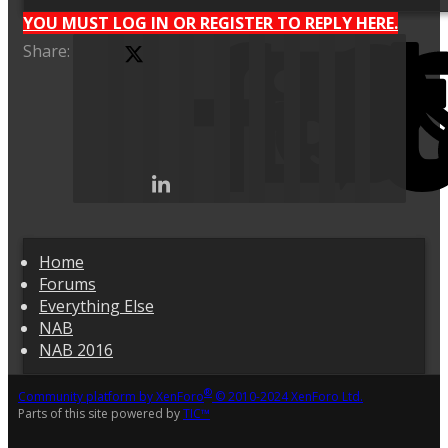
YOU MUST LOG IN OR REGISTER TO REPLY HERE.
Share:
X (Twitter)
Facebook
Home
Forums
Everything Else
NAB
NAB 2016
®
Community platform by XenForo
© 2010-2024 XenForo Ltd.
Parts of this site powered by
TIC™