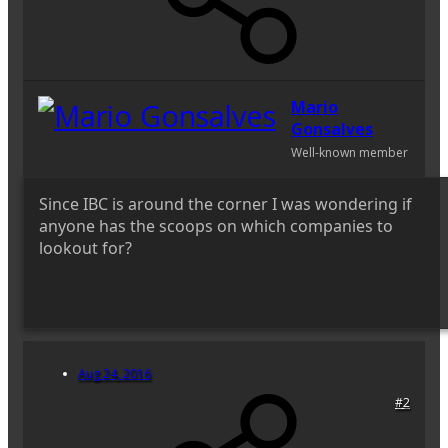
Mario
Gonsalves
Well-known member
Since IBC is around the corner I was wondering if
anyone has the scoops on which companies to
lookout for?
Aug 24, 2016
#2