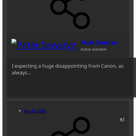
Peter Seweryn
Active member
I expecting a huge disappointing from Canon, as
always...
Aug 24, 2016
#3