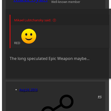
Well-known member
Mikael Lubtchansky said:
RED
The long speculated Epic Weapon maybe...
Aug 24, 2016
#6