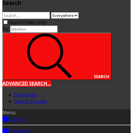
Search
Search titles only
By:
SEARCH
ADVANCED SEARCH…
New posts
Search forums
Menu
Log in
Register