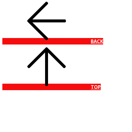
BACK
TOP