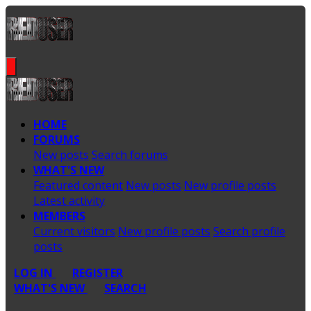
HOME
FORUMS
New posts
Search forums
WHAT'S NEW
Featured content
New posts
New profile posts
Latest activity
MEMBERS
Current visitors
New profile posts
Search profile
posts
LOG IN
REGISTER
WHAT'S NEW
SEARCH