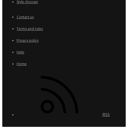
Style chooser
Contact us
Terms and rules
Privacy policy
Help
Home
RSS