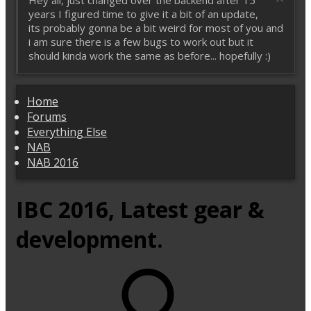
Hey all, just changed over the backend after 15
years I figured time to give it a bit of an update,
its probably gonna be a bit weird for most of you and
i am sure there is a few bugs to work out but it
should kinda work the same as before... hopefully :)
Home
Forums
Everything Else
NAB
NAB 2016
IBC 2016, Latest gear &
development.