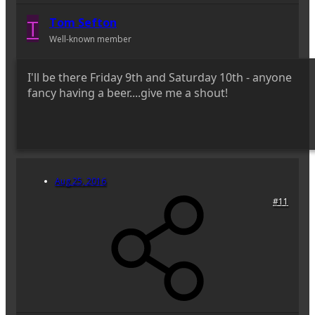
T
Tom Sefton
Well-known member
I'll be there Friday 9th and Saturday 10th - anyone
fancy having a beer....give me a shout!
Aug 25, 2016
#11