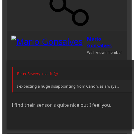
Mario
Gonsalves
Well-known member
Peter Seweryn said:
I expecting a huge disappointing from Canon, as always...
I find their sensor's quite nice but I feel you.