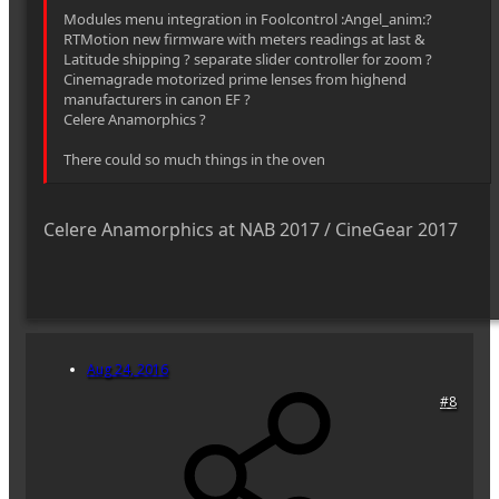
Modules menu integration in Foolcontrol :Angel_anim:?
RTMotion new firmware with meters readings at last &
Latitude shipping ? separate slider controller for zoom ?
Cinemagrade motorized prime lenses from highend
manufacturers in canon EF ?
Celere Anamorphics ?
There could so much things in the oven
Celere Anamorphics at NAB 2017 / CineGear 2017
Aug 24, 2016
#8