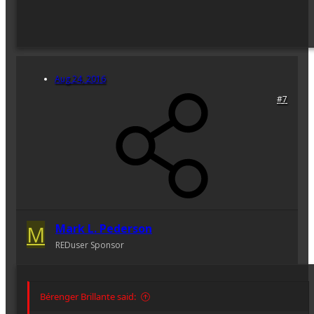
Aug 24, 2016
#7
M
Mark L. Pederson
REDuser Sponsor
Bérenger Brillante said: