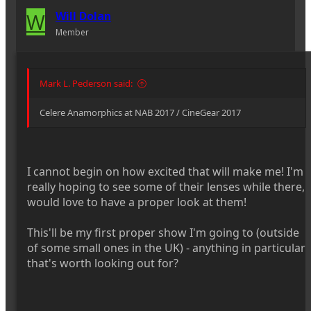
W
Will Dolan
Member
Mark L. Pederson said:
Celere Anamorphics at NAB 2017 / CineGear 2017
I cannot begin on how excited that will make me! I'm
really hoping to see some of their lenses while there,
would love to have a proper look at them!
This'll be my first proper show I'm going to (outside
of some small ones in the UK) - anything in particular
that's worth looking out for?