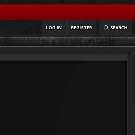
LOG IN
REGISTER
SEARCH