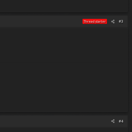
#3
Thread starter
#4