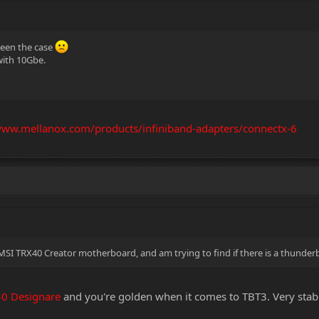
been the case
 with 10Gbe.
www.mellanox.com/products/infiniband-adapters/connectx-6
SI TRX40 Creator motherboard, and am trying to find if there is a thunderbo
40 Designare
and you're golden when it comes to TBT3. Very sta