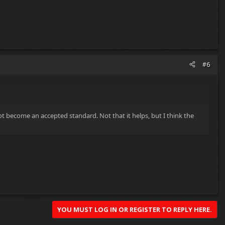
#6
 become an accepted standard. Not that it helps, but I think the
YOU MUST LOG IN OR REGISTER TO REPLY HERE.