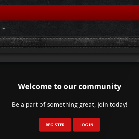
Welcome to our community
Be a part of something great, join today!
REGISTER
LOG IN