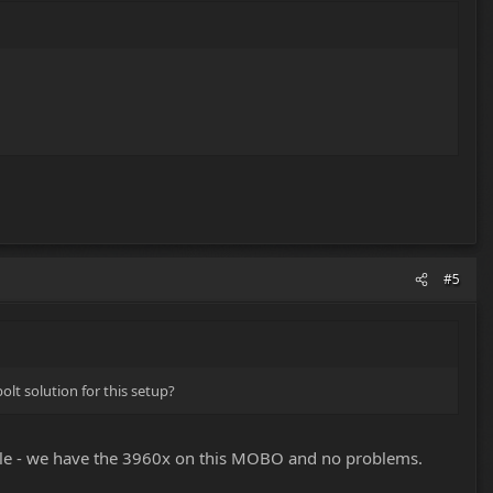
#5
lt solution for this setup?
ble - we have the 3960x on this MOBO and no problems.