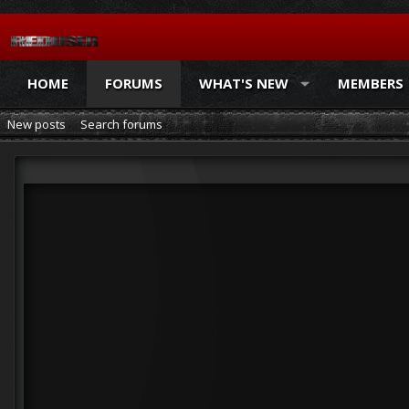
HOME
FORUMS
WHAT'S NEW
MEMBERS
New posts
Search forums