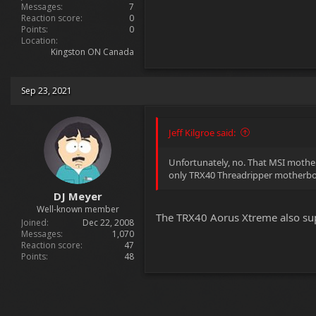
Messages
7
Reaction score
0
Points
0
Location
Kingston ON Canada
Sep 23, 2021
Jeff Kilgroe said:
Unfortunately, no. That MSI mother
only TRX40 Threadripper motherboa
DJ Meyer
Well-known member
The TRX40 Aorus Xtreme also supp
Joined
Dec 22, 2008
Messages
1,070
Reaction score
47
Points
48