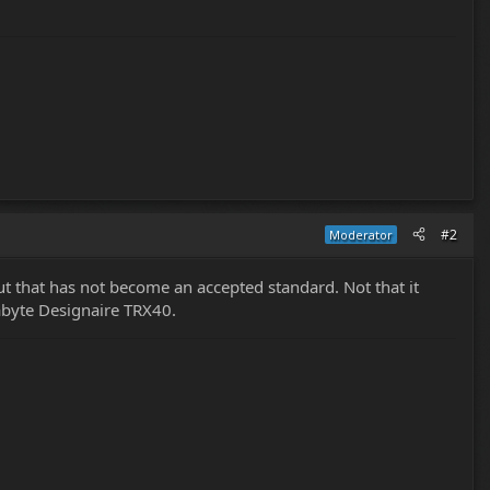
#2
Moderator
 that has not become an accepted standard. Not that it
abyte Designaire TRX40.