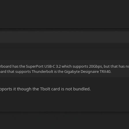
board has the SuperPort USB-C 3.2 which supports 20Gbps, but that has not
rd that supports Thunderbolt is the Gigabyte Designaire TRX40.
orts it though the Tbolt card is not bundled.