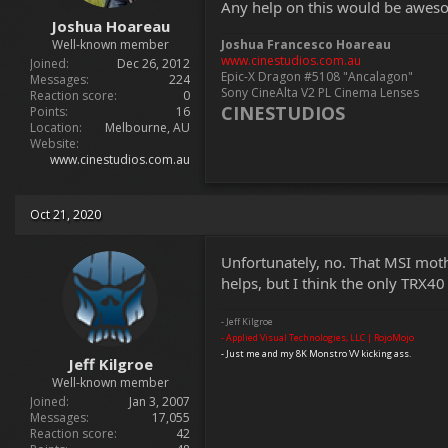
Any help on this would be awes
t
Joshua Hoareau
e
Well-known member
Joshua Francesco Hoareau
r
www.cinestudios.com.au
Joined
Dec 26, 2012
Epic-X Dragon #5108 "Ancalagon"
Messages
224
Sony CineAlta V2 PL Cinema Lenses
Reaction score
0
CINESTUDIOS
Points
16
Location
Melbourne, AU
Website
www.cinestudios.com.au
Oct 21, 2020
Unfortunately, no. That MSI mot
helps, but I think the only TRX4
- Jeff Kilgroe
- Applied Visual Technologies, LLC | RojoMojo
- Just me and my 8K Monstro VV kicking ass.
Jeff Kilgroe
Well-known member
Joined
Jan 3, 2007
Messages
17,055
Reaction score
42