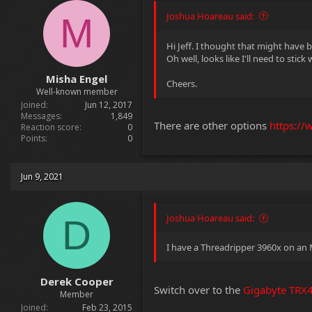
Joshua Hoareau said:
M
Hi Jeff. I thought that might have 
Oh well, looks like I'll need to stick
Misha Engel
Cheers.
Well-known member
Joined
Jun 12, 2017
Messages
1,849
There are other options
https://
Reaction score
0
Points
0
Jun 9, 2021
Joshua Hoareau said:
D
I have a Threadripper 3960x on an M
Derek Cooper
Switch over to the
Gigabyte TRX
Member
Joined
Feb 23, 2015