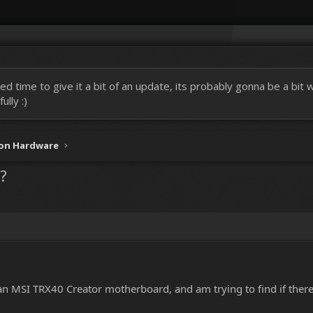
ed time to give it a bit of an update, its probably gonna be a bit
lly :)
ion Hardware
?
n MSI TRX40 Creator motherboard, and am trying to find if there i