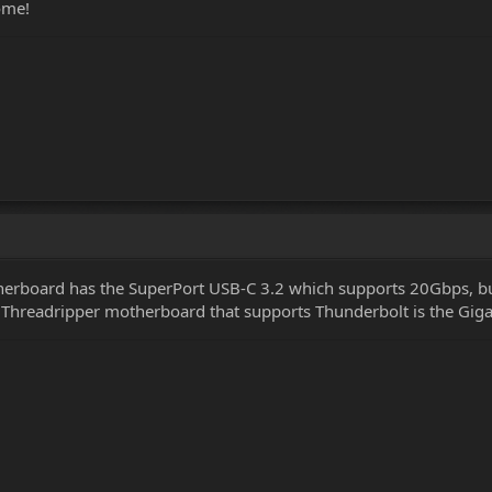
ome!
herboard has the SuperPort USB-C 3.2 which supports 20Gbps, but
0 Threadripper motherboard that supports Thunderbolt is the Gig