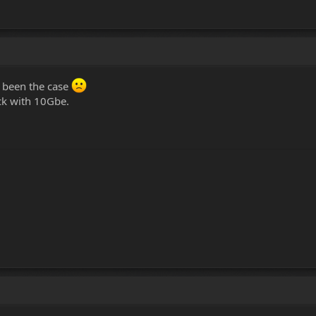
e been the case
tick with 10Gbe.