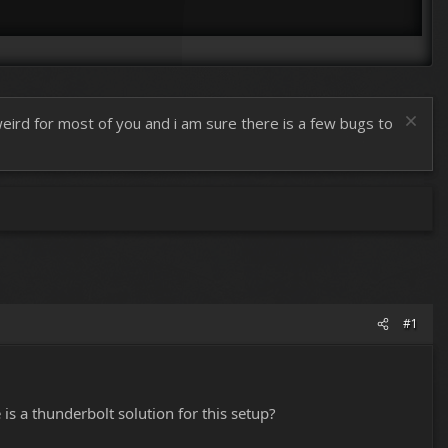
 weird for most of you and i am sure there is a few bugs to
#1
s a thunderbolt solution for this setup?