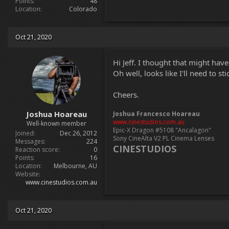
Points
48
Location
Colorado
Oct 21, 2020
Hi Jeff. I thought that might hav
Oh well, looks like I'll need to s
Cheers.
Joshua Hoareau
Joshua Francesco Hoareau
www.cinestudios.com.au
Well-known member
Epic-X Dragon #5108 "Ancalagon"
Joined
Dec 26, 2012
Sony CineAlta V2 PL Cinema Lenses
Messages
224
CINESTUDIOS
Reaction score
0
Points
16
Location
Melbourne, AU
Website
www.cinestudios.com.au
Oct 21, 2020