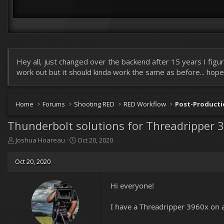
Hey all, just changed over the backend after 15 years I figur
work out but it should kinda work the same as before... hopefu
Home
Forums
Shooting RED
RED Workflow
Post-Product
Thunderbolt solutions for Threadripper 3
T
S
Joshua Hoareau
Oct 20, 2020
h
t
r
a
Oct 20, 2020
e
r
a
t
d
d
Hi everyone!
s
a
t
t
I have a Threadripper 3960x on a
a
e
r