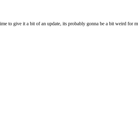
ime to give it a bit of an update, its probably gonna be a bit weird for 