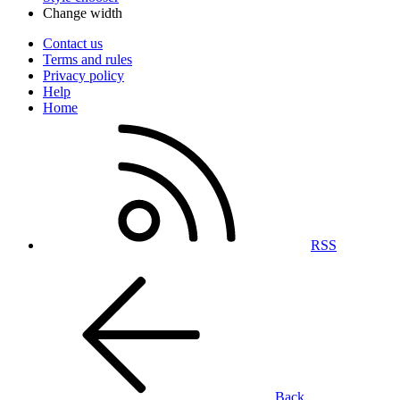
Change width
Contact us
Terms and rules
Privacy policy
Help
Home
RSS
Back