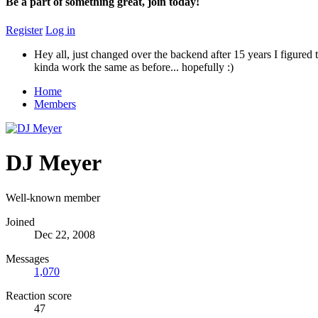
Be a part of something great, join today!
Register
Log in
Hey all, just changed over the backend after 15 years I figured t
kinda work the same as before... hopefully :)
Home
Members
DJ Meyer
Well-known member
Joined
Dec 22, 2008
Messages
1,070
Reaction score
47