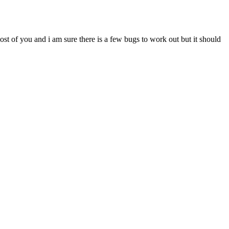
most of you and i am sure there is a few bugs to work out but it should