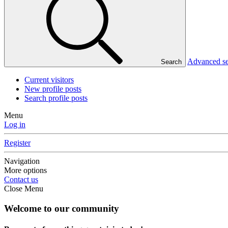
Advanced s
Search
Current visitors
New profile posts
Search profile posts
Menu
Log in
Register
Navigation
More options
Contact us
Close Menu
Welcome to our community