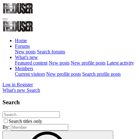
Home
Forums
New posts
Search forums
What's new
Featured content
New posts
New profile posts
Latest activity
Members
Current visitors
New profile posts
Search profile posts
Log in
Register
What's new
Search
Search
Search titles only
By: