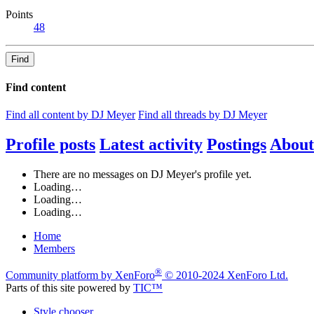
Points
48
Find
Find content
Find all content by DJ Meyer
Find all threads by DJ Meyer
Profile posts
Latest activity
Postings
About
There are no messages on DJ Meyer's profile yet.
Loading…
Loading…
Loading…
Home
Members
®
Community platform by XenForo
© 2010-2024 XenForo Ltd.
Parts of this site powered by
TIC™
Style chooser