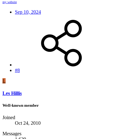
my website
Sep 10, 2024
#8
L
Les Hillis
Well-known member
Joined
Oct 24, 2010
Messages