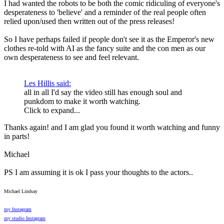
I had wanted the robots to be both the comic ridiculing of everyone's
desperateness to 'believe' and a reminder of the real people often
relied upon/used then written out of the press releases!
So I have perhaps failed if people don't see it as the Emperor's new
clothes re-told with AI as the fancy suite and the con men as our
own desperateness to see and feel relevant.
Les Hillis said:
all in all I'd say the video still has enough soul and
punkdom to make it worth watching.
Click to expand...
Thanks again! and I am glad you found it worth watching and funny
in parts!
Michael
PS I am assuming it is ok I pass your thoughts to the actors..
Michael Lindsay
my Instagram
my studio Instagram