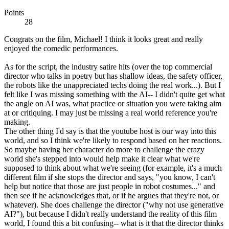
Points
28
Congrats on the film, Michael! I think it looks great and really
enjoyed the comedic performances.
As for the script, the industry satire hits (over the top commercial
director who talks in poetry but has shallow ideas, the safety officer,
the robots like the unappreciated techs doing the real work...). But I
felt like I was missing something with the AI-- I didn't quite get what
the angle on AI was, what practice or situation you were taking aim
at or critiquing. I may just be missing a real world reference you're
making.
The other thing I'd say is that the youtube host is our way into this
world, and so I think we're likely to respond based on her reactions.
So maybe having her character do more to challenge the crazy
world she's stepped into would help make it clear what we're
supposed to think about what we're seeing (for example, it's a much
different film if she stops the director and says, "you know, I can't
help but notice that those are just people in robot costumes..." and
then see if he acknowledges that, or if he argues that they're not, or
whatever). She does challenge the director ("why not use generative
AI?"), but because I didn't really understand the reality of this film
world, I found this a bit confusing-- what is it that the director thinks