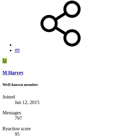
#9
M
M Harvey
Well-known member
Joined
Jan 12, 2015
Messages
797
Reaction score
95