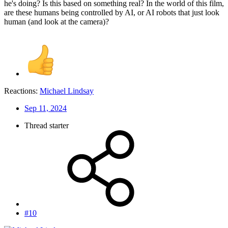
he's doing? Is this based on something real? In the world of this film,
are these humans being controlled by AI, or AI robots that just look
human (and look at the camera)?
Reactions:
Michael Lindsay
Sep 11, 2024
Thread starter
#10