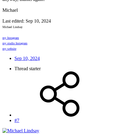
Michael
Last edited:
Sep 10, 2024
Michael Lindsay
my Instagram
my studio Instagram
my website
Sep 10, 2024
Thread starter
#7