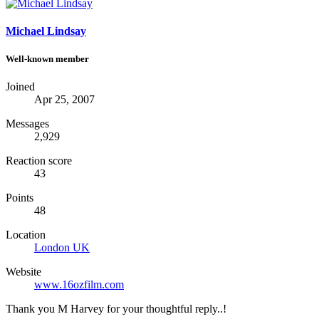
Michael Lindsay
Well-known member
Joined
Apr 25, 2007
Messages
2,929
Reaction score
43
Points
48
Location
London UK
Website
www.16ozfilm.com
Thank you M Harvey for your thoughtful reply..!