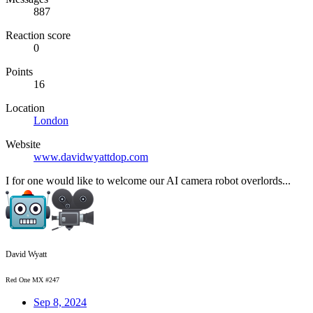
887
Reaction score
0
Points
16
Location
London
Website
www.davidwyattdop.com
I for one would like to welcome our AI camera robot overlords...
David Wyatt
Red One MX #247
Sep 8, 2024