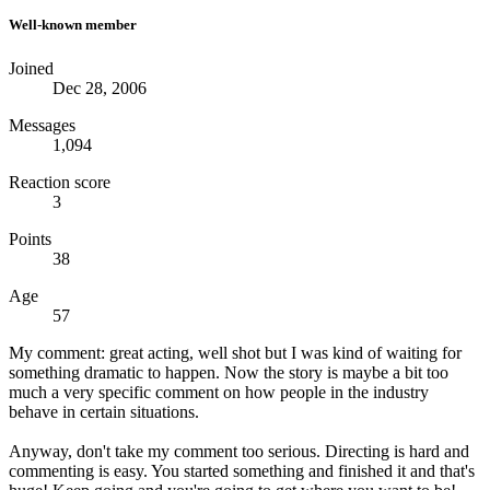
Well-known member
Joined
Dec 28, 2006
Messages
1,094
Reaction score
3
Points
38
Age
57
My comment: great acting, well shot but I was kind of waiting for
something dramatic to happen. Now the story is maybe a bit too
much a very specific comment on how people in the industry
behave in certain situations.
Anyway, don't take my comment too serious. Directing is hard and
commenting is easy. You started something and finished it and that's