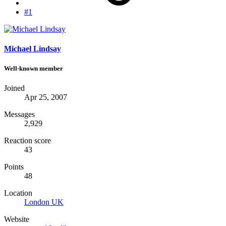
#1
Michael Lindsay
Well-known member
Joined
Apr 25, 2007
Messages
2,929
Reaction score
43
Points
48
Location
London UK
Website