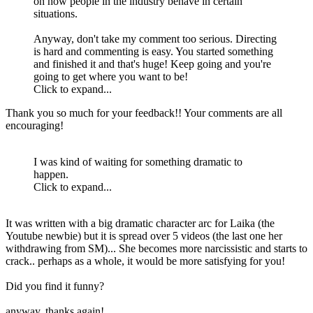
on how people in the industry behave in certain
situations.
Anyway, don't take my comment too serious. Directing
is hard and commenting is easy. You started something
and finished it and that's huge! Keep going and you're
going to get where you want to be!
Click to expand...
Thank you so much for your feedback!! Your comments are all
encouraging!
I was kind of waiting for something dramatic to
happen.
Click to expand...
It was written with a big dramatic character arc for Laika (the
Youtube newbie) but it is spread over 5 videos (the last one her
withdrawing from SM)... She becomes more narcissistic and starts to
crack.. perhaps as a whole, it would be more satisfying for you!
Did you find it funny?
anyway, thanks again!