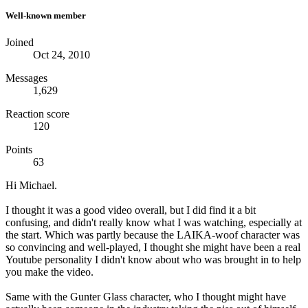
Well-known member
Joined
Oct 24, 2010
Messages
1,629
Reaction score
120
Points
63
Hi Michael.
I thought it was a good video overall, but I did find it a bit
confusing, and didn't really know what I was watching, especially at
the start. Which was partly because the LAIKA-woof character was
so convincing and well-played, I thought she might have been a real
Youtube personality I didn't know about who was brought in to help
you make the video.
Same with the Gunter Glass character, who I thought might have