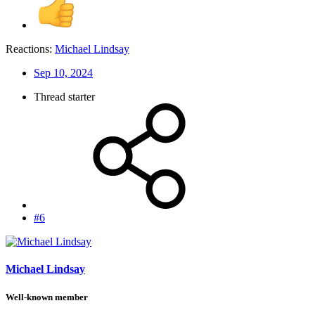
Reactions:
Michael Lindsay
Sep 10, 2024
Thread starter
#6
Michael Lindsay
Well-known member