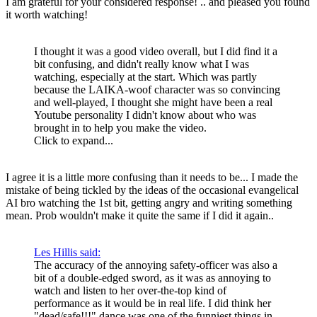
I am grateful for your considered response! .. and pleased you found
it worth watching!
I thought it was a good video overall, but I did find it a
bit confusing, and didn't really know what I was
watching, especially at the start. Which was partly
because the LAIKA-woof character was so convincing
and well-played, I thought she might have been a real
Youtube personality I didn't know about who was
brought in to help you make the video.
Click to expand...
I agree it is a little more confusing than it needs to be... I made the
mistake of being tickled by the ideas of the occasional evangelical
AI bro watching the 1st bit, getting angry and writing something
mean. Prob wouldn't make it quite the same if I did it again..
Les Hillis said:
The accuracy of the annoying safety-officer was also a
bit of a double-edged sword, as it was as annoying to
watch and listen to her over-the-top kind of
performance as it would be in real life. I did think her
"dead/safe!!!" dance was one of the funniest things in