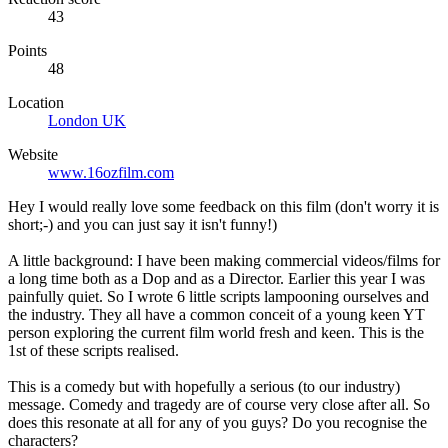
43
Points
48
Location
London UK
Website
www.16ozfilm.com
Hey I would really love some feedback on this film (don't worry it is
short;-) and you can just say it isn't funny!)
A little background: I have been making commercial videos/films for
a long time both as a Dop and as a Director. Earlier this year I was
painfully quiet. So I wrote 6 little scripts lampooning ourselves and
the industry. They all have a common conceit of a young keen YT
person exploring the current film world fresh and keen. This is the
1st of these scripts realised.
This is a comedy but with hopefully a serious (to our industry)
message. Comedy and tragedy are of course very close after all. So
does this resonate at all for any of you guys? Do you recognise the
characters?