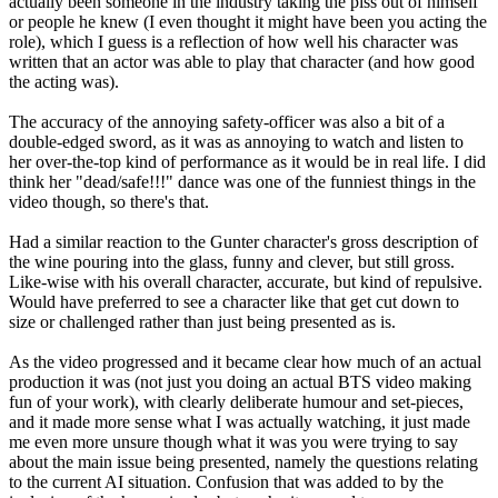
actually been someone in the industry taking the piss out of himself
or people he knew (I even thought it might have been you acting the
role), which I guess is a reflection of how well his character was
written that an actor was able to play that character (and how good
the acting was).
The accuracy of the annoying safety-officer was also a bit of a
double-edged sword, as it was as annoying to watch and listen to
her over-the-top kind of performance as it would be in real life. I did
think her "dead/safe!!!" dance was one of the funniest things in the
video though, so there's that.
Had a similar reaction to the Gunter character's gross description of
the wine pouring into the glass, funny and clever, but still gross.
Like-wise with his overall character, accurate, but kind of repulsive.
Would have preferred to see a character like that get cut down to
size or challenged rather than just being presented as is.
As the video progressed and it became clear how much of an actual
production it was (not just you doing an actual BTS video making
fun of your work), with clearly deliberate humour and set-pieces,
and it made more sense what I was actually watching, it just made
me even more unsure though what it was you were trying to say
about the main issue being presented, namely the questions relating
to the current AI situation. Confusion that was added to by the