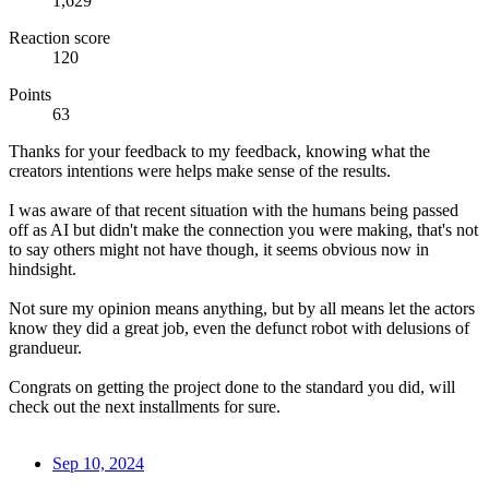
1,629
Reaction score
120
Points
63
Thanks for your feedback to my feedback, knowing what the
creators intentions were helps make sense of the results.
I was aware of that recent situation with the humans being passed
off as AI but didn't make the connection you were making, that's not
to say others might not have though, it seems obvious now in
hindsight.
Not sure my opinion means anything, but by all means let the actors
know they did a great job, even the defunct robot with delusions of
grandueur.
Congrats on getting the project done to the standard you did, will
check out the next installments for sure.
Sep 10, 2024