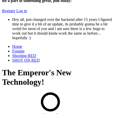
Be a part of something great, join today!
Register
Log in
Hey all, just changed over the backend after 15 years I figured
time to give it a bit of an update, its probably gonna be a bit
weird for most of you and i am sure there is a few bugs to
work out but it should kinda work the same as before...
hopefully :)
Home
Forums
Shooting RED
SHOT ON RED
The Emperor's New
Technology!