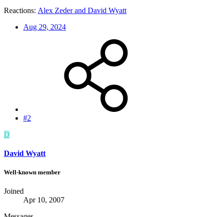
Reactions:
Alex Zeder
and
David Wyatt
Aug 29, 2024
#2
D
David Wyatt
Well-known member
Joined
Apr 10, 2007
Messages