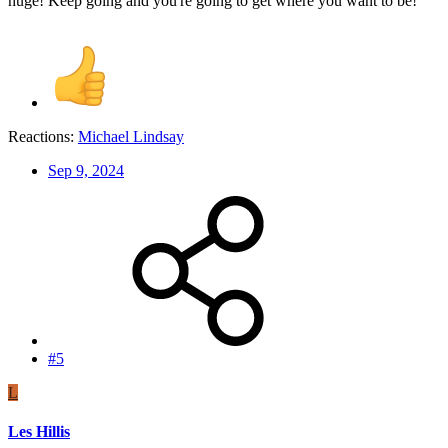
huge! Keep going and you're going to get where you want to be!
Reactions:
Michael Lindsay
Sep 9, 2024
#5
L
Les Hillis