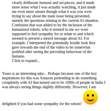
clearly deliberate humour and set-pieces, and it made
more sense what I was actually watching, it just made
me even more unsure though what it was you were
trying to say about the main issue being presented,
namely the questions relating to the current AI situation.
Confusion that was added to by the inclusion of the
humanized robots, who it seemed to me we were
supposed to feel sympathy for or relate to and which
seemed to present a mixed message about AI. For
example, I interpreted the potentially hostile look they
gave towards the end of the video to be somewhat
justified after seeing the preceding behaviour of the
humans.
Click to expand...
Yours is an interesting take... Perhaps because one of the key
inspirations for this was Amazon pretending to do something
completely with AI that turned out to be 1000s of people in India I
was always seeing things slightly differently. However, I am
delighted if you had some sympathy for the robots!