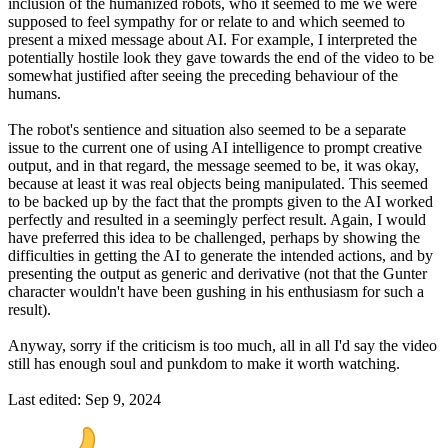
inclusion of the humanized robots, who it seemed to me we were
supposed to feel sympathy for or relate to and which seemed to
present a mixed message about AI. For example, I interpreted the
potentially hostile look they gave towards the end of the video to be
somewhat justified after seeing the preceding behaviour of the
humans.
The robot's sentience and situation also seemed to be a separate
issue to the current one of using AI intelligence to prompt creative
output, and in that regard, the message seemed to be, it was okay,
because at least it was real objects being manipulated. This seemed
to be backed up by the fact that the prompts given to the AI worked
perfectly and resulted in a seemingly perfect result. Again, I would
have preferred this idea to be challenged, perhaps by showing the
difficulties in getting the AI to generate the intended actions, and by
presenting the output as generic and derivative (not that the Gunter
character wouldn't have been gushing in his enthusiasm for such a
result).
Anyway, sorry if the criticism is too much, all in all I'd say the video
still has enough soul and punkdom to make it worth watching.
Last edited:
Sep 9, 2024