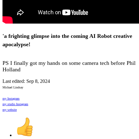
'a frighting glimpse into the coming AI Robot creative
apocalypse!
PS I finally got my hands on some camera tech before Phil
Holland
Last edited:
Sep 8, 2024
Michael Lindsay
my Instagram
my studio Instagram
my website