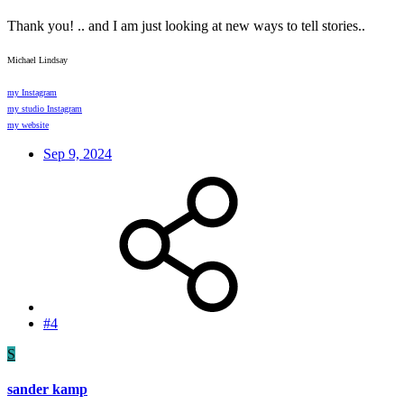
Thank you! .. and I am just looking at new ways to tell stories..
Michael Lindsay
my Instagram
my studio Instagram
my website
Sep 9, 2024
#4
S
sander kamp