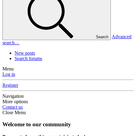
Advanced
Search
search…
New posts
Search forums
Menu
Log in
Register
Navigation
More options
Contact us
Close Menu
Welcome to our community