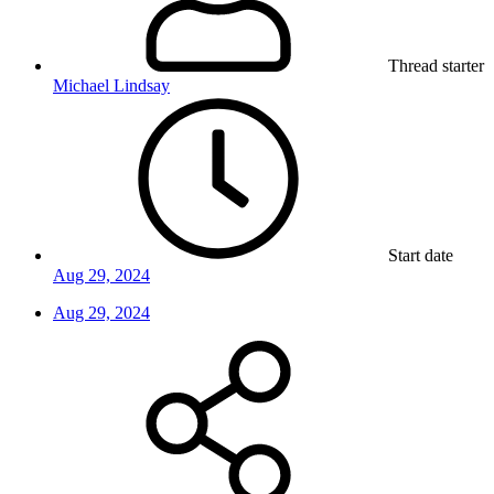
Thread starter
Michael Lindsay
Start date
Aug 29, 2024
Aug 29, 2024