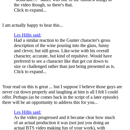
the video though, so there's that.
Click to expand...
I am actually happy to hear this...
Les Hillis said:
Had a similar reaction to the Gunter character's gross
description of the wine pouring into the glass, funny
and clever, but still gross. Like-wise with his overall
character, accurate, but kind of repulsive. Would have
preferred to see a character like that get cut down to
size or challenged rather than just being presented as is.
Click to expand...
Your read on this is great ... but I suppose I believe those guys are
never cut down properly and laughing at him is all I felt I could
offer. Perhaps (as he comes back in the script of a later episode)
there will be an opportunity to address this for you...
Les Hillis said:
As the video progressed and it became clear how much
of an actual production it was (not just you doing an
actual BTS video making fun of your work), with