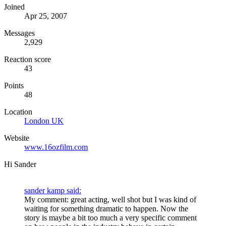
Joined
Apr 25, 2007
Messages
2,929
Reaction score
43
Points
48
Location
London UK
Website
www.16ozfilm.com
Hi Sander
sander kamp said:
My comment: great acting, well shot but I was kind of
waiting for something dramatic to happen. Now the
story is maybe a bit too much a very specific comment