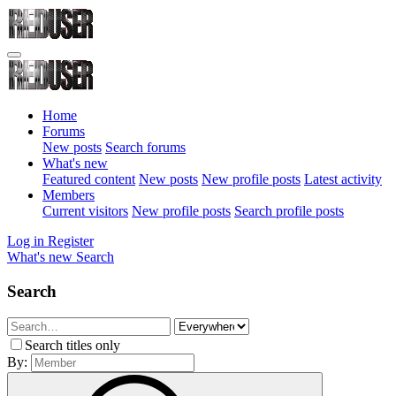
Home
Forums
New posts
Search forums
What's new
Featured content
New posts
New profile posts
Latest activity
Members
Current visitors
New profile posts
Search profile posts
Log in
Register
What's new
Search
Search
Search titles only
By: