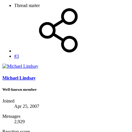
Thread starter
#3
Michael Lindsay
Well-known member
Joined
Apr 25, 2007
Messages
2,929
Reaction score