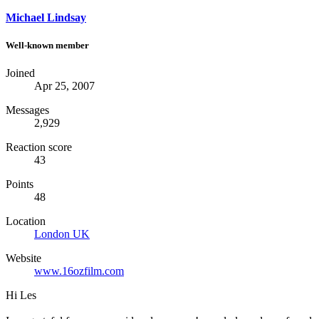
Michael Lindsay
Well-known member
Joined
Apr 25, 2007
Messages
2,929
Reaction score
43
Points
48
Location
London UK
Website
www.16ozfilm.com
Hi Les