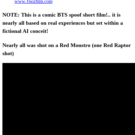
www.16ozfilm.com
NOTE: This is a comic BTS spoof short film!.. it is
nearly all based on real experiences but set within a
fictional AI conceit!
Nearly all was shot on a Red Monstro (one Red Raptor
shot)