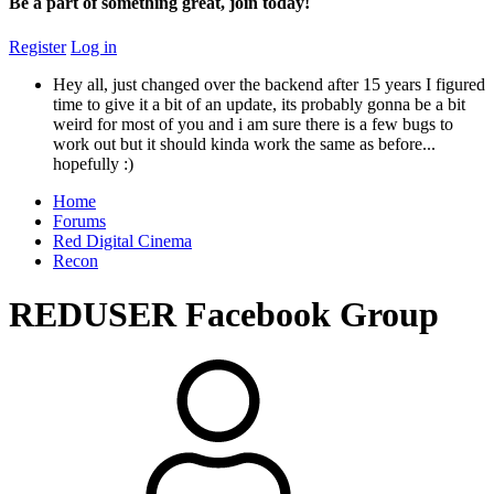
Be a part of something great, join today!
Register
Log in
Hey all, just changed over the backend after 15 years I figured
time to give it a bit of an update, its probably gonna be a bit
weird for most of you and i am sure there is a few bugs to
work out but it should kinda work the same as before...
hopefully :)
Home
Forums
Red Digital Cinema
Recon
REDUSER Facebook Group