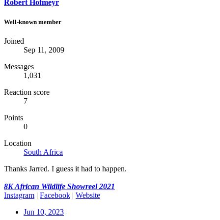
Robert Hofmeyr
Well-known member
Joined
Sep 11, 2009
Messages
1,031
Reaction score
7
Points
0
Location
South Africa
Thanks Jarred. I guess it had to happen.
8K African Wildlife Showreel 2021
Instagram
|
Facebook
|
W
ebsite
Jun 10, 2023