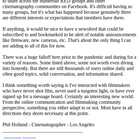
to share across the numerous RED groups and other
cinematography communities on Facebook. It's difficult having so
many groups, but it's what has happened because genuinely there
are different interests or expectations that members have there.
If anything, it would be nice to have a newsfeed that could be
subscribed to and bookmarked to be alert of notable announcements
like firmware, new cameras, etc. That's about the only thing I can
see adding to all of this for now.
There was a huge falloff here prior to the pandemic and during for a
variety of reasons. Some listed above, some not worth even diving
into honestly. But there are still thousands of users online daily and
often good topics, solid conversation, and information shared.
I think something worth saying is I've interacted with filmmakers
who have never shot film, never used a tungsten light, or have ever
signed up for a message board. Certainly an interesting new world.
From the online communication and filmmaking community
perspective, something you either adapt to or not. Most have in all
directions they deem necessary at this point.
Phil Holland - Cinematographer - Los Angeles
________________________________
phfx.com
IMDB