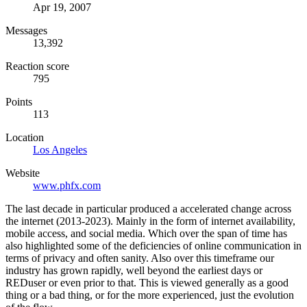
Apr 19, 2007
Messages
13,392
Reaction score
795
Points
113
Location
Los Angeles
Website
www.phfx.com
The last decade in particular produced a accelerated change across
the internet (2013-2023). Mainly in the form of internet availability,
mobile access, and social media. Which over the span of time has
also highlighted some of the deficiencies of online communication in
terms of privacy and often sanity. Also over this timeframe our
industry has grown rapidly, well beyond the earliest days or
REDuser or even prior to that. This is viewed generally as a good
thing or a bad thing, or for the more experienced, just the evolution