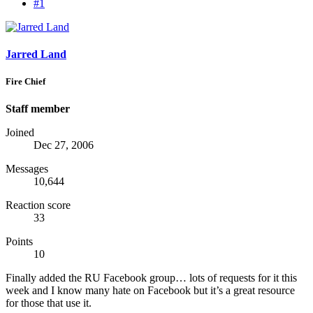
#1
Jarred Land
Fire Chief
Staff member
Joined
Dec 27, 2006
Messages
10,644
Reaction score
33
Points
10
Finally added the RU Facebook group… lots of requests for it this
week and I know many hate on Facebook but it’s a great resource
for those that use it.