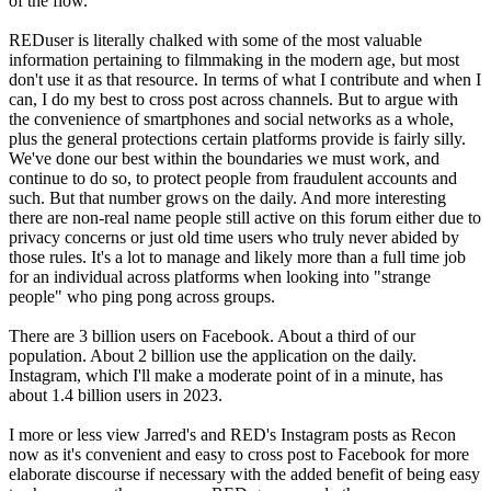
of the flow.
REDuser is literally chalked with some of the most valuable
information pertaining to filmmaking in the modern age, but most
don't use it as that resource. In terms of what I contribute and when I
can, I do my best to cross post across channels. But to argue with
the convenience of smartphones and social networks as a whole,
plus the general protections certain platforms provide is fairly silly.
We've done our best within the boundaries we must work, and
continue to do so, to protect people from fraudulent accounts and
such. But that number grows on the daily. And more interesting
there are non-real name people still active on this forum either due to
privacy concerns or just old time users who truly never abided by
those rules. It's a lot to manage and likely more than a full time job
for an individual across platforms when looking into "strange
people" who ping pong across groups.
There are 3 billion users on Facebook. About a third of our
population. About 2 billion use the application on the daily.
Instagram, which I'll make a moderate point of in a minute, has
about 1.4 billion users in 2023.
I more or less view Jarred's and RED's Instagram posts as Recon
now as it's convenient and easy to cross post to Facebook for more
elaborate discourse if necessary with the added benefit of being easy