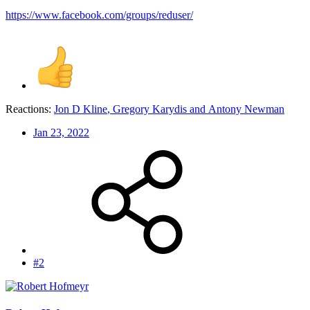
https://www.facebook.com/groups/reduser/
Reactions:
Jon D Kline
,
Gregory Karydis
and
Antony Newman
Jan 23, 2022
#2