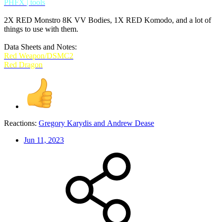
PHFX | tools
2X RED Monstro 8K VV Bodies, 1X RED Komodo, and a lot of
things to use with them.
Data Sheets and Notes:
Red Weapon/DSMC2
Red Dragon
Reactions:
Gregory Karydis
and
Andrew Dease
Jun 11, 2023