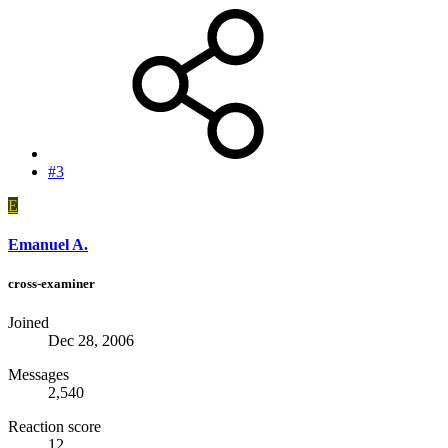
#3
E
Emanuel A.
cross-examiner
Joined
Dec 28, 2006
Messages
2,540
Reaction score
12