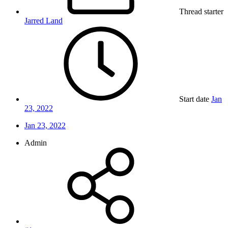
Thread starter
Jarred Land
Start date
Jan
23, 2022
Jan 23, 2022
Admin