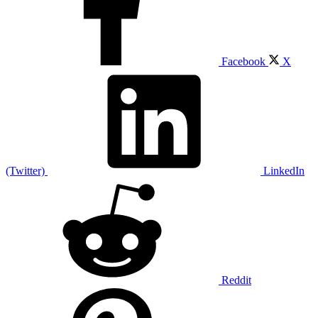
Facebook
X
(Twitter)
LinkedIn
Reddit