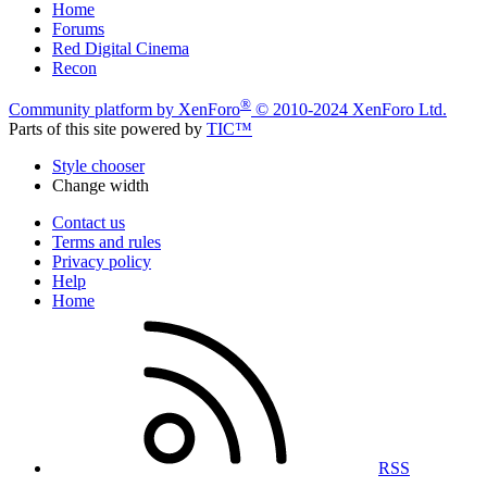
Home
Forums
Red Digital Cinema
Recon
®
Community platform by XenForo
© 2010-2024 XenForo Ltd.
Parts of this site powered by
TIC™
Style chooser
Change width
Contact us
Terms and rules
Privacy policy
Help
Home
RSS