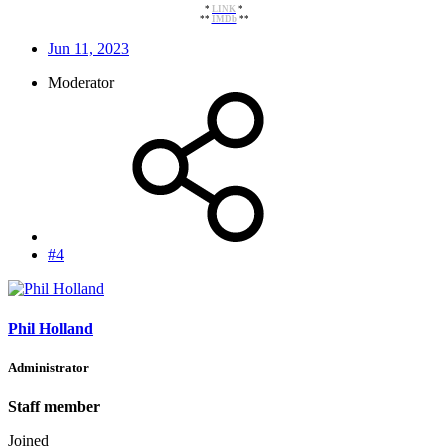
*
LINK
*
**
IMDb
**​
Jun 11, 2023
Moderator
#4
Phil Holland
Administrator
Staff member
Joined