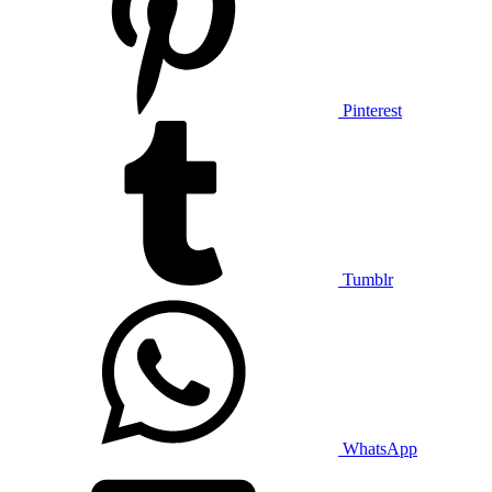
Pinterest
Tumblr
WhatsApp