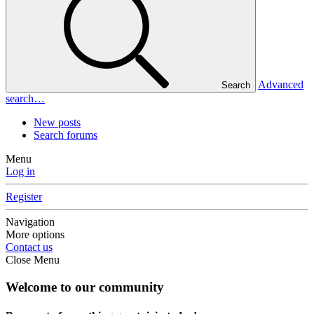
Advanced
Search
search…
New posts
Search forums
Menu
Log in
Register
Navigation
More options
Contact us
Close Menu
Welcome to our community