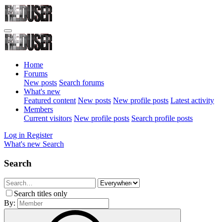
Home
Forums
New posts
Search forums
What's new
Featured content
New posts
New profile posts
Latest activity
Members
Current visitors
New profile posts
Search profile posts
Log in
Register
What's new
Search
Search
Search titles only
By: