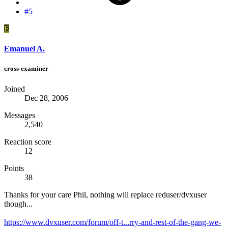
#5
E
Emanuel A.
cross-examiner
Joined
Dec 28, 2006
Messages
2,540
Reaction score
12
Points
38
Thanks for your care Phil, nothing will replace reduser/dvxuser
though...
https://www.dvxuser.com/forum/off-t...rry-and-rest-of-the-gang-we-