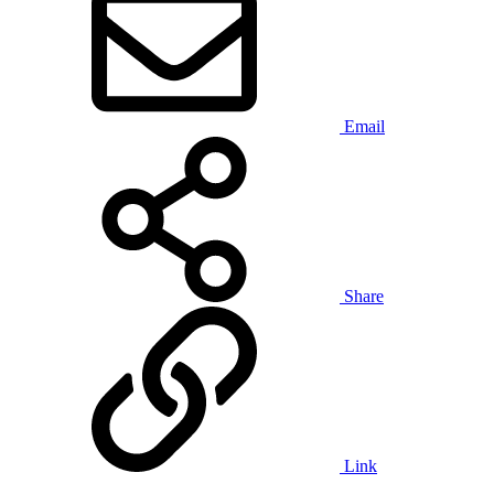
Email
Share
Link