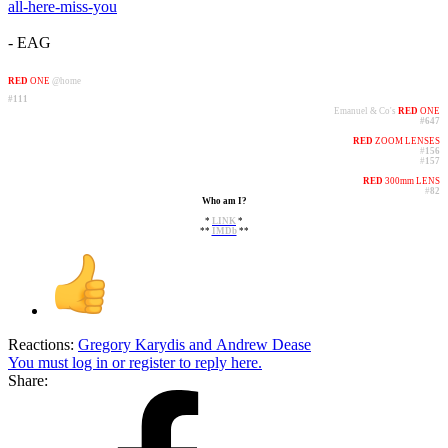
all-here-miss-you
- EAG
RED
ONE
@home
#111
Emanuel & Co's
RED
ONE
#647
RED
ZOOM LENSES
#
156
#
157
RED
300mm LENS
#
82
Who am I?​
*
LINK
*
**
IMDb
**​
Reactions:
Gregory Karydis
and
Andrew Dease
You must log in or register to reply here.
Share: