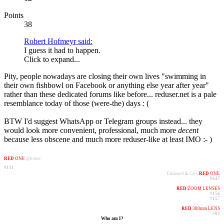
Points
38
Robert Hofmeyr said:
I guess it had to happen.
Click to expand...
Pity, people nowadays are closing their own lives "swimming in
their own fishbowl on Facebook or anything else year after year"
rather than these dedicated forums like before... reduser.net is a pale
resemblance today of those (were-the) days : (
BTW I'd suggest WhatsApp or Telegram groups instead... they
would look more convenient, professional, much more
decent
because less obscene and much more reduser-like at least IMO :- )
RED
ONE
@home
#111
Emanuel & Co's
RED
ONE
#647
RED
ZOOM LENSES
#
156
#
157
RED
300mm LENS
#
82
Who am I?​