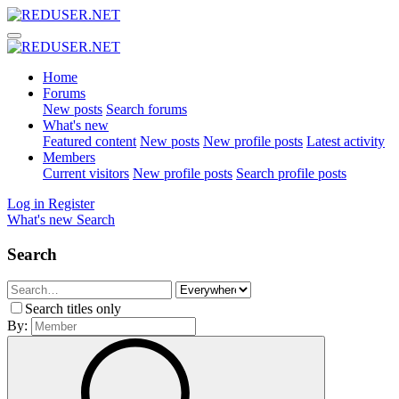
Home
Forums
New posts
Search forums
What's new
Featured content
New posts
New profile posts
Latest activity
Members
Current visitors
New profile posts
Search profile posts
Log in
Register
What's new
Search
Search
Search titles only
By: