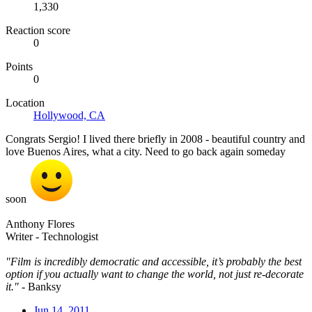
1,330
Reaction score
0
Points
0
Location
Hollywood, CA
Congrats Sergio! I lived there briefly in 2008 - beautiful country and
love Buenos Aires, what a city. Need to go back again someday
soon
Anthony Flores
Writer - Technologist
"Film is incredibly democratic and accessible, it’s probably the best
option if you actually want to change the world, not just re-decorate
it."
- Banksy
Jun 14, 2011