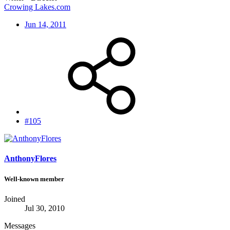
Crowing Lakes.com
Jun 14, 2011
#105
AnthonyFlores
Well-known member
Joined
Jul 30, 2010
Messages