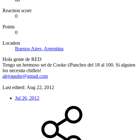
Reaction score
0
Points
0
Location
Buenos Aires, Argentina
Hola gente de RED
Tengo un hermoso set de Cooke i/Panchro del 18 al 100. Si alguien
los necesita chiflen!
alejotaube@gmail.com
Last edited:
Aug 22, 2012
Jul 26, 2012