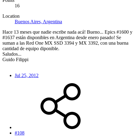
Points
16
Location
Buenos Aires, Argentina
Hace 13 meses que nadie escribe nada acá! Bueno... Epics #1600 y
#1637 están disponibles en Argentina desde enero pasado! Se
suman a las Red One MX SSD 3394 y MX 3392, con una buena
cantidad de equipo diponible.
Saludos...
Guido Filippi
Jul 25, 2012
#108