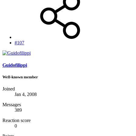
#107
Guidofilippi
Well-known member
Joined
Jan 4, 2008
Messages
389
Reaction score
0