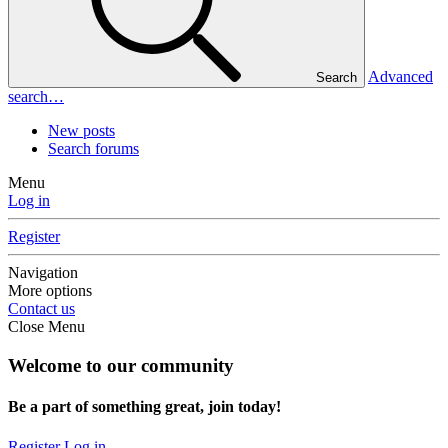
Advanced
Search
search…
New posts
Search forums
Menu
Log in
Register
Navigation
More options
Contact us
Close Menu
Welcome to our community
Be a part of something great, join today!
Register
Log in