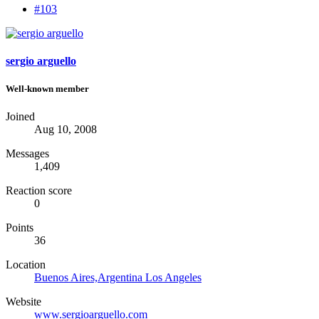
#103
sergio arguello
Well-known member
Joined
Aug 10, 2008
Messages
1,409
Reaction score
0
Points
36
Location
Buenos Aires,Argentina Los Angeles
Website
www.sergioarguello.com