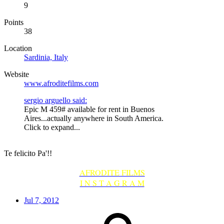
9
Points
38
Location
Sardinia, Italy
Website
www.afroditefilms.com
sergio arguello said:
Epic M 459# available for rent in Buenos
Aires...actually anywhere in South America.
Click to expand...
Te felicito Pa'!!
AFRODITE FILMS
I N S T A G R A M
Jul 7, 2012