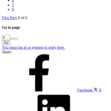
4
5
6
First
Prev
6 of 6
Go to page
Go
You must log in or register to reply here.
Share:
Facebook
X