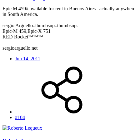
Epic M 459# available for rent in Buenos Aires...actually anywhere
in South America.
sergio Arguello::thumbsup::thumbsup:
Epic-M 459,Epic-X 751
RED Rocket™™™
sergioarguello.net
Jun 14, 2011
#104