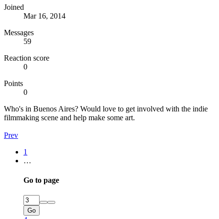
Joined
Mar 16, 2014
Messages
59
Reaction score
0
Points
0
Who's in Buenos Aires? Would love to get involved with the indie
filmmaking scene and help make some art.
Prev
1
…
Go to page
Go