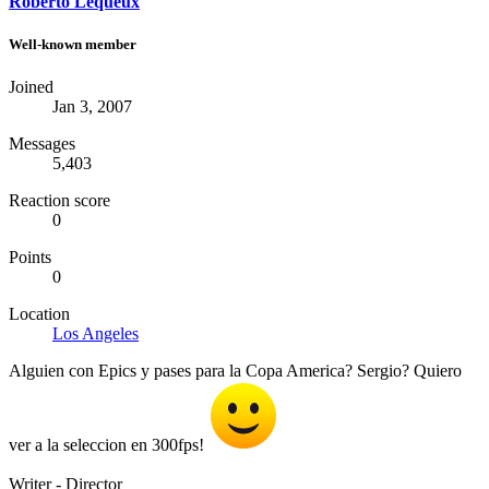
Roberto Lequeux
Well-known member
Joined
Jan 3, 2007
Messages
5,403
Reaction score
0
Points
0
Location
Los Angeles
Alguien con Epics y pases para la Copa America? Sergio? Quiero
ver a la seleccion en 300fps!
Writer - Director