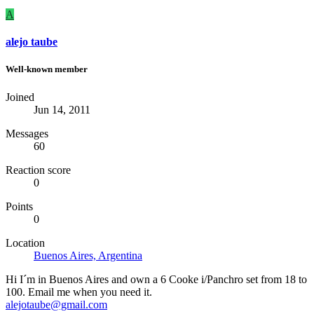
A
alejo taube
Well-known member
Joined
Jun 14, 2011
Messages
60
Reaction score
0
Points
0
Location
Buenos Aires, Argentina
Hi I´m in Buenos Aires and own a 6 Cooke i/Panchro set from 18 to
100. Email me when you need it.
alejotaube@gmail.com