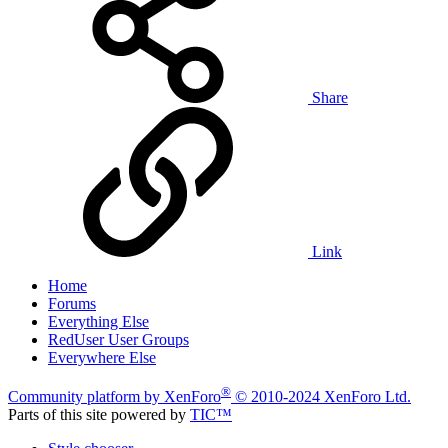
Share
Link
Home
Forums
Everything Else
RedUser User Groups
Everywhere Else
®
Community platform by XenForo
© 2010-2024 XenForo Ltd.
Parts of this site powered by
TIC™