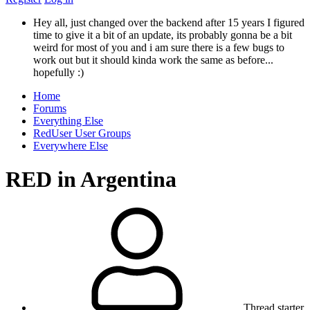
Hey all, just changed over the backend after 15 years I figured
time to give it a bit of an update, its probably gonna be a bit
weird for most of you and i am sure there is a few bugs to
work out but it should kinda work the same as before...
hopefully :)
Home
Forums
Everything Else
RedUser User Groups
Everywhere Else
RED in Argentina
Thread starter