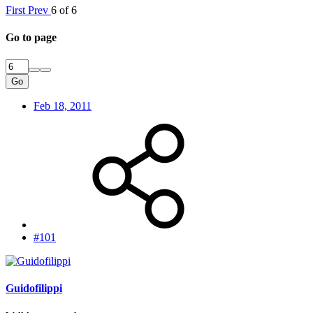
First
Prev
6 of 6
Go to page
Go
Feb 18, 2011
#101
Guidofilippi