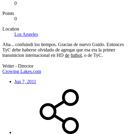
0
Points
0
Location
Los Angeles
Aha... confuindi los tiempos. Gracias de nuevo Guido. Entonces
TyC debe haberse olvidado de agregar que esa era la primer
transmicion internacional en HD
de
futbol
, o de TyC.
Writer - Director
Crowing Lakes.com
Jun 7, 2011