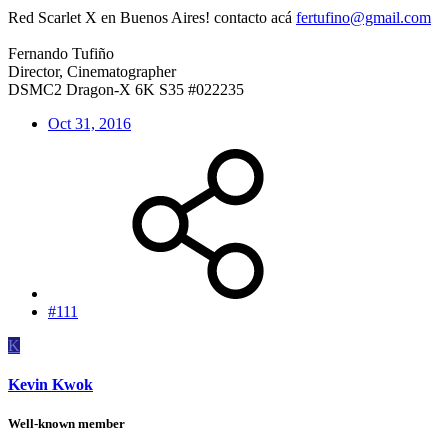
Red Scarlet X en Buenos Aires! contacto acá
fertufino@gmail.com
Fernando Tufiño
Director, Cinematographer
DSMC2 Dragon-X 6K S35 #022235
Oct 31, 2016
#111
K
Kevin Kwok
Well-known member