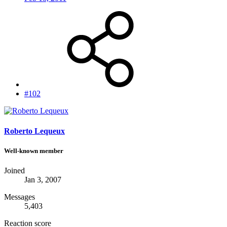
#102
Roberto Lequeux
Well-known member
Joined
Jan 3, 2007
Messages
5,403
Reaction score