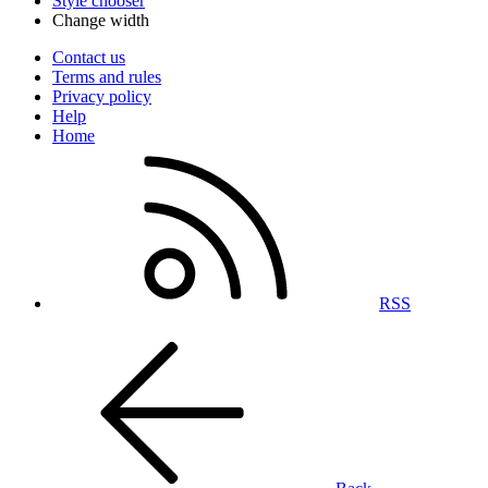
Style chooser
Change width
Contact us
Terms and rules
Privacy policy
Help
Home
RSS