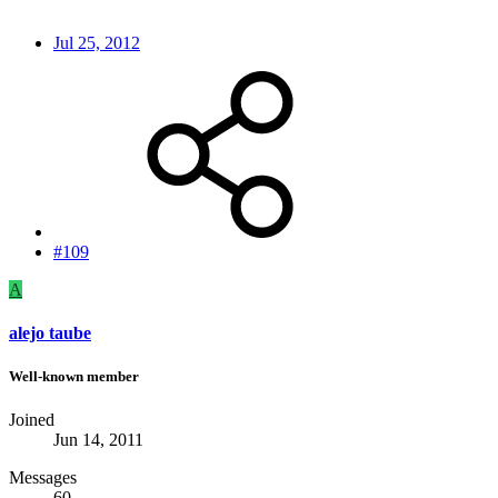
Jul 25, 2012
#109
A
alejo taube
Well-known member
Joined
Jun 14, 2011
Messages
60