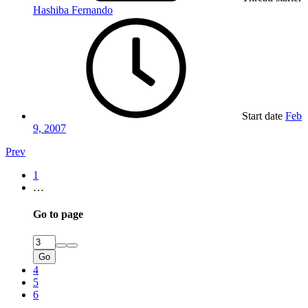
Hashiba Fernando
Start date
Feb
9, 2007
Prev
1
…
Go to page
Go
4
5
6