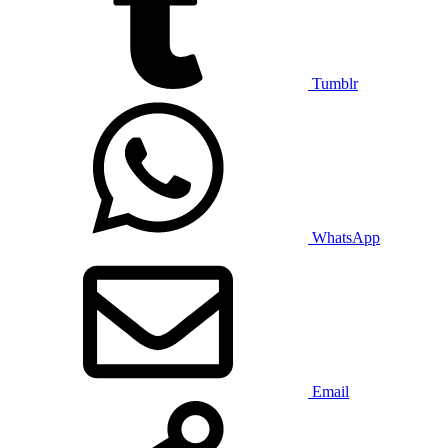
Tumblr
WhatsApp
Email