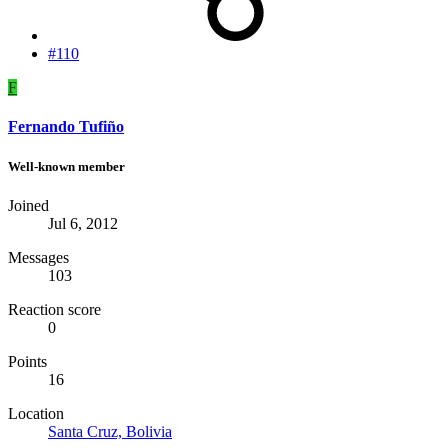
#110
F
Fernando Tufiño
Well-known member
Joined
Jul 6, 2012
Messages
103
Reaction score
0
Points
16
Location
Santa Cruz, Bolivia