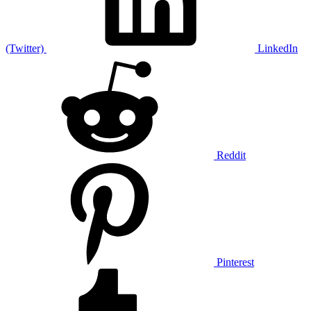
(Twitter)
LinkedIn
Reddit
Pinterest