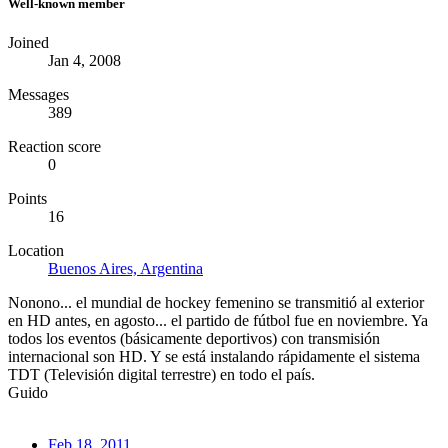
Well-known member
Joined
Jan 4, 2008
Messages
389
Reaction score
0
Points
16
Location
Buenos Aires, Argentina
Nonono... el mundial de hockey femenino se transmitió al exterior
en HD antes, en agosto... el partido de fútbol fue en noviembre. Ya
todos los eventos (básicamente deportivos) con transmisión
internacional son HD. Y se está instalando rápidamente el sistema
TDT (Televisión digital terrestre) en todo el país.
Guido
Feb 18, 2011