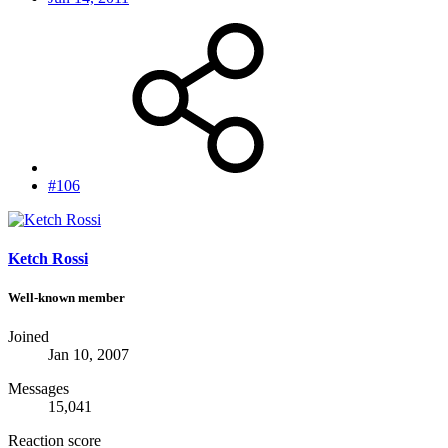
#106
Ketch Rossi
Well-known member
Joined
Jan 10, 2007
Messages
15,041
Reaction score