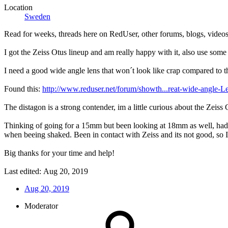
Location
Sweden
Read for weeks, threads here on RedUser, other forums, blogs, videos,
I got the Zeiss Otus lineup and am really happy with it, also use so
I need a good wide angle lens that won´t look like crap compared to t
Found this:
http://www.reduser.net/forum/showth...reat-wide-angle
The distagon is a strong contender, im a little curious about the Zeis
Thinking of going for a 15mm but been looking at 18mm as well, had a 
when beeing shaked. Been in contact with Zeiss and its not good, so I 
Big thanks for your time and help!
Last edited:
Aug 20, 2019
Aug 20, 2019
Moderator