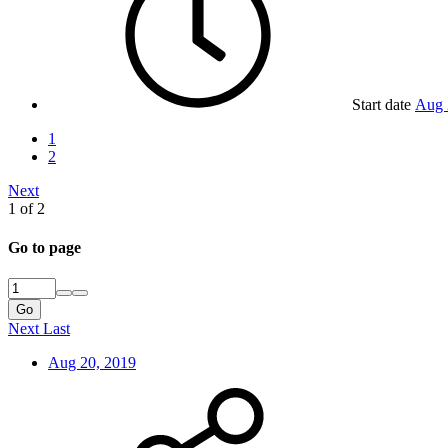
Start date
Aug 
1
2
Next
1 of 2
Go to page
Go
Next
Last
Aug 20, 2019