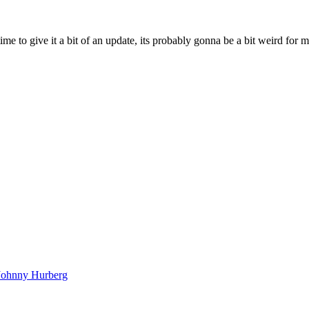
ime to give it a bit of an update, its probably gonna be a bit weird for 
Johnny Hurberg