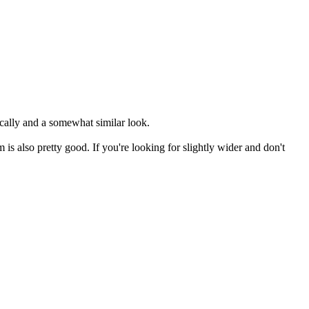
ically and a somewhat similar look.
s also pretty good. If you're looking for slightly wider and don't