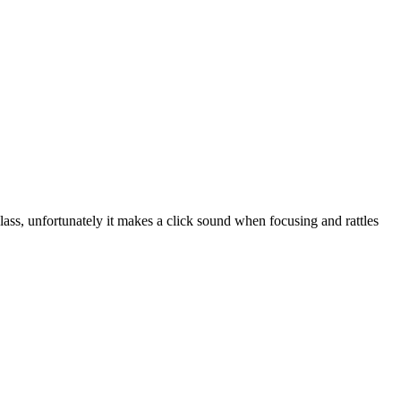
ass, unfortunately it makes a click sound when focusing and rattles