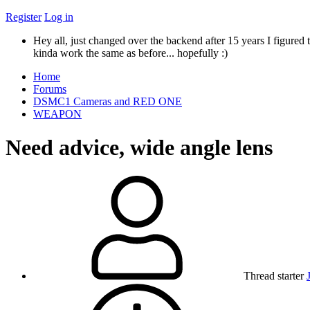
Register
Log in
Hey all, just changed over the backend after 15 years I figured t
kinda work the same as before... hopefully :)
Home
Forums
DSMC1 Cameras and RED ONE
WEAPON
Need advice, wide angle lens
Thread starter