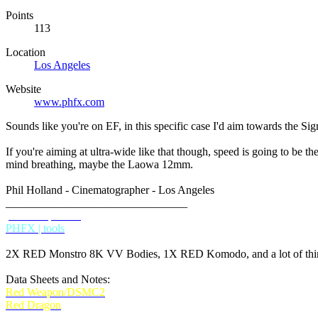
Points
113
Location
Los Angeles
Website
www.phfx.com
Sounds like you're on EF, in this specific case I'd aim towards the Si
If you're aiming at ultra-wide like that though, speed is going to be 
mind breathing, maybe the Laowa 12mm.
Phil Holland - Cinematographer - Los Angeles
________________________________
phfx.com
IMDB
PHFX | tools
2X RED Monstro 8K VV Bodies, 1X RED Komodo, and a lot of thing
Data Sheets and Notes:
Red Weapon/DSMC2
Red Dragon