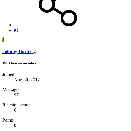
#1
J
Johnny Hurberg
Well-known member
Joined
Aug 30, 2017
Messages
97
Reaction score
0
Points
0