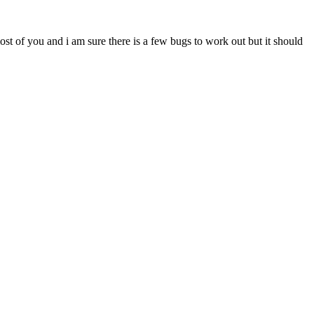
most of you and i am sure there is a few bugs to work out but it should