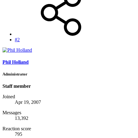
#2
Phil Holland
Administrator
Staff member
Joined
Apr 19, 2007
Messages
13,392
Reaction score
795