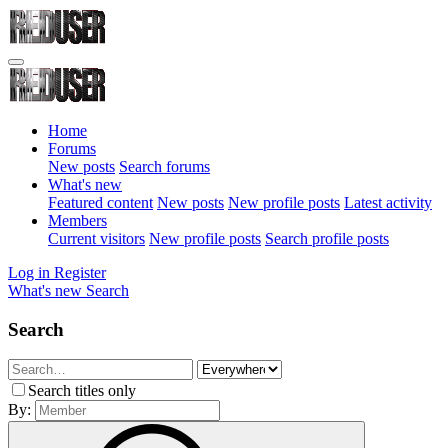
Home
Forums
New posts
Search forums
What's new
Featured content
New posts
New profile posts
Latest activity
Members
Current visitors
New profile posts
Search profile posts
Log in
Register
What's new
Search
Search
Search titles only
By: