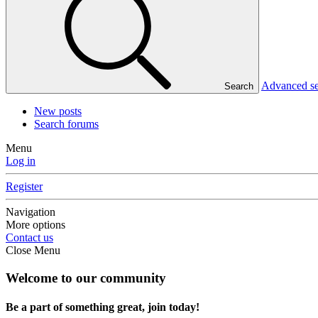
Advanced s
Search
New posts
Search forums
Menu
Log in
Register
Navigation
More options
Contact us
Close Menu
Welcome to our community
Be a part of something great, join today!