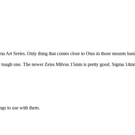
gma Art Series. Only thing that comes close to Otus in those mounts bas
the tough one. The newer Zeiss Milvus 15mm is pretty good. Sigma 14mm i
s to use with them.