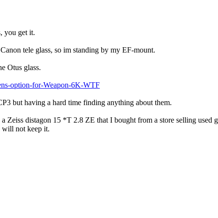
 you get it.
me Canon tele glass, so im standing by my EF-mount.
he Otus glass.
-Lens-option-for-Weapon-6K-WTF
s CP3 but having a hard time finding anything about them.
Zeiss distagon 15 *T 2.8 ZE that I bought from a store selling used gl
will not keep it.