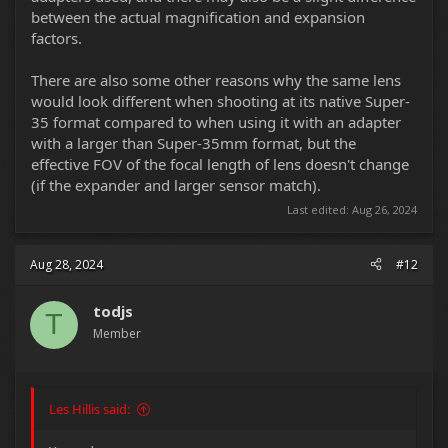
between the actual magnification and expansion
factors.
There are also some other reasons why the same lens
would look different when shooting at its native Super-
35 format compared to when using it with an adapter
with a larger than Super-35mm format, but the
effective FOV of the focal length of lens doesn't change
(if the expander and larger sensor match).
Last edited:
Aug 26, 2024
Aug 28, 2024
#12
todjs
T
Member
Les Hillis said: