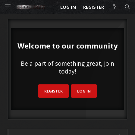
LOG IN
REGISTER
Welcome to our community
Be a part of something great, join
today!
REGISTER
LOG IN