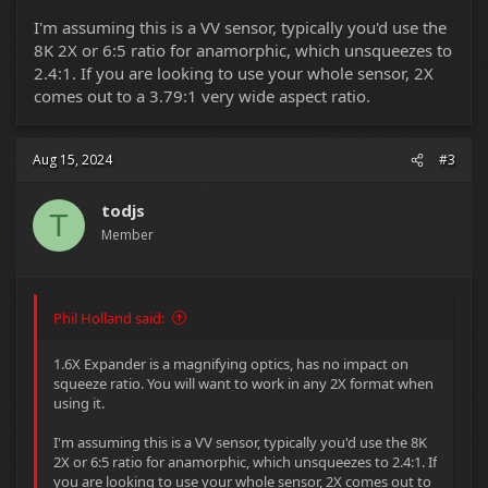
I'm assuming this is a VV sensor, typically you'd use the
8K 2X or 6:5 ratio for anamorphic, which unsqueezes to
2.4:1. If you are looking to use your whole sensor, 2X
comes out to a 3.79:1 very wide aspect ratio.
Aug 15, 2024
#3
todjs
T
Member
Phil Holland said:
1.6X Expander is a magnifying optics, has no impact on
squeeze ratio. You will want to work in any 2X format when
using it.
I'm assuming this is a VV sensor, typically you'd use the 8K
2X or 6:5 ratio for anamorphic, which unsqueezes to 2.4:1. If
you are looking to use your whole sensor, 2X comes out to