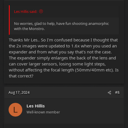
Les Hillis said:
No worries, glad to help, have fun shooting anamorphic
with the Monstro.
Thanks Mr Les.. So I'm confused because I thought that
the 2x images were updated to 1.6x when you used an
expander and from what you say that's not the case.
The expander simply enlarges the back of the lens and
can cover larger sensors, losing some light steps,
without affecting the focal length (50mm/40mm etc). Is
that correct?
Aug 17, 2024
#8
Les Hillis
L
Well-known member