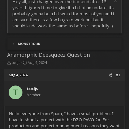
Hey all, just changed over the backend after 15
years I figured time to give it a bit of an update, its
probably gonna be a bit weird for most of you and i
am sure there is a few bugs to work out but it
should kinda work the same as before... hopefully :)
MONSTRO 8K
Anamorphic Deesqueez Question
T
S
todjs
Aug 4, 2024
h
t
r
a
Aug 4, 2024
#1
e
r
a
t
d
todjs
d
T
s
a
Member
t
t
a
e
r
Hello everyone from Spain, I have a small problem. I
t
have to shoot a project with the DZO PAVO 2x. For
e
r
production and project management reasons they want