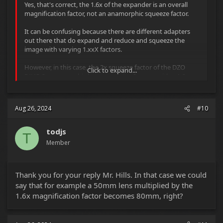
Yes, that's correct, the 1.6x of the expander is an overall
magnification factor, not an anamorphic squeeze factor.
It can be confusing because there are different adapters
out there that do expand and reduce and squeeze the
image with varying 1.xxX factors.
However, in this case, the 2x squeeze factor of the DZO
Click to expand...
PAVO 2x anamorphic lenses remains 2x even with a 1.6x
expander.
All the 1.6x expander is doing is magnifying/expanding the
Aug 26, 2024
#10
image coming from the DZO PAVO 2x anamorphic lens
(which was designed to cover Super-35 sized sensors) 1.6
times, so that it can cover a larger than Super-35 sensor.
todjs
T
Member
I'd suggest testing the camera/lens/adapter combination
before shooting, using different f/stops and focusing to
infinity as well as the minimal-focus-distance, in order to
Thank you for your reply Mr. Hills. In that case we could
see for yourself what the lenses are actually doing,
checking for changes to actual focal length field-of-view,
say that for example a 50mm lens multiplied by the
vignetting, exposure, overall softness/sharpness,
1.6x magnification factor becomes 80mm, right?
distortion and aberrations etc.
You should also check how the DZO PAVO 2x anamorphic