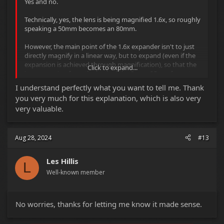
Yes and no.
Technically, yes, the lens is being magnified 1.6x, so roughly
speaking a 50mm becomes an 80mm.
However, the main point of the 1.6x expander isn't to just
directly magnify in a linear way, but to expand (even if the
expansion is achieved through magnification), so that the
Click to expand...
image coming from the back of the Super-35mm format
lens will be enlarged to fit the Full-Frame or Vista-Vision
I understand perfectly what you want to tell me. Thank
sized sensor.
you very much for this explanation, which is also very
very valuable.
The result is that the Field-Of-View you get with any given
Super-35mm format lens (when it's projecting onto a
Super-35mm sized sensor) shouldn't change if the image
coming from the lens is expanded by the 1.6x
Aug 28, 2024
#13
magnification/expansion factor of the expander while also
being projected onto a (1.6x larger than Super-35mm)
Les Hillis
Vista-Vision format sensor.
L
Well-known member
A 50mm will retain it's 50mm FOV, even if it's magnified to
roughly match that of an 80mm Super-35mm format lens,
because it's also being expanded out.
No worries, thanks for letting me know it made sense.
If however you were to use a 1.6x expander on the back of