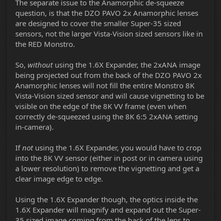
The separate issue to the Anamorphic de-squeeze
question, is that the DZO PAVO 2x Anamorphic lenses
are designed to cover the smaller Super-35 sized
sensors, not the larger Vista-Vision sized sensors like in
the RED Monstro.
So,
without
using the 1.6X Expander, the 2xANA image
being projected out from the back of the DZO PAVO 2x
Anamorphic lenses will not fill the entire Monstro 8K
Vista-Vision sized sensor and will cause vignetting to be
visible on the edge of the 8K VV frame (even when
correctly de-squeezed using the 8K 6:5 2xANA setting
in-camera).
If
not
using the 1.6X Expander, you would have to crop
into the 8K VV sensor (either in post or in camera using
a lower resolution) to remove the vignetting and get a
clear image edge to edge.
Using the 1.6X Expander though, the optics inside the
1.6X Expander will magnify and expand out the Super-
35 sized image coming from the back of the lens to