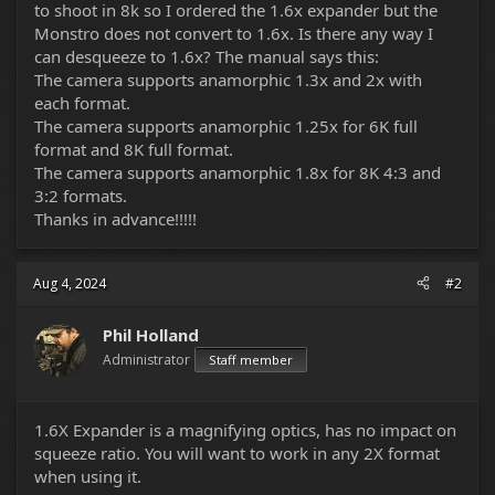
to shoot in 8k so I ordered the 1.6x expander but the
Monstro does not convert to 1.6x. Is there any way I
can desqueeze to 1.6x? The manual says this:
The camera supports anamorphic 1.3x and 2x with
each format.
The camera supports anamorphic 1.25x for 6K full
format and 8K full format.
The camera supports anamorphic 1.8x for 8K 4:3 and
3:2 formats.
Thanks in advance!!!!!
Aug 4, 2024
#2
Phil Holland
Administrator
Staff member
1.6X Expander is a magnifying optics, has no impact on
squeeze ratio. You will want to work in any 2X format
when using it.