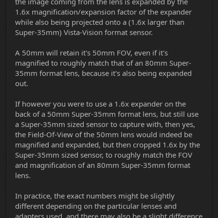
the image coming from the lens is expanded by the
1.6x magnification/expansion factor of the expander
while also being projected onto a (1.6x larger than
Super-35mm) Vista-Vision format sensor.
A 50mm will retain it's 50mm FOV, even if it's
magnified to roughly match that of an 80mm Super-
35mm format lens, because it's also being expanded
out.
If however you were to use a 1.6x expander on the
back of a 50mm Super-35mm format lens, but still use
a Super-35mm sized sensor to capture with, then yes,
the Field-Of-View of the 50mm lens would indeed be
magnified and expanded, but then cropped 1.6x by the
Super-35mm sized sensor, to roughly match the FOV
and magnification of an 80mm Super-35mm format
lens.
In practice, the exact numbers might be slightly
different depending on the particular lenses and
adapters used, and there may also be a slight difference