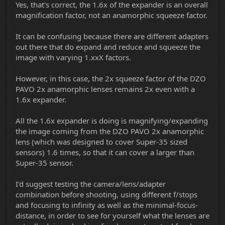
Yes, that's correct, the 1.6x of the expander is an overall
magnification factor, not an anamorphic squeeze factor.
It can be confusing because there are different adapters
out there that do expand and reduce and squeeze the
image with varying 1.xxX factors.
However, in this case, the 2x squeeze factor of the DZO
PAVO 2x anamorphic lenses remains 2x even with a
1.6x expander.
All the 1.6x expander is doing is magnifying/expanding
the image coming from the DZO PAVO 2x anamorphic
lens (which was designed to cover Super-35 sized
sensors) 1.6 times, so that it can cover a larger than
Super-35 sensor.
I'd suggest testing the camera/lens/adapter
combination before shooting, using different f/stops
and focusing to infinity as well as the minimal-focus-
distance, in order to see for yourself what the lenses are