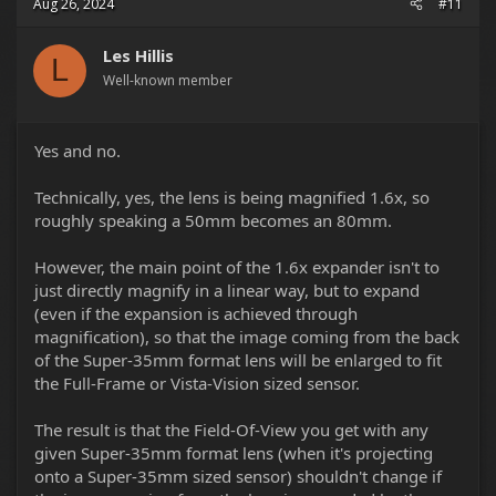
Aug 26, 2024
#11
lenses perform on the Monstro VV without the 1.6x
expander. Changing the resolution in-camera to record 5K
6:5 2xANA will crop into the 8K 6:5 2xANA frame 1.6x and
Les Hillis
L
may give you a better overall image, or one that you
Well-known member
simply prefer the look of.
Yes and no.
Technically, yes, the lens is being magnified 1.6x, so
roughly speaking a 50mm becomes an 80mm.
However, the main point of the 1.6x expander isn't to
just directly magnify in a linear way, but to expand
(even if the expansion is achieved through
magnification), so that the image coming from the back
of the Super-35mm format lens will be enlarged to fit
the Full-Frame or Vista-Vision sized sensor.
The result is that the Field-Of-View you get with any
given Super-35mm format lens (when it's projecting
onto a Super-35mm sized sensor) shouldn't change if