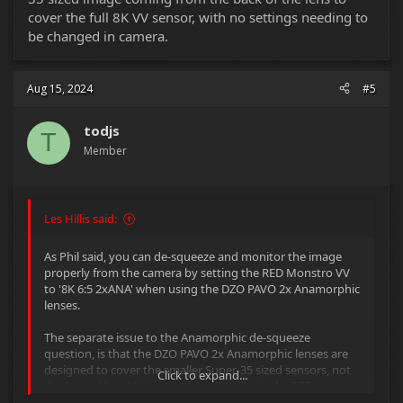
cover the full 8K VV sensor, with no settings needing to
be changed in camera.
Aug 15, 2024
#5
todjs
T
Member
Les Hillis said:
As Phil said, you can de-squeeze and monitor the image
properly from the camera by setting the RED Monstro VV
to '8K 6:5 2xANA' when using the DZO PAVO 2x Anamorphic
lenses.
The separate issue to the Anamorphic de-squeeze
question, is that the DZO PAVO 2x Anamorphic lenses are
designed to cover the smaller Super-35 sized sensors, not
Click to expand...
the larger Vista-Vision sized sensors like in the RED
Monstro.