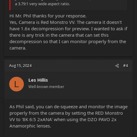
a 3.79:1 very wide aspect ratio.
Hi Mr. Phil thanks for your response.
Yes, Camera is Red Monstro VV. The camera it doesn't
have 1.6x decompression for preview. I wanted to ask if
there is any trick in the camera that can set this
decompression so that I can monitor properly from the
camera.
Aug 15, 2024
#4
Les Hillis
L
Well-known member
As Phil said, you can de-squeeze and monitor the image
properly from the camera by setting the RED Monstro
VV to '8K 6:5 2xANA' when using the DZO PAVO 2x
Anamorphic lenses.