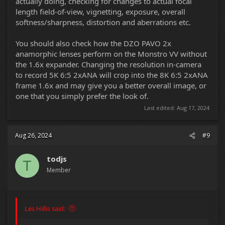
actually doing, checking for changes to actual focal
length field-of-view, vignetting, exposure, overall
softness/sharpness, distortion and aberrations etc.
You should also check how the DZO PAVO 2x
anamorphic lenses perform on the Monstro VV without
the 1.6x expander. Changing the resolution in-camera
to record 5K 6:5 2xANA will crop into the 8K 6:5 2xANA
frame 1.6x and may give you a better overall image, or
one that you simply prefer the look of.
Last edited:
Aug 17, 2024
Aug 26, 2024
#9
todjs
T
Member
Les Hillis said: