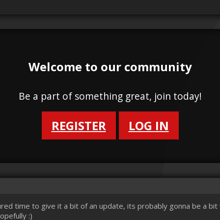
Welcome to our community
Be a part of something great, join today!
REGISTER
LOG IN
red time to give it a bit of an update, its probably gonna be a bi
pefully :)