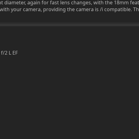
diameter, again for fast lens changes, with the 18mm feat
ith your camera, providing the camera is /i compatible. Thi
/2 L EF