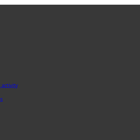
 activity
ts