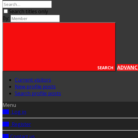
Search titles only
By:
ADVANC
SEARCH
Current visitors
New profile posts
Search profile posts
Menu
Log in
Register
Contact us