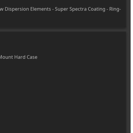
ow Dispersion Elements - Super Spectra Coating - Ring-
Mount Hard Case