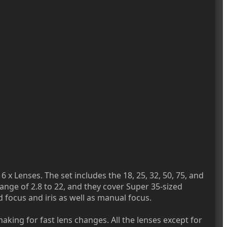
6 x Lenses. The set includes the 18, 25, 32, 50, 75, and
range of 2.8 to 22, and they cover Super 35-sized
 focus and iris as well as manual focus.
aking for fast lens changes. All the lenses except for