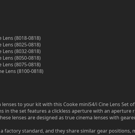
e Lens (8018-0818)
e Lens (8025-0818)
e Lens (8032-0818)
e Lens (8050-0818)
e Lens (8075-0818)
ne Lens (8100-0818)
lenses to your kit with this Cooke miniS4/i Cine Lens Set of 
s in the set features a clickless aperture with an aperture 
hese lenses are designed as true cinema lenses with geared
a factory standard, and they share similar gear positions, m