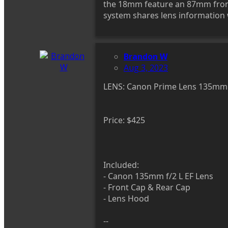
the 18mm feature an 87mm front 
system shares lens information w
Brandon W
Aug 3, 2023
LENS: Canon Prime Lens 135mm f
Price: $425
Included:
- Canon 135mm f/2 L EF Lens
- Front Cap & Rear Cap
- Lens Hood
--