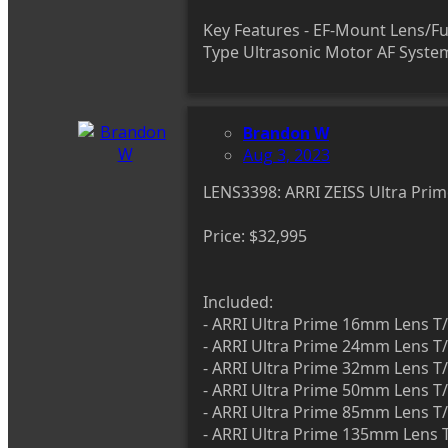
Key Features - EF-Mount Lens/Ful
Type Ultrasonic Motor AF Syst
Brandon W
Aug 3, 2023
LENS3398: ARRI ZEISS Ultra P
Price: $32,995
Included:
- ARRI Ultra Prime 16mm Lens T/
- ARRI Ultra Prime 24mm Lens T/
- ARRI Ultra Prime 32mm Lens T/
- ARRI Ultra Prime 50mm Lens T/
- ARRI Ultra Prime 85mm Lens T/
- ARRI Ultra Prime 135mm Lens T