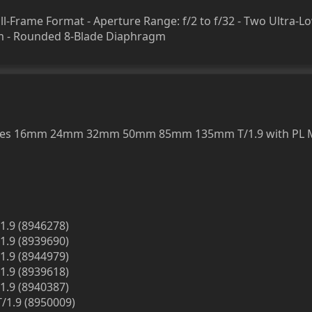
l-Frame Format - Aperture Range: f/2 to f/32 - Two Ultra-L
em - Rounded 8-Blade Diaphragm
rimes 16mm 24mm 32mm 50mm 85mm 135mm T/1.9 with PL 
1.9 (8946278)
1.9 (8939690)
1.9 (8944979)
1.9 (8939618)
1.9 (8940387)
/1.9 (8950009)