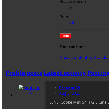
Reaction score
6
Points
38
FIND
Find content
Find all content by Brando
Profile posts
Latest activity
Postin
Brandon W
Aug 3, 2023
LENS: Cooke Mini S4i T/2.8 C