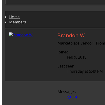
Home
Members
Brandon W
Marketplace Vendor
·
Fro
Joined
Feb 9, 2018
Last seen
Thursday at 5:49 PM
Messages
2,054