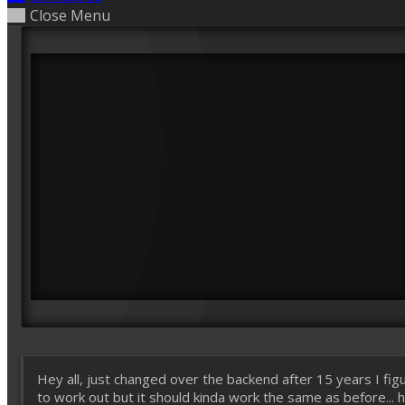
Close Menu
Hey all, just changed over the backend after 15 years I figu
to work out but it should kinda work the same as before... ho