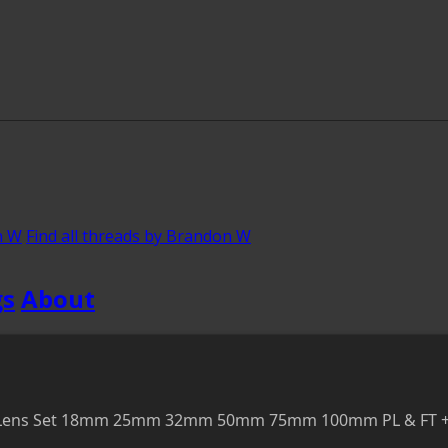
n W
Find all threads by Brandon W
gs
About
ine Lens Set 18mm 25mm 32mm 50mm 75mm 100mm PL & FT +