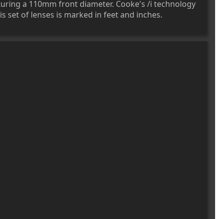
uring a 110mm front diameter. Cooke's /i technology
s set of lenses is marked in feet and inches.