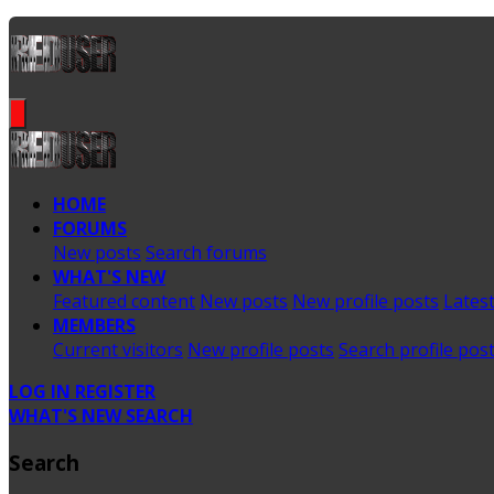
HOME
FORUMS
New posts
Search forums
WHAT'S NEW
Featured content
New posts
New profile posts
Latest
MEMBERS
Current visitors
New profile posts
Search profile pos
LOG IN
REGISTER
WHAT'S NEW
SEARCH
Search