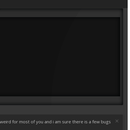
t weird for most of you and i am sure there is a few bugs