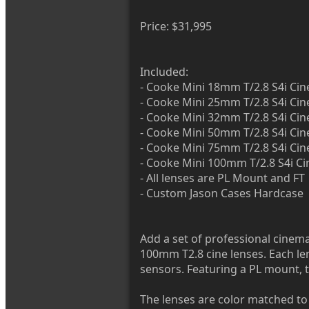
Price: $31,995
Included:
- Cooke Mini 18mm T/2.8 S4i Cin
- Cooke Mini 25mm T/2.8 S4i Cin
- Cooke Mini 32mm T/2.8 S4i Cin
- Cooke Mini 50mm T/2.8 S4i Cin
- Cooke Mini 75mm T/2.8 S4i Cin
- Cooke Mini 100mm T/2.8 S4i Ci
- All lenses are PL Mount and FT
- Custom Jason Cases Hardcase
Add a set of professional cinema 
100mm T2.8 cine lenses. Each len
sensors. Featuring a PL mount, t
The lenses are color matched to 