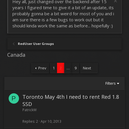
Hey all, just changed over the backend after 15
years I figured time to give it a bit of an update, its
probably gonna be a bit weird for most of you and i
am sure there is a few bugs to work out but it
should kinda work the same as before... hopefully :)
RedUser User Groups
Canada
Prev
1
2
…
9
Next
Filters
Toronto May 4th I need to rent Red 1.8
P
SSD
PatrickW
Replies
2
Apr 10, 2013