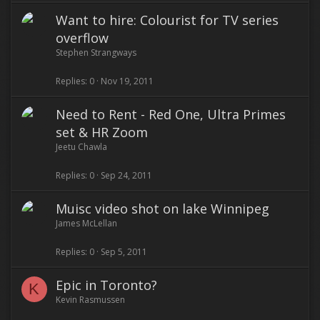
Want to hire: Colourist for TV series
overflow
Stephen Strangways
Replies
0
Nov 19, 2011
Need to Rent - Red One, Ultra Primes
set & HR Zoom
Jeetu Chawla
Replies
0
Sep 24, 2011
Muisc video shot on lake Winnipeg
James McLellan
Replies
0
Sep 5, 2011
Epic in Toronto?
K
Kevin Rasmussen