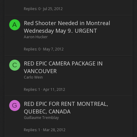
Replies
0
Jul 25, 2012
Red Shooter Needed in Montreal
A
Wednesday May 9.. URGENT
Aaron Hucker
Replies
0
May 7, 2012
RED EPIC CAMERA PACKAGE IN
C
VANCOUVER
Carlo Wein
Replies
1
Apr 11, 2012
RED EPIC FOR RENT MONTREAL,
G
QUEBEC, CANADA
Guillaume Tremblay
Replies
1
Mar 28, 2012