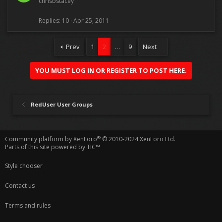
chrisbstacey
Replies
10
Apr 25, 2011
Prev
1
2
…
9
Next
YOU MUST LOG IN OR REGISTER TO POST HERE.
RedUser User Groups
®
Community platform by XenForo
© 2010-2024 XenForo Ltd.
Parts of this site powered by
TIC™
Style chooser
Contact us
Terms and rules