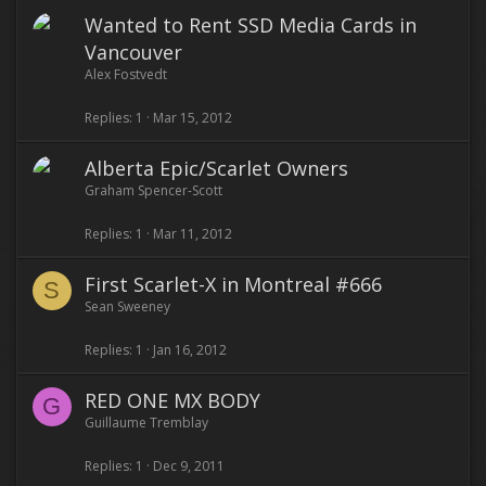
Wanted to Rent SSD Media Cards in
Vancouver
Alex Fostvedt
Replies
1
Mar 15, 2012
Alberta Epic/Scarlet Owners
Graham Spencer-Scott
Replies
1
Mar 11, 2012
First Scarlet-X in Montreal #666
S
Sean Sweeney
Replies
1
Jan 16, 2012
RED ONE MX BODY
G
Guillaume Tremblay
Replies
1
Dec 9, 2011