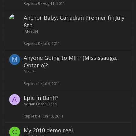
Replies
9
Aug 11, 2011
Anchor Baby, Canadian Premier fri July
8th.
IAN SUN
Replies
0
Jul 8, 2011
Anyone Going to MIFF (Mississauga,
M
Ontario)?
Mike P.
Replies
1
Jul 4, 2011
Epic in Banff?
A
Adrian Edson Dean
Replies
4
Jun 13, 2011
My 2010 demo reel.
C