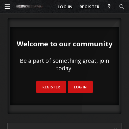
LOG IN
REGISTER
Welcome to our community
Be a part of something great, join
today!
REGISTER
LOG IN