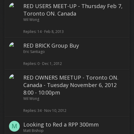
RED USERS MEET-UP - Thursday Feb 7,
Toronto ON. Canada
Wil Wong
Replies
14
Feb 8, 2013
RED BRICK Group Buy
Eric Santiago
Replies
0
Dec 1, 2012
RED OWNERS MEETUP - Toronto ON.
Canada - Tuesday November 6, 2012
8:00 - 10:00pm
Wil Wong
Replies
34
Nov 10, 2012
Looking to Red a RPP 300mm
M
Matt Bishop