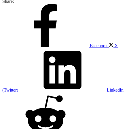
Share:
Facebook
X
(Twitter)
LinkedIn