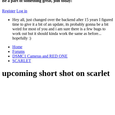
Be a part of something great, join today!
Register
Log in
Hey all, just changed over the backend after 15 years I figured
time to give it a bit of an update, its probably gonna be a bit
weird for most of you and i am sure there is a few bugs to
work out but it should kinda work the same as before...
hopefully :)
Home
Forums
DSMC1 Cameras and RED ONE
SCARLET
upcoming short shot on scarlet