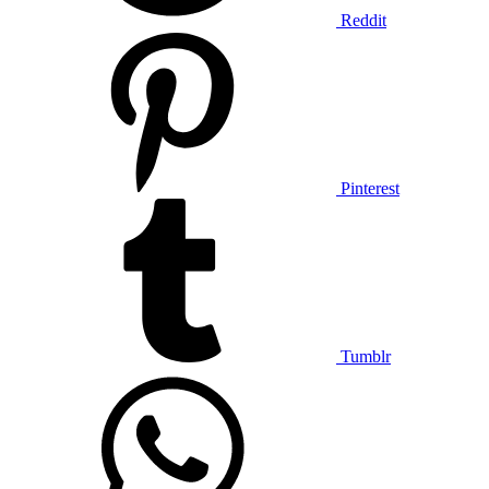
Reddit
Pinterest
Tumblr