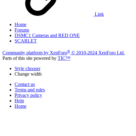
Link
Home
Forums
DSMC1 Cameras and RED ONE
SCARLET
®
Community platform by XenForo
© 2010-2024 XenForo Ltd.
Parts of this site powered by
TIC™
Style chooser
Change width
Contact us
Terms and rules
Privacy policy
Help
Home