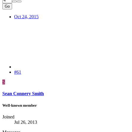
Go
Oct 24, 2015
#61
S
Sean Connery Smith
Well-known member
Joined
Jul 26, 2013