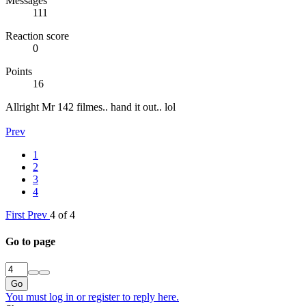
Messages
111
Reaction score
0
Points
16
Allright Mr 142 filmes.. hand it out.. lol
Prev
1
2
3
4
First
Prev
4 of 4
Go to page
Go
You must log in or register to reply here.