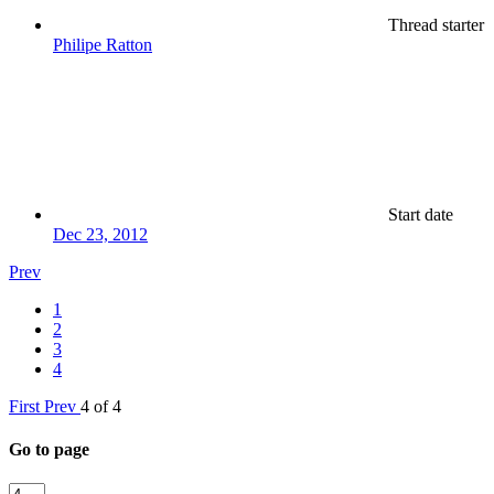
Thread starter
Philipe Ratton
Start date
Dec 23, 2012
Prev
1
2
3
4
First
Prev
4 of 4
Go to page