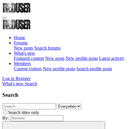
Home
Forums
New posts
Search forums
What's new
Featured content
New posts
New profile posts
Latest activity
Members
Current visitors
New profile posts
Search profile posts
Log in
Register
What's new
Search
Search
Search titles only
By: