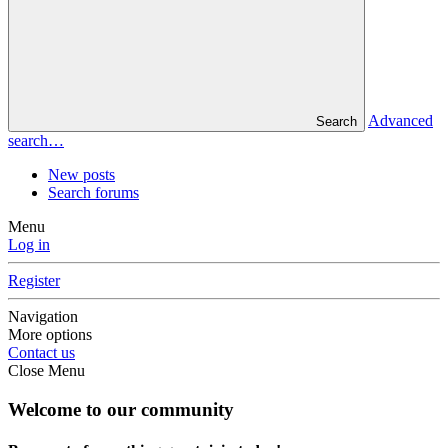
Advanced
Search
search…
New posts
Search forums
Menu
Log in
Register
Navigation
More options
Contact us
Close Menu
Welcome to our community