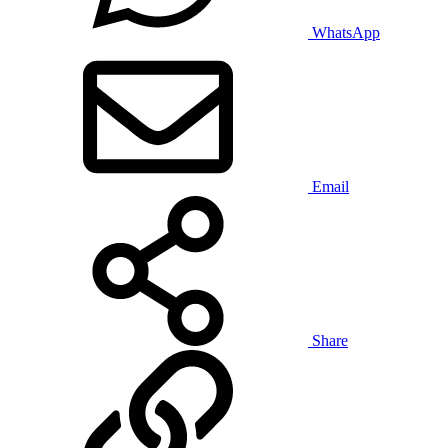
WhatsApp
Email
Share