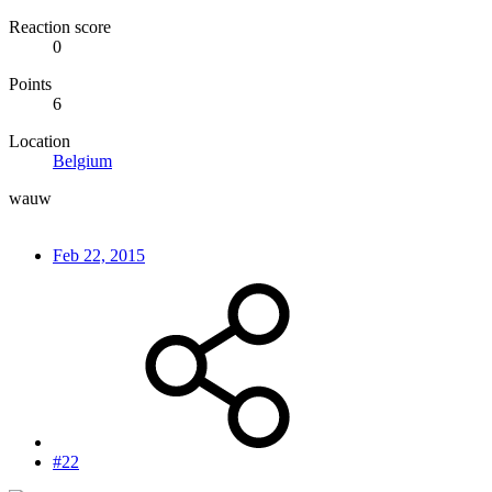
Reaction score
0
Points
6
Location
Belgium
wauw
Feb 22, 2015
#22