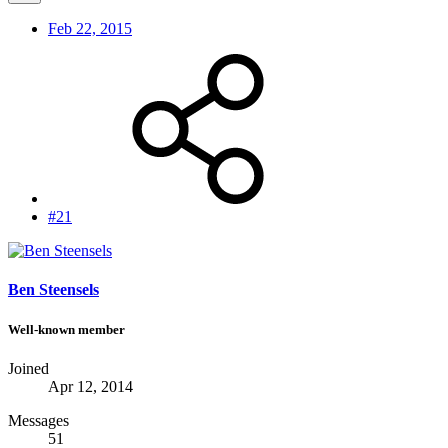
Feb 22, 2015
#21
Ben Steensels
Well-known member
Joined
Apr 12, 2014
Messages
51