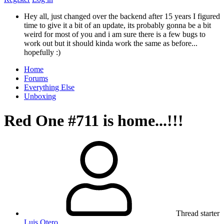
Hey all, just changed over the backend after 15 years I figured
time to give it a bit of an update, its probably gonna be a bit
weird for most of you and i am sure there is a few bugs to
work out but it should kinda work the same as before...
hopefully :)
Home
Forums
Everything Else
Unboxing
Red One #711 is home...!!!
Thread starter
Luis Otero