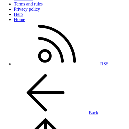
Terms and rules
Privacy policy
Help
Home
RSS
Back