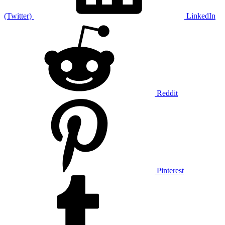
(Twitter)
LinkedIn
Reddit
Pinterest