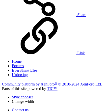
Share
Link
Home
Forums
Everything Else
Unboxing
®
Community platform by XenForo
© 2010-2024 XenForo Ltd.
Parts of this site powered by
TIC™
Style chooser
Change width
Contact us