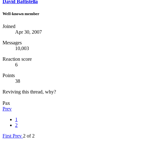
David Battistella
Well-known member
Joined
Apr 30, 2007
Messages
10,003
Reaction score
6
Points
38
Reviving this thread, why?
Pax
Prev
1
2
First
Prev
2 of 2