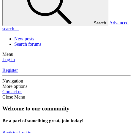
Advanced
Search
search…
New posts
Search forums
Menu
Log in
Register
Navigation
More options
Contact us
Close Menu
Welcome to our community
Be a part of something great, join today!
Register
Log in