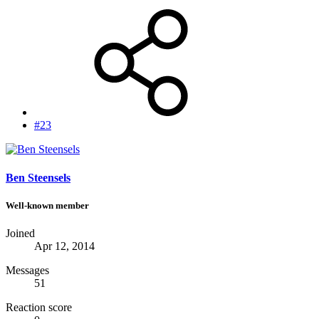
#23
Ben Steensels
Well-known member
Joined
Apr 12, 2014
Messages
51
Reaction score