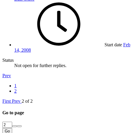
Start date
Feb
14, 2008
Status
Not open for further replies.
Prev
1
2
First
Prev
2 of 2
Go to page
Go