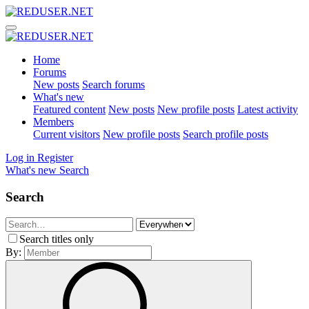
Home
Forums
New posts
Search forums
What's new
Featured content
New posts
New profile posts
Latest activity
Members
Current visitors
New profile posts
Search profile posts
Log in
Register
What's new
Search
Search
Search titles only
By: