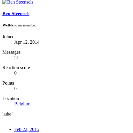
Ben Steensels
Well-known member
Joined
Apr 12, 2014
Messages
51
Reaction score
0
Points
6
Location
Belgium
haha!
Feb 22, 2015