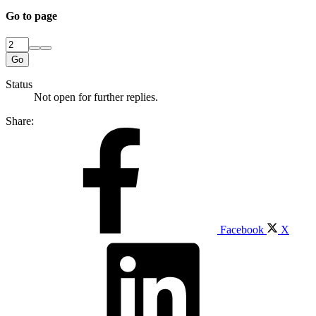
Go to page
Go
Status
Not open for further replies.
Share:
Facebook
X