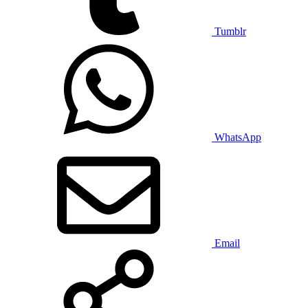
Tumblr
WhatsApp
Email