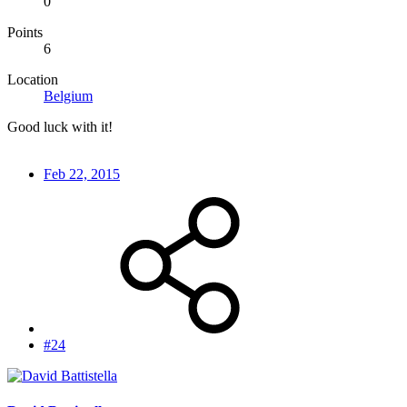
0
Points
6
Location
Belgium
Good luck with it!
Feb 22, 2015
#24