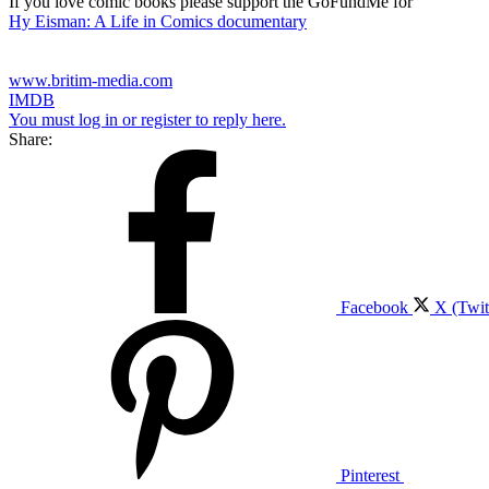
If you love comic books please support the GoFundMe for
Hy Eisman: A Life in Comics documentary
www.britim-media.com
IMDB
You must log in or register to reply here.
Share:
Facebook
X (Twit
Pinterest