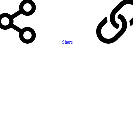
Share