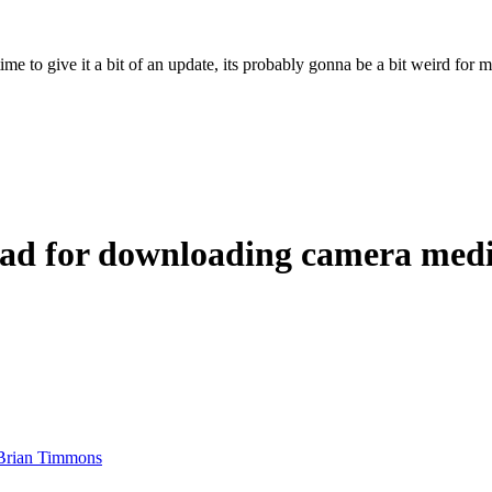
ime to give it a bit of an update, its probably gonna be a bit weird for 
iPad for downloading camera med
Brian Timmons