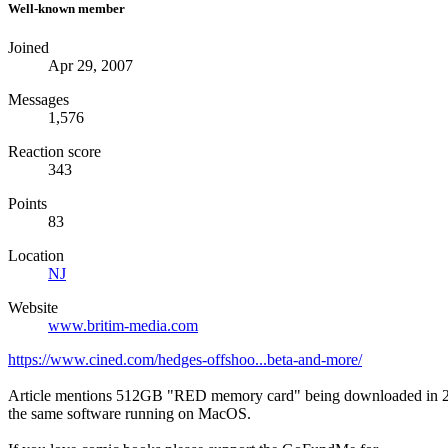
Well-known member
Joined
Apr 29, 2007
Messages
1,576
Reaction score
343
Points
83
Location
NJ
Website
www.britim-media.com
https://www.cined.com/hedges-offshoo...beta-and-more/
Article mentions 512GB "RED memory card" being downloaded in 25min
the same software running on MacOS.