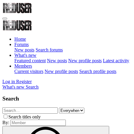
Home
Forums
New posts
Search forums
What's new
Featured content
New posts
New profile posts
Latest activity
Members
Current visitors
New profile posts
Search profile posts
Log in
Register
What's new
Search
Search
Search titles only
By: