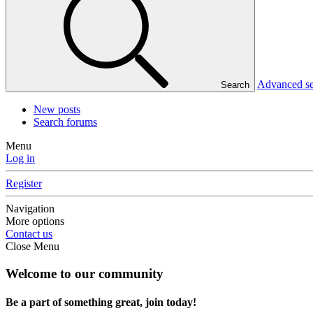
Advanced s
Search
New posts
Search forums
Menu
Log in
Register
Navigation
More options
Contact us
Close Menu
Welcome to our community
Be a part of something great, join today!