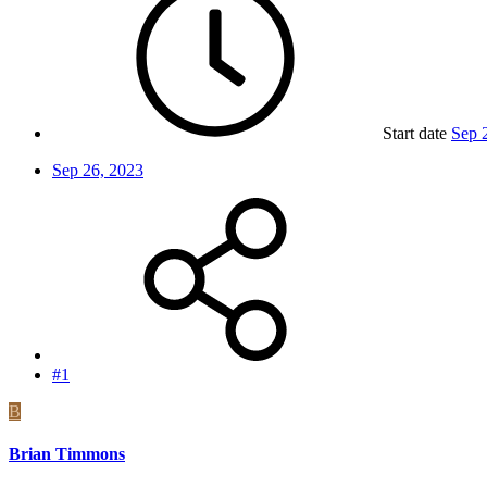
Start date
Sep 
Sep 26, 2023
#1
B
Brian Timmons