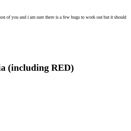
most of you and i am sure there is a few bugs to work out but it should
ia (including RED)