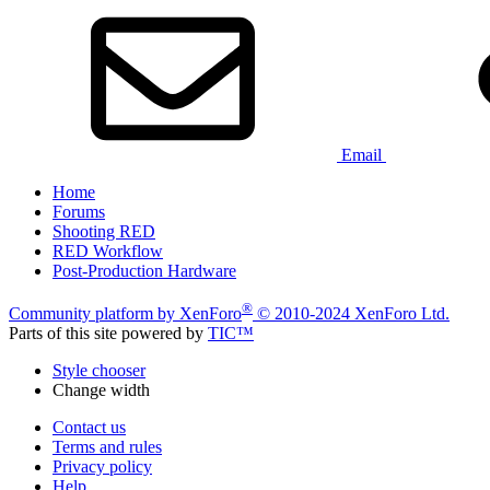
Email
Home
Forums
Shooting RED
RED Workflow
Post-Production Hardware
®
Community platform by XenForo
© 2010-2024 XenForo Ltd.
Parts of this site powered by
TIC™
Style chooser
Change width
Contact us
Terms and rules
Privacy policy
Help