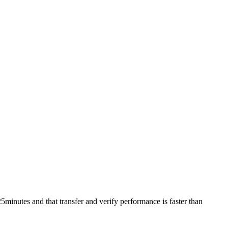
utes and that transfer and verify performance is faster than