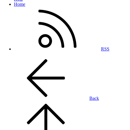
Home
RSS
Back