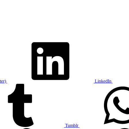
ter)
LinkedIn
Tumblr