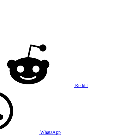
Reddit
WhatsApp