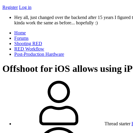
Register
Log in
Hey all, just changed over the backend after 15 years I figured t
kinda work the same as before... hopefully :)
Home
Forums
Shooting RED
RED Workflow
Post-Production Hardware
Offshoot for iOS allows using 
Thread starter