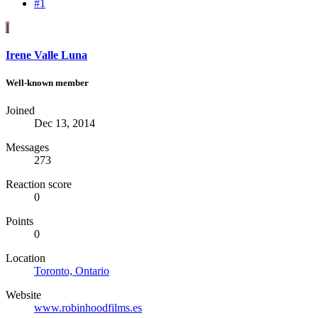
#1
I
Irene Valle Luna
Well-known member
Joined
Dec 13, 2014
Messages
273
Reaction score
0
Points
0
Location
Toronto, Ontario
Website
www.robinhoodfilms.es