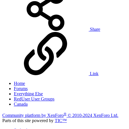
Share
Link
Home
Forums
Everything Else
RedUser User Groups
Canada
®
Community platform by XenForo
© 2010-2024 XenForo Ltd.
Parts of this site powered by
TIC™