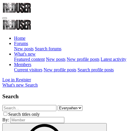
Home
Forums
New posts
Search forums
What's new
Featured content
New posts
New profile posts
Latest activity
Members
Current visitors
New profile posts
Search profile posts
Log in
Register
What's new
Search
Search
Search titles only
By: