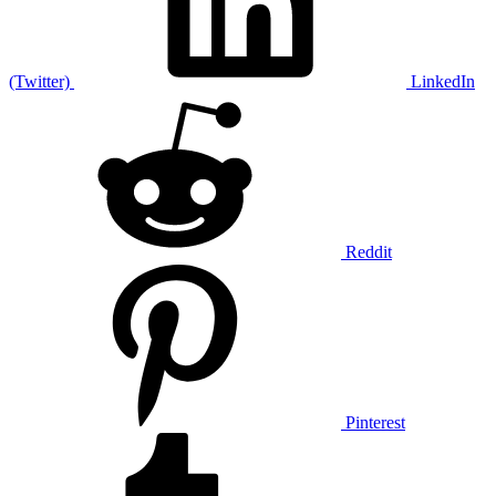
(Twitter)
LinkedIn
Reddit
Pinterest