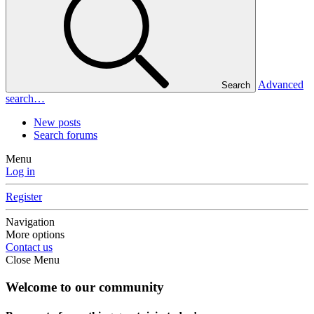
Advanced
Search
search…
New posts
Search forums
Menu
Log in
Register
Navigation
More options
Contact us
Close Menu
Welcome to our community