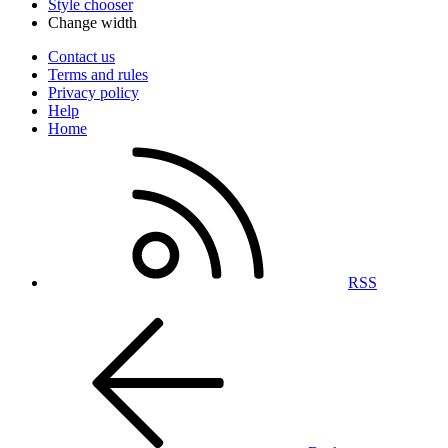
Style chooser
Change width
Contact us
Terms and rules
Privacy policy
Help
Home
RSS