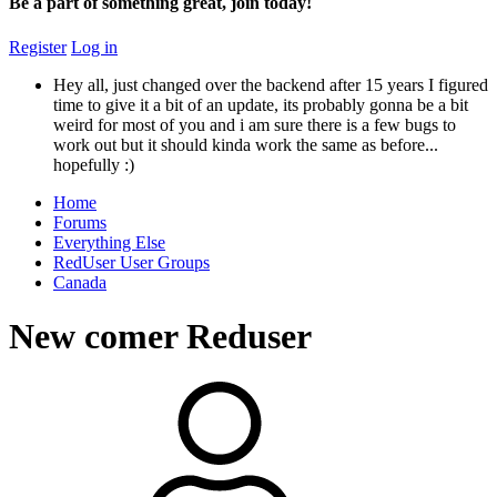
Be a part of something great, join today!
Register
Log in
Hey all, just changed over the backend after 15 years I figured
time to give it a bit of an update, its probably gonna be a bit
weird for most of you and i am sure there is a few bugs to
work out but it should kinda work the same as before...
hopefully :)
Home
Forums
Everything Else
RedUser User Groups
Canada
New comer Reduser