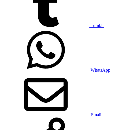
Tumblr
WhatsApp
Email