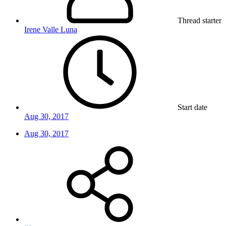
Thread starter
Irene Valle Luna
Start date
Aug 30, 2017
Aug 30, 2017