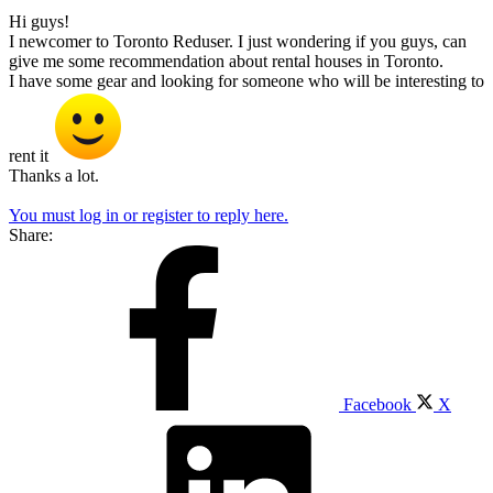
Hi guys!
I newcomer to Toronto Reduser. I just wondering if you guys, can
give me some recommendation about rental houses in Toronto.
I have some gear and looking for someone who will be interesting to
rent it
Thanks a lot.
You must log in or register to reply here.
Share:
Facebook
X