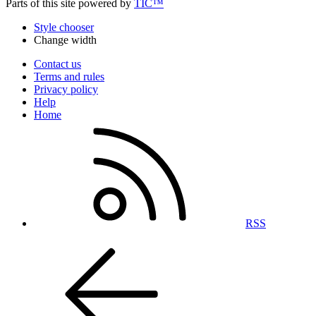
Parts of this site powered by
TIC™
Style chooser
Change width
Contact us
Terms and rules
Privacy policy
Help
Home
RSS