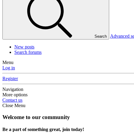
Advanced s
Search
New posts
Search forums
Menu
Log in
Register
Navigation
More options
Contact us
Close Menu
Welcome to our community
Be a part of something great, join today!