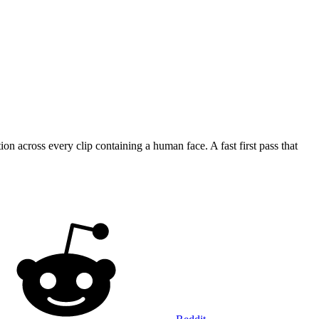
cross every clip containing a human face. A fast first pass that