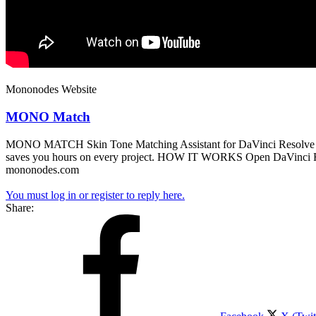
Mononodes Website
MONO Match
MONO MATCH Skin Tone Matching Assistant for DaVinci Resolve The too
saves you hours on every project. HOW IT WORKS Open DaVinci Res
mononodes.com
You must log in or register to reply here.
Share: