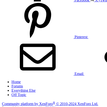
Facebook
X (Twit
Pinterest
Email
Home
Forums
Everything Else
Off Topic
®
Community platform by XenForo
© 2010-2024 XenForo Ltd.