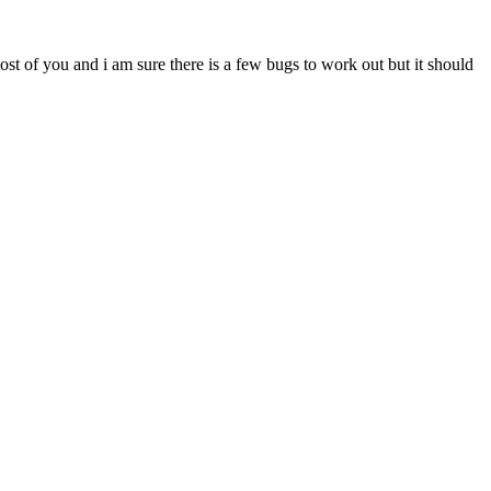
most of you and i am sure there is a few bugs to work out but it should