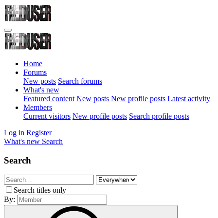
Home
Forums
New posts
Search forums
What's new
Featured content
New posts
New profile posts
Latest activity
Members
Current visitors
New profile posts
Search profile posts
Log in
Register
What's new
Search
Search
Search titles only
By: