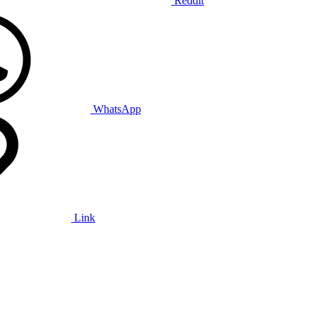
Reddit
WhatsApp
Link