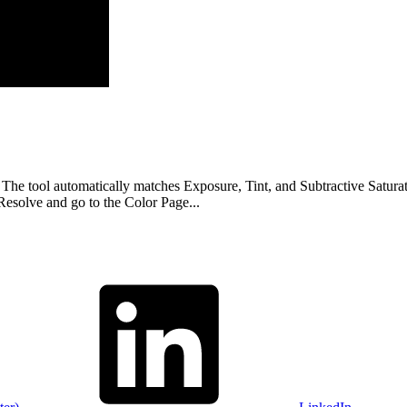
l automatically matches Exposure, Tint, and Subtractive Saturation a
olve and go to the Color Page...