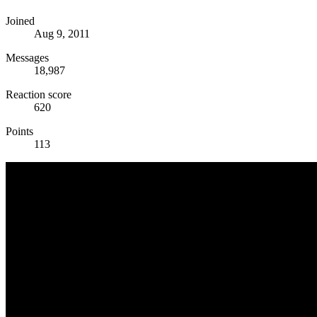
Joined
Aug 9, 2011
Messages
18,987
Reaction score
620
Points
113