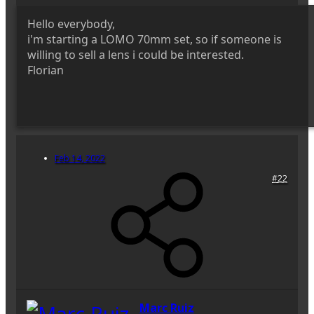
Hello everybody,
i'm starting a LOMO 70mm set, so if someone is
willing to sell a lens i could be interested.
Florian
Feb 14, 2022
#22
Marc Ruiz