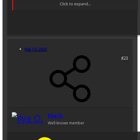
Click to expand...
By the way, OKS2-40-1 is an upscaled version of OKS1-18-1
18mm f2.8 T3.2 (35mm format) lens design, compare lens
diagrams:
[OKS1-18-1 Datasheet: Resolution, MTF, Vignetting,
aberrations]
Feb 14, 2022
—
OKS4-40-1 40mm f3.5 T4
lens, diagonal image field
#23
2ω=71°14'. This is a lens from the Soviet mainstream 70mm
set. Relatively widespread because of production in line at
LOMO. Meant to be a replacement for OKS2-40-1 — well, I
agree it's more practical to use a smaller and faster OKS4-40-1
lens on set, but strictly speaking OKS2-40-1 is optically
superior: just compare every plot of both lenses and you'll see
the newer 4-40-1 is a bit worse, besides, the distortion rose to
3-4% at the edge...Do not get me wrong, it is a good lens (it's
better than Cooke DuoPanchro 40mm f2.8 T3.2 for instance),
it's just a step back optically. Though, lens design is always a
Ilya O.
compromise of size/price to performance and Prof. D.
Well-known member
Volosov, a chief soviet lens designer, the author of both
40mm-s, writes that 4-40-1 is a huge leap forward.
OKS4-40-1 datasheet: