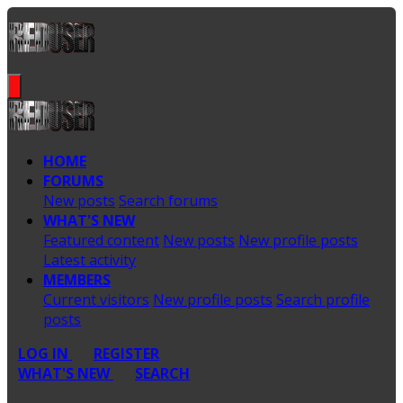
HOME
FORUMS
New posts
Search forums
WHAT'S NEW
Featured content
New posts
New profile posts
Latest activity
MEMBERS
Current visitors
New profile posts
Search profile
posts
LOG IN
REGISTER
WHAT'S NEW
SEARCH