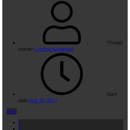
Thread
starter
Cristina Kowalska
Start
date
Aug 20, 2017
Prev
1
2