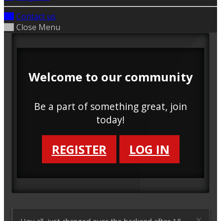
Contact us
Close Menu
Welcome to our community
Be a part of something great, join
today!
REGISTER
LOG IN