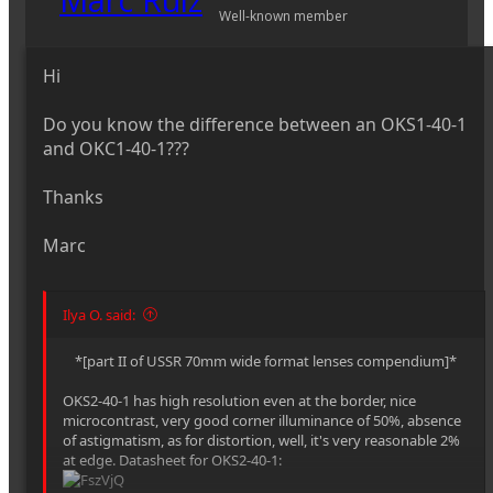
Well-known member
Hi
Do you know the difference between an OKS1-40-1
and OKC1-40-1???
Thanks
Marc
Ilya O. said:
*[part II of USSR 70mm wide format lenses compendium]*​
OKS2-40-1 has high resolution even at the border, nice
microcontrast, very good corner illuminance of 50%, absence
of astigmatism, as for distortion, well, it's very reasonable 2%
at edge. Datasheet for OKS2-40-1: