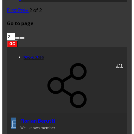
First
Prev
2 of 2
Go to page
GO
Nov 4, 2019
#21
F
Florian Berutti
Well-known member