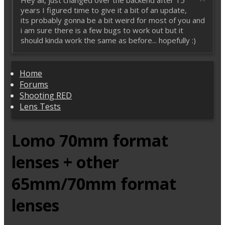
Hey all, just changed over the backend after 15
years I figured time to give it a bit of an update,
its probably gonna be a bit weird for most of you and
i am sure there is a few bugs to work out but it
should kinda work the same as before... hopefully :)
Home
Forums
Shooting RED
Lens Tests
Lomo 70mm format
lenses + other
65mm/70mm format
lenses