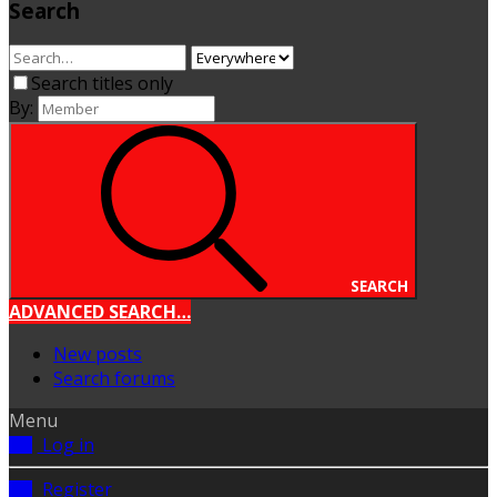
Search
Search titles only
By:
SEARCH
ADVANCED SEARCH…
New posts
Search forums
Menu
Log in
Register