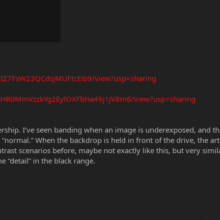
dU8IZ7FsW23QCdsjMUFtcEib9/view?usp=sharing
/12sHR0MmVzzkYg2EylOXFbHa49j1JV8m6/view?usp=sharing
nership. I’ve seen banding when an image is underexposed, and the
ng “normal.” When the backdrop is held in front of the drive, the a
ontrast scenarios before, maybe not exactly like this, but very sim
ome “detail” in the black range.