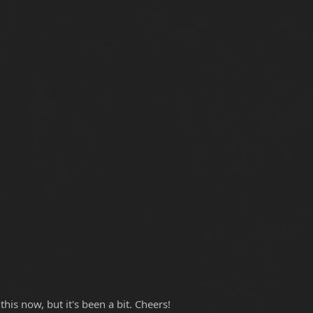
is now, but it's been a bit. Cheers!