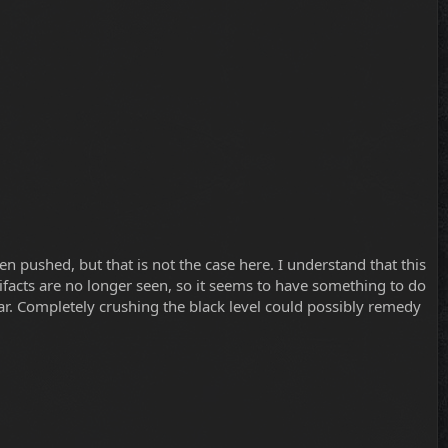
n pushed, but that is not the case here. I understand that this
rtifacts are no longer seen, so it seems to have something to do
ilar. Completely crushing the black level could possibly remedy