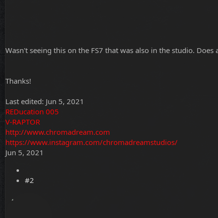
Wasn't seeing this on the FS7 that was also in the studio. Does
Thanks!
Last edited:
Jun 5, 2021
REDucation 005
V-RAPTOR
http://www.chromadream.com
https://www.instagram.com/chromadreamstudios/
Jun 5, 2021
#2