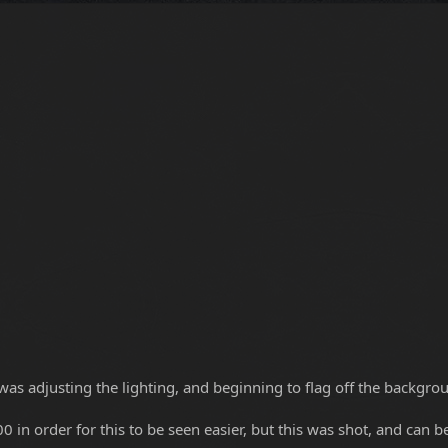
was adjusting the lighting, and beginning to flag off the backgroun
0 in order for this to be seen easier, but this was shot, and can b