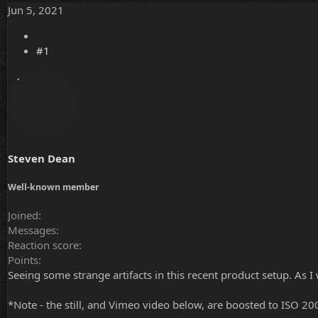
Jun 5, 2021
r
a
e
r
a
t
d
d
#1
s
a
t
t
a
e
r
t
e
r
Steven Dean
Well-known member
Joined
Messages
Reaction score
Points
Seeing some strange artifacts in this recent product setup. As I 
*Note - the still, and Vimeo video below, are boosted to ISO 200