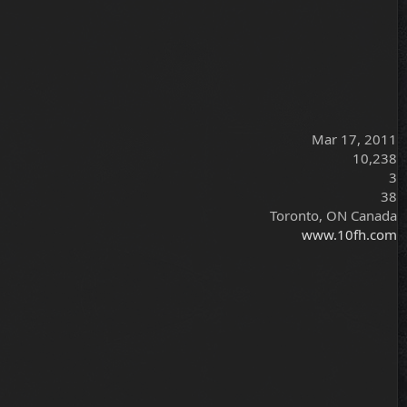
Mar 17, 2011
10,238
3
38
Toronto, ON Canada
www.10fh.com