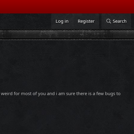
Log in
Register
Search
it weird for most of you and i am sure there is a few bugs to