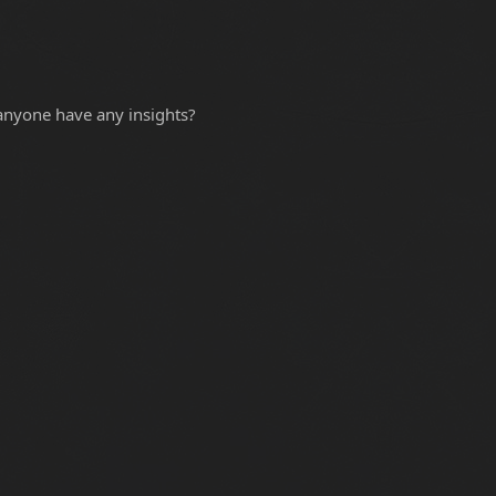
 anyone have any insights?