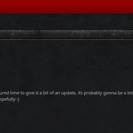
ured time to give it a bit of an update, its probably gonna be a b
pefully :)