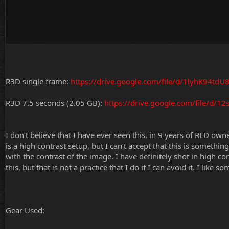
R3D single frame:
https://drive.google.com/file/d/1lyhK94t
R3D 7.5 seconds (2.05 GB):
https://drive.google.com/file/d
I don’t believe that I have ever seen this, in 9 years of RED ow
is a high contrast setup, but I can’t accept that this is somethi
with the contrast of the image. I have definitely shot in high c
this, but that is not a practice that I do if I can avoid it. I like s
Gear Used: