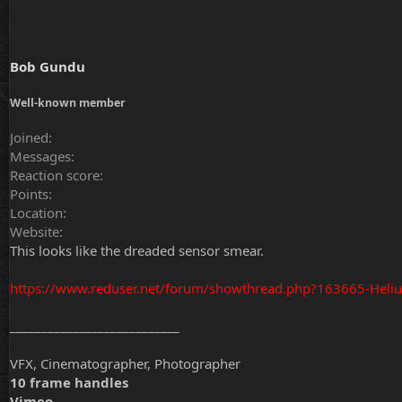
Bob Gundu
Well-known member
Joined
Messages
Reaction score
Points
Location
Website
This looks like the dreaded sensor smear.
https://www.reduser.net/forum/showthread.php?163665-Heli
___________________________
VFX, Cinematographer, Photographer
10 frame handles
Vimeo