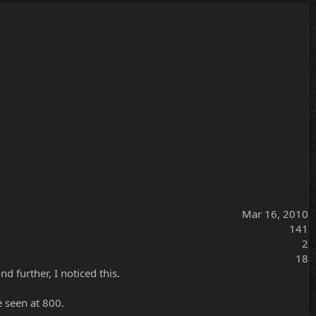
Mar 16, 2010
141
2
18
d further, I noticed this.
e seen at 800.