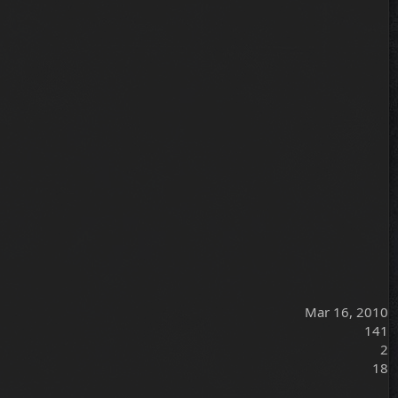
Mar 16, 2010
141
2
18