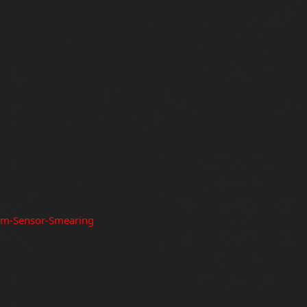
um-Sensor-Smearing