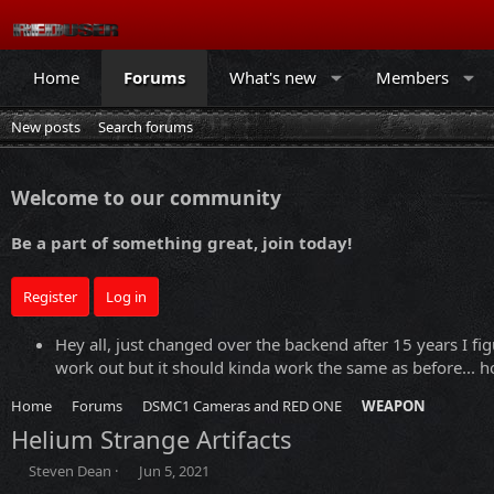
Home
Forums
What's new
Members
New posts
Search forums
Welcome to our community
Be a part of something great, join today!
Register
Log in
Hey all, just changed over the backend after 15 years I fig
work out but it should kinda work the same as before... ho
Home
Forums
DSMC1 Cameras and RED ONE
WEAPON
Helium Strange Artifacts
T
S
Steven Dean
Jun 5, 2021
h
t