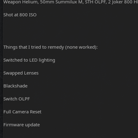
Weapon Helium, 50mm Summilux M, STH OLPF, 2 Joker 800 H
Shot at 800 ISO
Things that I tried to remedy (none worked):
Switched to LED lighting
Swapped Lenses
Blackshade
Switch OLPF
Full Camera Reset
Firmware update