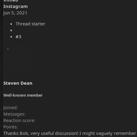
Instagram
Jun 5, 2021
Thread starter
#3
Steven Dean
Well-known member
Joined
Messages
Reaction score
Points
Thanks Bob, very useful discussion! I might vaguely remember th