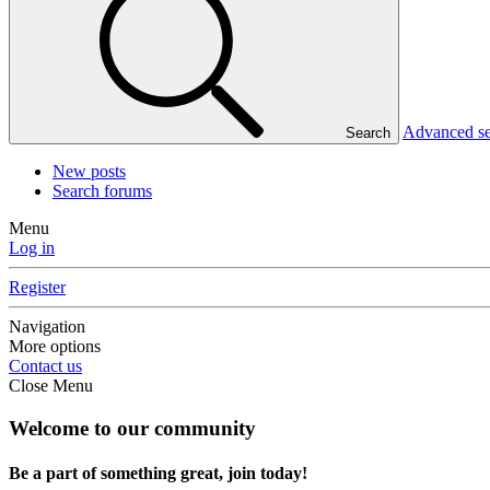
Advanced s
Search
New posts
Search forums
Menu
Log in
Register
Navigation
More options
Contact us
Close Menu
Welcome to our community
Be a part of something great, join today!