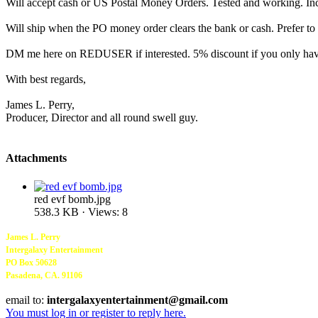
Will accept cash or US Postal Money Orders. Tested and working. I
Will ship when the PO money order clears the bank or cash. Prefer to s
DM me here on REDUSER if interested. 5% discount if you only have
With best regards,
James L. Perry,
Producer, Director and all round swell guy.
Attachments
red evf bomb.jpg
538.3 KB · Views: 8
James L. Perry
Intergalaxy Entertainment
PO Box 50628
Pasadena, CA. 91106
email to:
intergalaxyentertainment@gmail.com
You must log in or register to reply here.