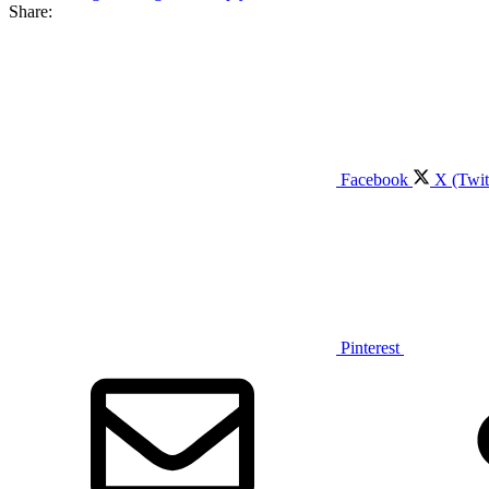
Share:
Facebook
X (Twit
Pinterest