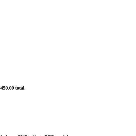
450.00 total.