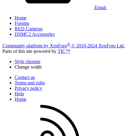
Email
Home
Forums
RED Cameras
DSMC2 Accessories
®
Community platform by XenForo
© 2010-2024 XenForo Ltd.
Parts of this site powered by
TIC™
Style chooser
Change width
Contact us
Terms and rules
Privacy policy
Help
Home