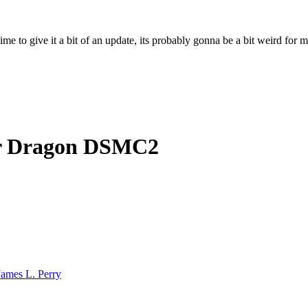
ime to give it a bit of an update, its probably gonna be a bit weird for 
r Dragon DSMC2
James L. Perry