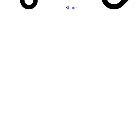
Share