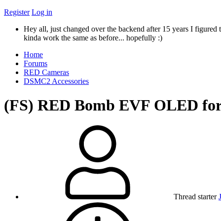
Register
Log in
Hey all, just changed over the backend after 15 years I figured t
kinda work the same as before... hopefully :)
Home
Forums
RED Cameras
DSMC2 Accessories
(FS) RED Bomb EVF OLED fo
Thread starter