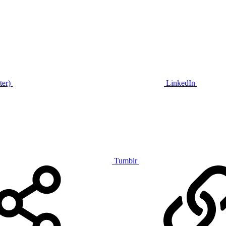
ter)
LinkedIn
Tumblr