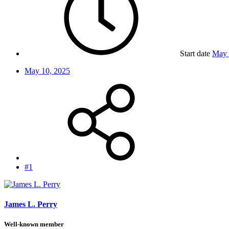
Start date
May 
May 10, 2025
#1
James L. Perry
Well-known member