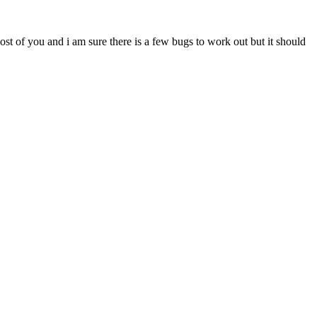
most of you and i am sure there is a few bugs to work out but it should