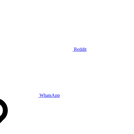
Reddit
WhatsApp