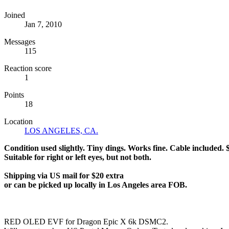
Joined
Jan 7, 2010
Messages
115
Reaction score
1
Points
18
Location
LOS ANGELES, CA.
Condition used slightly. Tiny dings. Works fine. Cable included. $
Suitable for right or left eyes, but not both.
Shipping via US mail for $20 extra
or can be picked up locally in Los Angeles area FOB.
RED OLED EVF for Dragon Epic X 6k DSMC2.