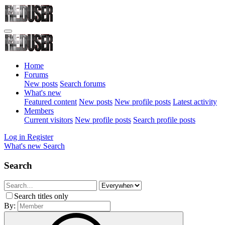
Home
Forums
New posts
Search forums
What's new
Featured content
New posts
New profile posts
Latest activity
Members
Current visitors
New profile posts
Search profile posts
Log in
Register
What's new
Search
Search
Search titles only
By: