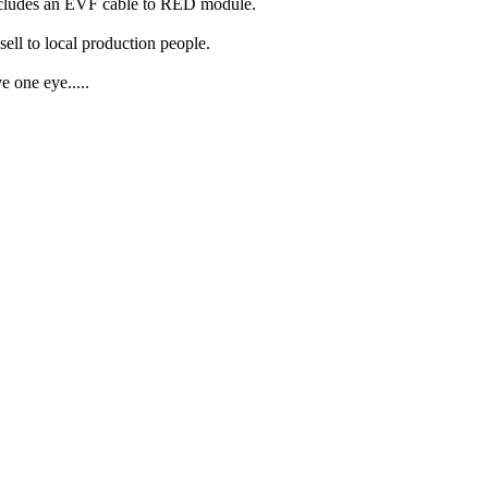
ncludes an EVF cable to RED module.
ell to local production people.
 one eye.....