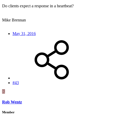
Do clients expect a response in a heartbeat?
Mike Brennan
May 31, 2016
#43
R
Rob Wentz
Member