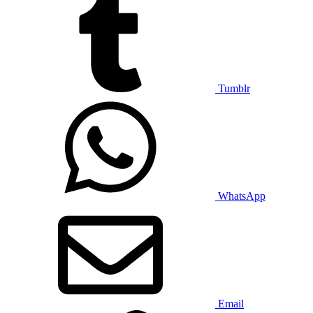
Tumblr
WhatsApp
Email