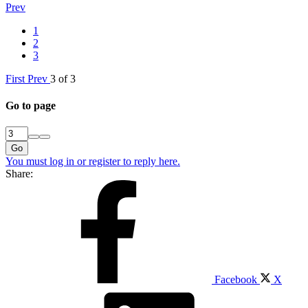
Prev
1
2
3
First
Prev
3 of 3
Go to page
Go
You must log in or register to reply here.
Share:
Facebook
X