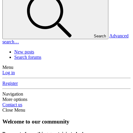
Advanced
Search
search…
New posts
Search forums
Menu
Log in
Register
Navigation
More options
Contact us
Close Menu
Welcome to our community