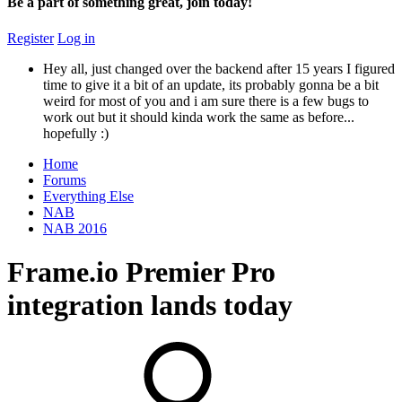
Be a part of something great, join today!
Register
Log in
Hey all, just changed over the backend after 15 years I figured
time to give it a bit of an update, its probably gonna be a bit
weird for most of you and i am sure there is a few bugs to
work out but it should kinda work the same as before...
hopefully :)
Home
Forums
Everything Else
NAB
NAB 2016
Frame.io Premier Pro
integration lands today