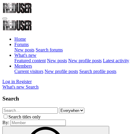
Home
Forums
New posts
Search forums
What's new
Featured content
New posts
New profile posts
Latest activity
Members
Current visitors
New profile posts
Search profile posts
Log in
Register
What's new
Search
Search
Search titles only
By: