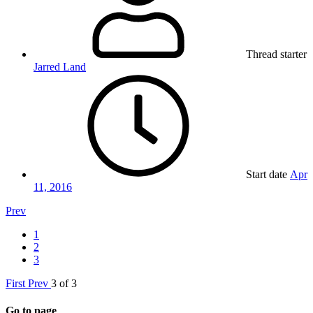
Thread starter
Jarred Land
Start date
Apr
11, 2016
Prev
1
2
3
First
Prev
3 of 3
Go to page