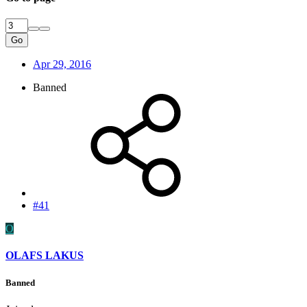
Go
Apr 29, 2016
Banned
#41
O
OLAFS LAKUS
Banned