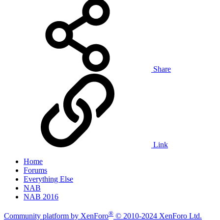
Share
Link
Home
Forums
Everything Else
NAB
NAB 2016
®
Community platform by XenForo
© 2010-2024 XenForo Ltd.