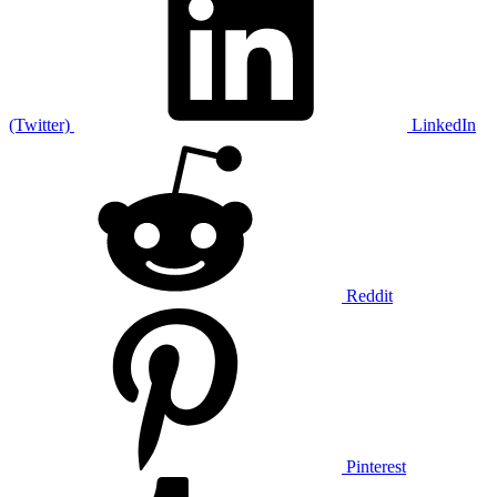
(Twitter)
LinkedIn
Reddit
Pinterest