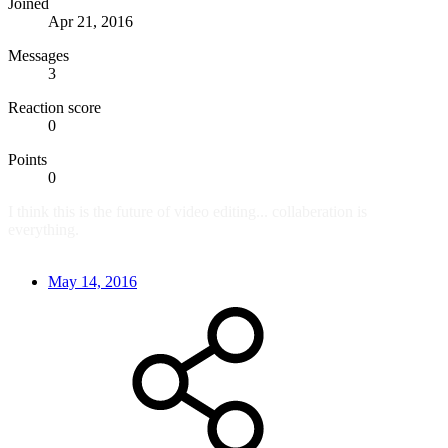
Joined
Apr 21, 2016
Messages
3
Reaction score
0
Points
0
I think this is the future of video editing... collaberation is
everything.
May 14, 2016