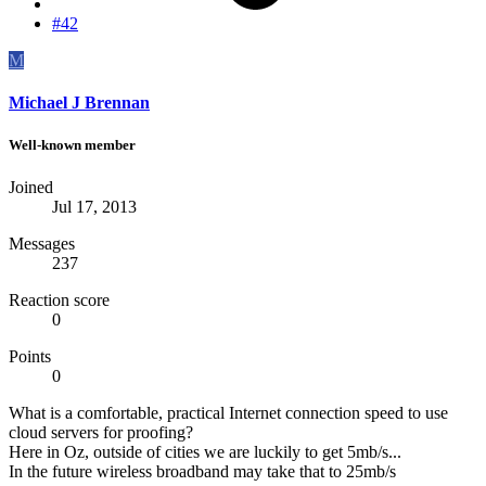
#42
M
Michael J Brennan
Well-known member
Joined
Jul 17, 2013
Messages
237
Reaction score
0
Points
0
What is a comfortable, practical Internet connection speed to use
cloud servers for proofing?
Here in Oz, outside of cities we are luckily to get 5mb/s...
In the future wireless broadband may take that to 25mb/s