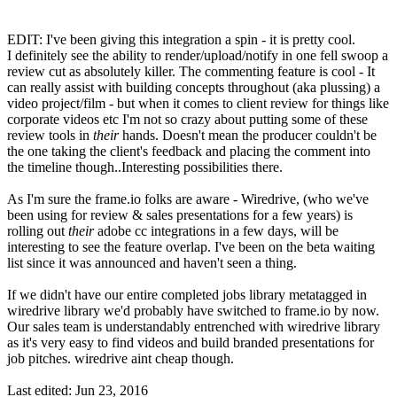
EDIT: I've been giving this integration a spin - it is pretty cool.
I definitely see the ability to render/upload/notify in one fell swoop a
review cut as absolutely killer. The commenting feature is cool - It
can really assist with building concepts throughout (aka plussing) a
video project/film - but when it comes to client review for things like
corporate videos etc I'm not so crazy about putting some of these
review tools in
their
hands. Doesn't mean the producer couldn't be
the one taking the client's feedback and placing the comment into
the timeline though..Interesting possibilities there.
As I'm sure the frame.io folks are aware - Wiredrive, (who we've
been using for review & sales presentations for a few years) is
rolling out
their
adobe cc integrations in a few days, will be
interesting to see the feature overlap. I've been on the beta waiting
list since it was announced and haven't seen a thing.
If we didn't have our entire completed jobs library metatagged in
wiredrive library we'd probably have switched to frame.io by now.
Our sales team is understandably entrenched with wiredrive library
as it's very easy to find videos and build branded presentations for
job pitches. wiredrive aint cheap though.
Last edited:
Jun 23, 2016