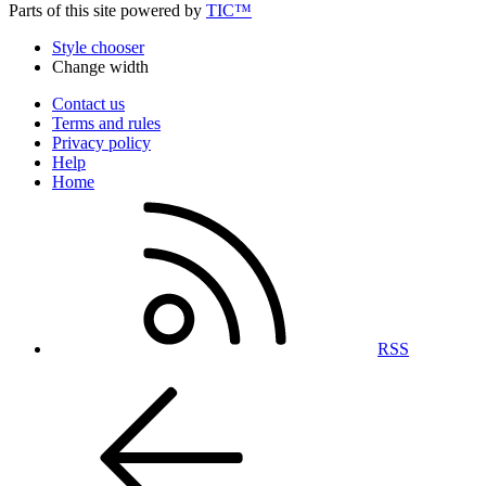
Parts of this site powered by
TIC™
Style chooser
Change width
Contact us
Terms and rules
Privacy policy
Help
Home
RSS