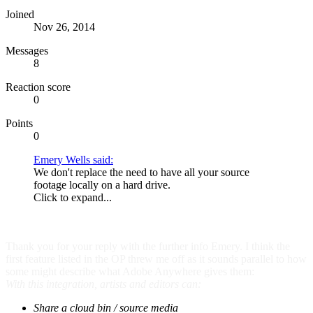
Joined
Nov 26, 2014
Messages
8
Reaction score
0
Points
0
Emery Wells said:
We don't replace the need to have all your source
footage locally on a hard drive.
Click to expand...
Thank you for your reply with the further info Emery. I think the
first feature listed in the OP threw me off as it sounds parallel to how
some might describe what Adobe Anywhere gives them:
With this integration, artists and editors can:
Share a cloud bin / source media