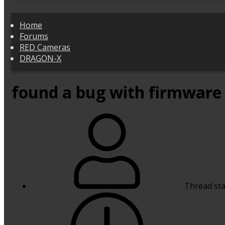
Home
Forums
RED Cameras
DRAGON-X
found a bug with firmware 
Thread sta