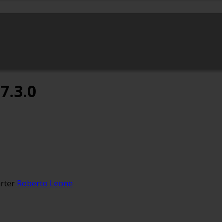
7.3.0
rter
Roberto Leone