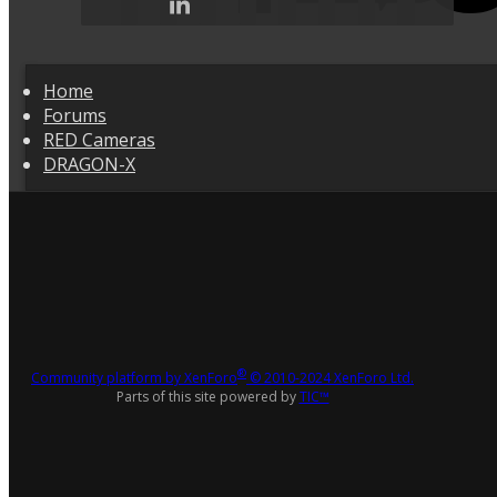
Home
Forums
RED Cameras
DRAGON-X
®
Community platform by XenForo
© 2010-2024 XenForo Ltd.
Parts of this site powered by
TIC™