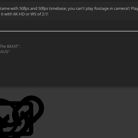
 frame with 50fps and 50fps timebase, you can't play footage in camera!! Play
it with 6K HD or WS of 2:1!
The BEAST".
MAUG"
LinkedIn
Reddit
Pinterest
Tumblr
WhatsApp
Email
Link