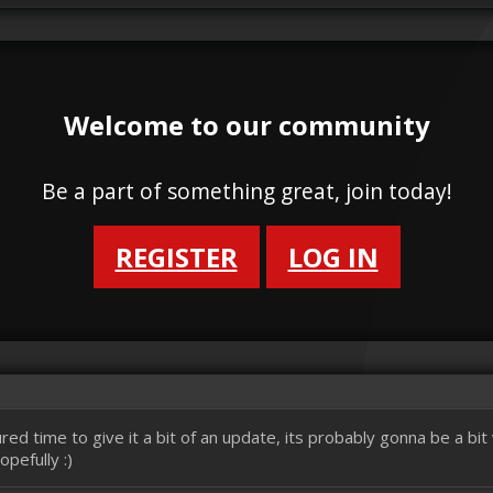
Welcome to our community
Be a part of something great, join today!
REGISTER
LOG IN
red time to give it a bit of an update, its probably gonna be a bi
pefully :)