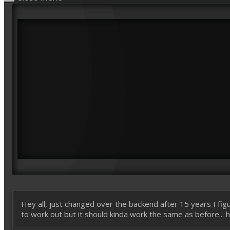
Hey all, just changed over the backend after 15 years I figu
to work out but it should kinda work the same as before... ho