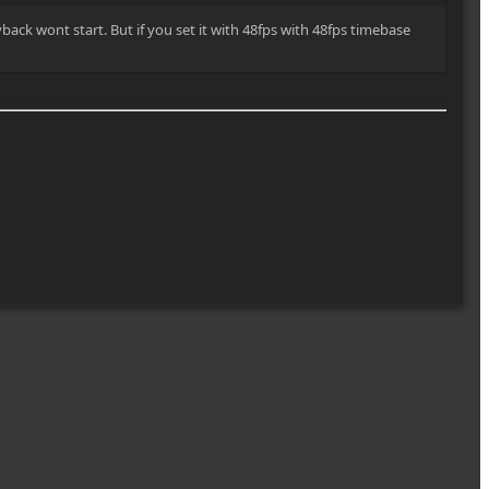
back wont start. But if you set it with 48fps with 48fps timebase