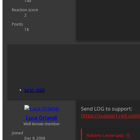
149
Reaction score
2
Points
18
Jul 21, 2020
Send LOG to support:
https://support.red.com
Luca Orlandi
Well-known member
Joined
Roberto Leone said:
Dec 9, 2009