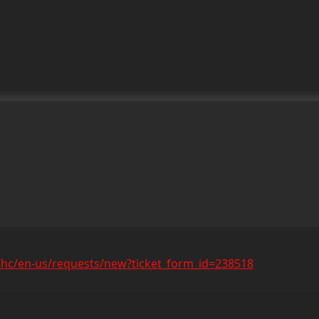
/hc/en-us/requests/new?ticket_form_id=238518