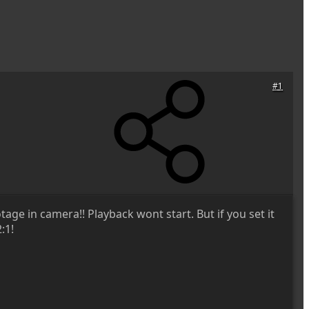
#1
age in camera!! Playback wont start. But if you set it
:1!