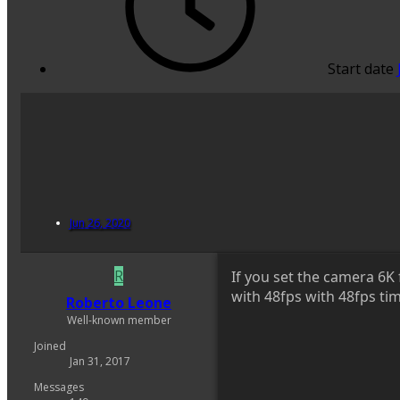
Start date
Jun 26, 2020
R
If you set the camera 6K 
with 48fps with 48fps tim
Roberto Leone
Well-known member
Joined
Jan 31, 2017
Messages