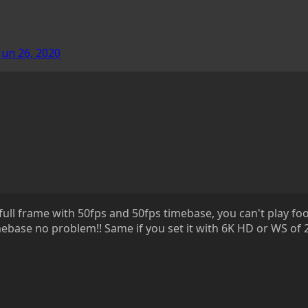
Jun 26, 2020
full frame with 50fps and 50fps timebase, you can't play foot
ebase no problem!! Same if you set it with 6K HD or WS of 2