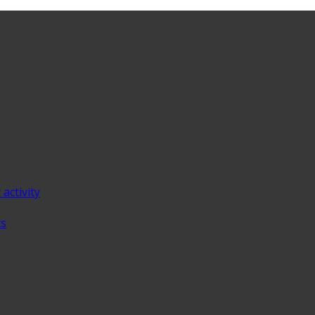
 activity
ts