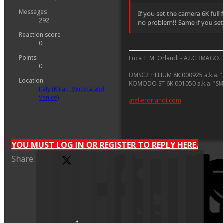
Messages
If you set the camera 6K full
292
no problem!! Same if you set 
Reaction score
0
Points
Luca F. M. Orlandi - A.I.C. IMAGO.
0
DMSC2 HELIUM 8K 000925 a.k.a. "
Location
KOMODO ST 6K 001050 a.k.a. "S
Italy (Milan, Verona and
Venice)
atelierorlandi.com
YOU MUST LOG IN OR REGISTER TO REPLY HERE.
Share:
X (Twitter)
Facebook