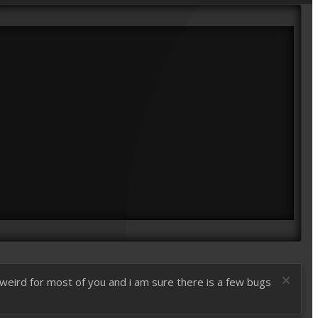
t weird for most of you and i am sure there is a few bugs