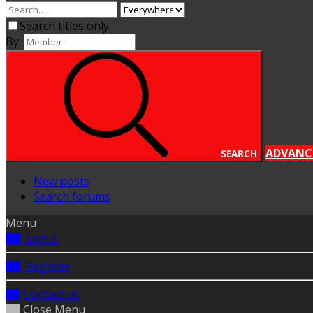
Search titles only
By:
ADVANC
SEARCH
New posts
Search forums
Menu
Log in
Register
Contact us
Close Menu