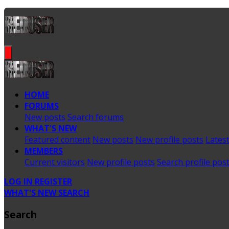
HOME
FORUMS
New posts
Search forums
WHAT'S NEW
Featured content
New posts
New profile posts
Latest
MEMBERS
Current visitors
New profile posts
Search profile pos
LOG IN
REGISTER
WHAT'S NEW
SEARCH
Search