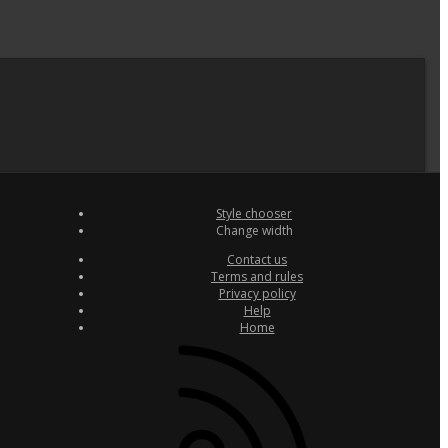
Style chooser
Change width
Contact us
Terms and rules
Privacy policy
Help
Home