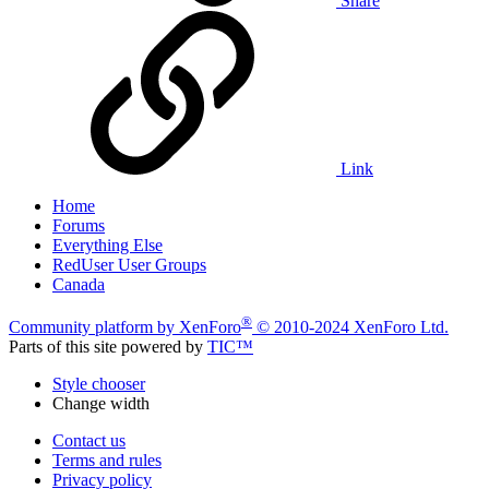
Share
Link
Home
Forums
Everything Else
RedUser User Groups
Canada
®
Community platform by XenForo
© 2010-2024 XenForo Ltd.
Parts of this site powered by
TIC™
Style chooser
Change width
Contact us
Terms and rules
Privacy policy