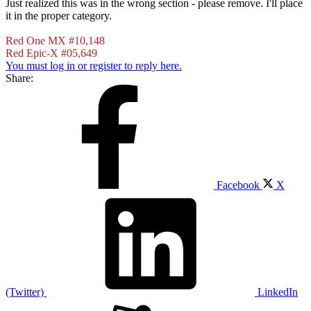
Just realized this was in the wrong section - please remove. I'll place
it in the proper category.
Red One MX #10,148
Red Epic-X #05,649
You must log in or register to reply here.
Share:
Facebook
X
(Twitter)
LinkedIn