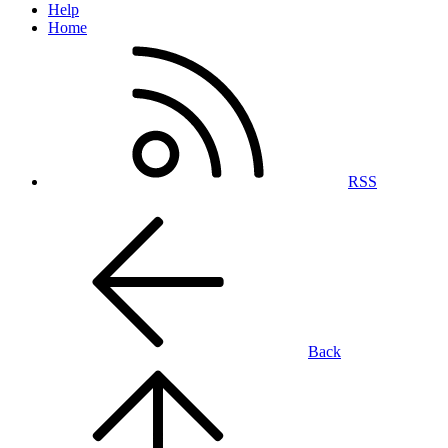
Help
Home
RSS
Back