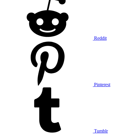
Reddit
Pinterest
Tumblr