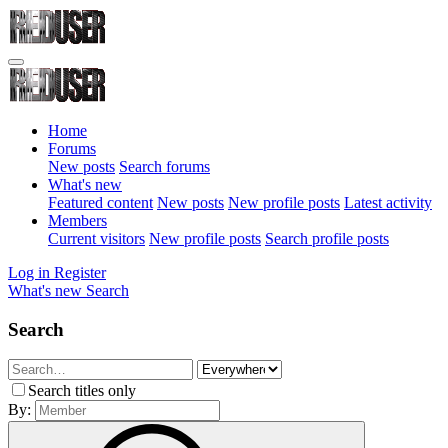
Home
Forums
New posts
Search forums
What's new
Featured content
New posts
New profile posts
Latest activity
Members
Current visitors
New profile posts
Search profile posts
Log in
Register
What's new
Search
Search
Search titles only
By: