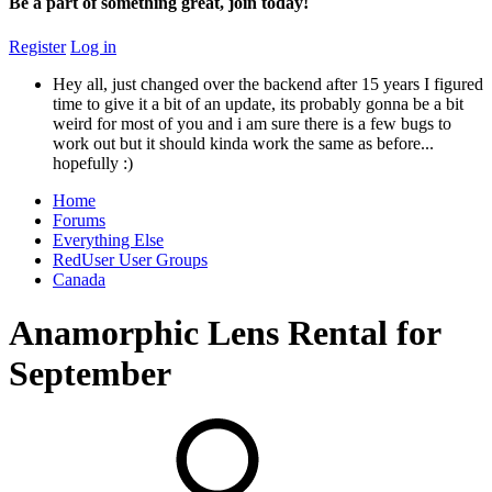
Be a part of something great, join today!
Register
Log in
Hey all, just changed over the backend after 15 years I figured
time to give it a bit of an update, its probably gonna be a bit
weird for most of you and i am sure there is a few bugs to
work out but it should kinda work the same as before...
hopefully :)
Home
Forums
Everything Else
RedUser User Groups
Canada
Anamorphic Lens Rental for
September