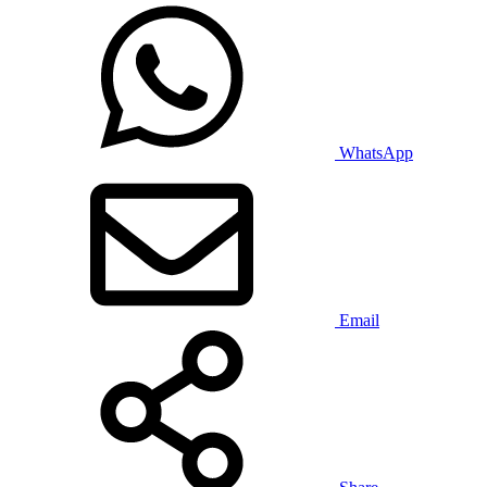
WhatsApp
Email