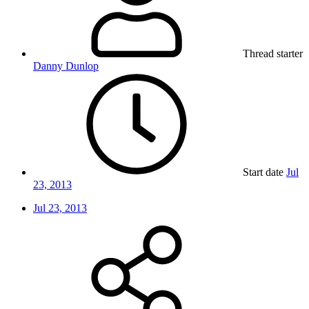
Thread starter
Danny Dunlop
Start date
Jul
23, 2013
Jul 23, 2013