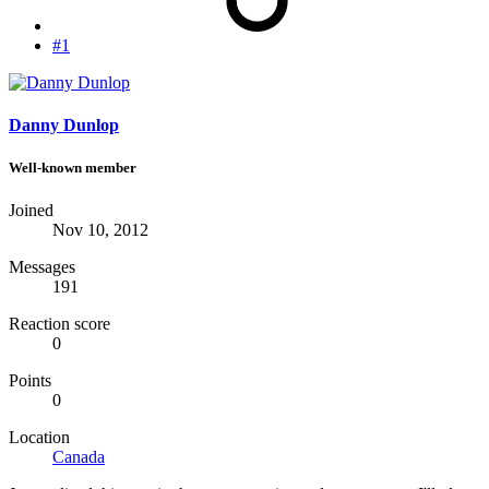
#1
Danny Dunlop
Well-known member
Joined
Nov 10, 2012
Messages
191
Reaction score
0
Points
0
Location
Canada