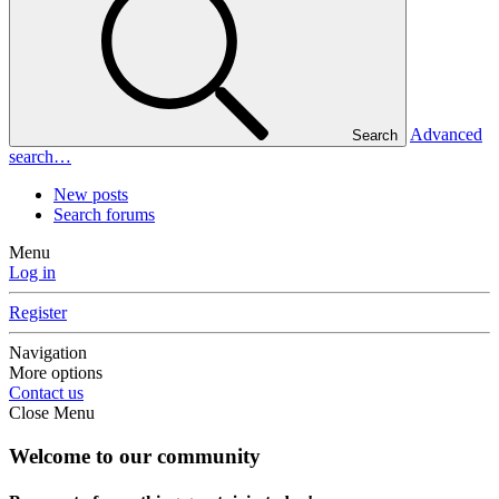
Advanced
Search
search…
New posts
Search forums
Menu
Log in
Register
Navigation
More options
Contact us
Close Menu
Welcome to our community