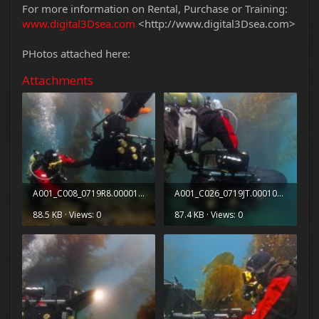
For more information on Rental, Purchase or Training:
www.digital3Dsea.com
<http://www.digital3Dsea.com>
PHotos attached here:
Attachments
A001_C008_0719R8.0000151.jpg
A001_C026_0719JT.0001083.jpg
88.5 KB · Views: 0
87.4 KB · Views: 0