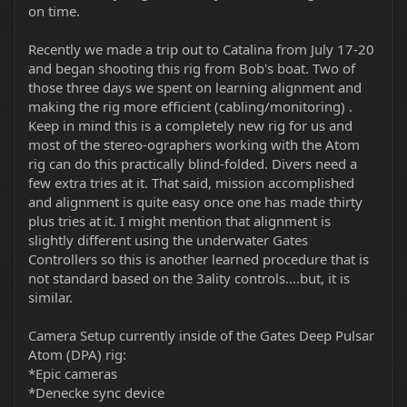
on time.
Recently we made a trip out to Catalina from July 17-20
and began shooting this rig from Bob's boat. Two of
those three days we spent on learning alignment and
making the rig more efficient (cabling/monitoring) .
Keep in mind this is a completely new rig for us and
most of the stereo-ographers working with the Atom
rig can do this practically blind-folded. Divers need a
few extra tries at it. That said, mission accomplished
and alignment is quite easy once one has made thirty
plus tries at it. I might mention that alignment is
slightly different using the underwater Gates
Controllers so this is another learned procedure that is
not standard based on the 3ality controls....but, it is
similar.
Camera Setup currently inside of the Gates Deep Pulsar
Atom (DPA) rig:
*Epic cameras
*Denecke sync device