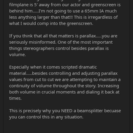
filmplane is 5' away from our actor and greenscreen is
behind him.....I'm not going to use a 65mm IA much
less anything larger than that!!! This is irregardless of
what I would comp into the greenscreen.
If you think that all that matters is parallax.....you are
seriously misinformed. One of the most important
things stereographers control besides parallax is
volume.
Especially when it comes scripted dramatic
material.....besides controlling and adjusting parallax
values from cut to cut we are attempting to maintain a
continuity of volume throughout the story. Increasing
both volume in crucial moments and dialing it back at
times.
This is precisely why you NEED a beamsplitter becuase
you can control this in any situation.