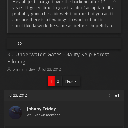
Hey all, just changed over the backend after 15
years I figured time to give it a bit of an update, its
probably gonna be a bit weird for most of you and i
am sure there is a few bugs to work out but it
should kinda work the same as before... hopefully :)
3D
3D Underwater: Gates - 3ality Kelp Forest
Filming
T
S
Johnny Friday
Jul 23, 2012
h
t
r
a
1
2
Next
e
r
a
t
d
d
Jul 23, 2012
#1
s
a
t
t
Johnny Friday
a
e
r
Well-known member
t
e