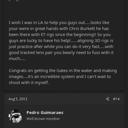
I wish I was in LA to help you guys out.....looks like
your were in great hands with Chris Burkett he has
been there with ET rigs since the beginning!! So you
guys are lucky to have his help!......aligning 3D rigs is
just practice after while you can do it very fast.....with
good tracked lens pair you bearly need to fuss with it
much.....
Congrats on getting the Gates in the water and making
images....it's an incredible system and I can't wait to
shoot with it myself.
Aug 5, 2012
#14
Pedro Guimaraes
Well-known member