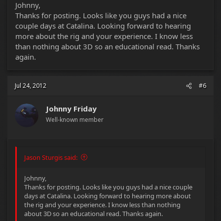
Johnny,
Thanks for posting. Looks like you guys had a nice
couple days at Catalina. Looking forward to hearing
more about the rig and your experience. I know less
than nothing about 3D so an educational read. Thanks
again.
Jul 24, 2012
#6
Johnny Friday
Well-known member
Jason Sturgis said:
Johnny,
Thanks for posting. Looks like you guys had a nice couple
days at Catalina. Looking forward to hearing more about
the rig and your experience. I know less than nothing
about 3D so an educational read. Thanks again.