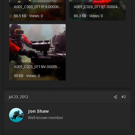
A001_C003_071919.0000684.jpg
A001_C026_0719JT.0000448.jpg
86.5 KB · Views: 0
86.3 KB · Views: 0
A001_C025_0719IV.0000539.jpg
90 KB · Views: 0
Jul 23, 2012
#2
Jon Shaw
Well-known member