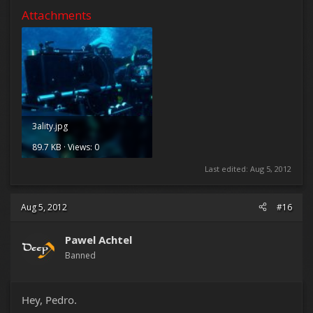
Attachments
3ality.jpg
89.7 KB · Views: 0
Last edited:
Aug 5, 2012
Aug 5, 2012
#16
Pawel Achtel
Banned
Hey, Pedro.