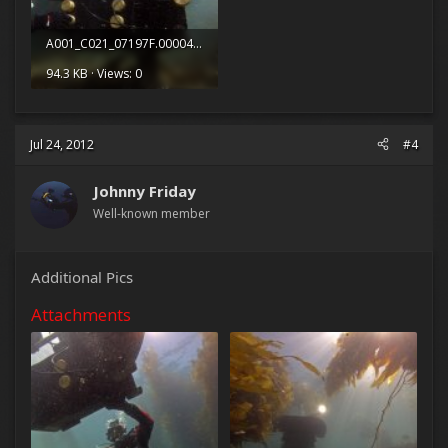
A001_C021_07197F.0000408.jpg
94.3 KB · Views: 0
Jul 24, 2012
#4
Johnny Friday
Well-known member
Additional Pics
Attachments