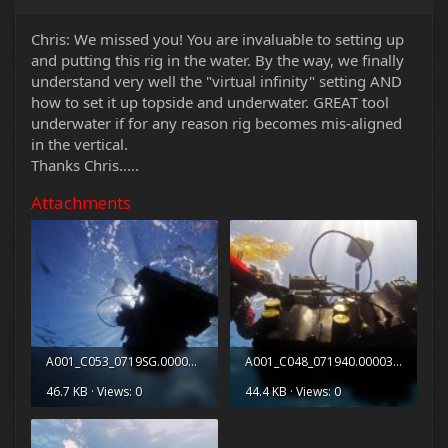
Chris: We missed you! You are invaluable to setting up
and putting this rig in the water. By the way, we finally
understand very well the "virtual infinity" setting AND
how to set it up topside and underwater. GREAT tool
underwater if for any reason rig becomes mis-aligned
in the vertical.
Thanks Chris.....
Attachments
A001_C053_0719SG.0000063.jpg
A001_C048_071940.0000340.jpg
46.7 KB · Views: 0
44.4 KB · Views: 0