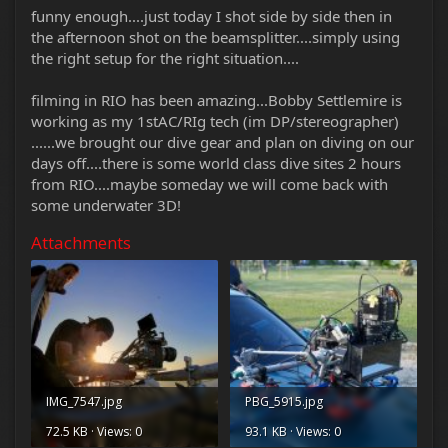
funny enough....just today I shot side by side then in
the afternoon shot on the beamsplitter....simply using
the right setup for the right situation....
filming in RIO has been amazing...Bobby Settlemire is
working as my 1stAC/RIg tech (im DP/stereographer)
......we brought our dive gear and plan on diving on our
days off....there is some world class dive sites 2 hours
from RIO....maybe someday we will come back with
some underwater 3D!
Attachments
IMG_7547.jpg
PBG_5915.jpg
72.5 KB · Views: 0
93.1 KB · Views: 0