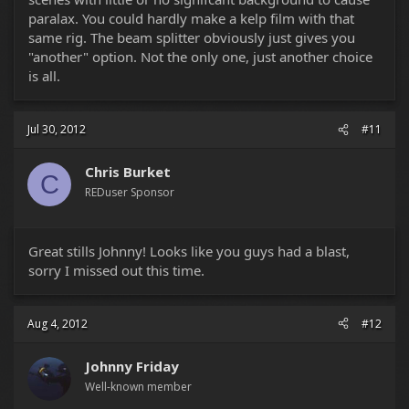
paralax. You could hardly make a kelp film with that
same rig. The beam splitter obviously just gives you
"another" option. Not the only one, just another choice
is all.
Jul 30, 2012
#11
Chris Burket
C
REDuser Sponsor
Great stills Johnny! Looks like you guys had a blast,
sorry I missed out this time.
Aug 4, 2012
#12
Johnny Friday
Well-known member