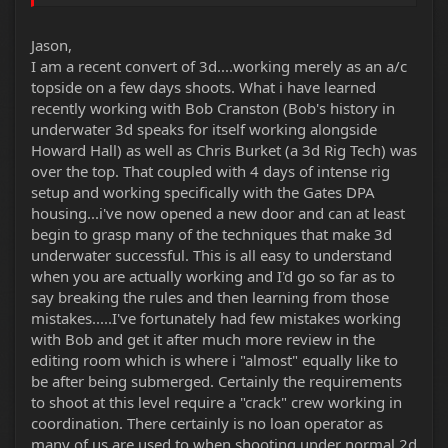
Jason,
I am a recent convert of 3d....working merely as an a/c
topside on a few days shoots. What i have learned
recently working with Bob Cranston (Bob's history in
underwater 3d speaks for itself working alongside
Howard Hall) as well as Chris Burket (a 3d Rig Tech) was
over the top. That coupled with 4 days of intense rig
setup and working specifically with the Gates DPA
housing...i've now opened a new door and can at least
begin to grasp many of the techniques that make 3d
underwater successful. This is all easy to understand
when you are actually working and I'd go so far as to
say breaking the rules and then learning from those
mistakes.....I've fortunately had few mistakes working
with Bob and get it after much more review in the
editing room which is where i "almost" equally like to
be after being submerged. Certainly the requirements
to shoot at this level require a "crack" crew working in
coordination. There certainly is no loan operator as
many of us are used to when shooting under normal 2d