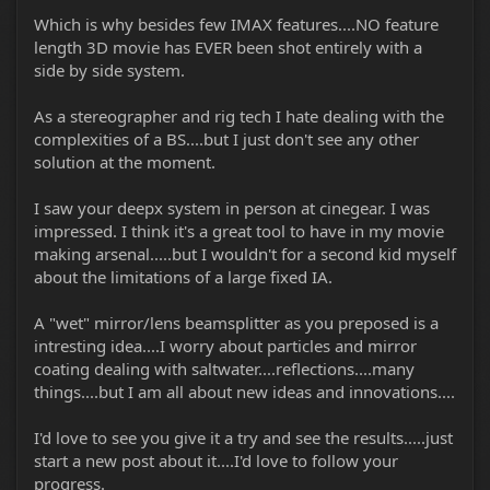
Which is why besides few IMAX features....NO feature
length 3D movie has EVER been shot entirely with a
side by side system.
As a stereographer and rig tech I hate dealing with the
complexities of a BS....but I just don't see any other
solution at the moment.
I saw your deepx system in person at cinegear. I was
impressed. I think it's a great tool to have in my movie
making arsenal.....but I wouldn't for a second kid myself
about the limitations of a large fixed IA.
A "wet" mirror/lens beamsplitter as you preposed is a
intresting idea....I worry about particles and mirror
coating dealing with saltwater....reflections....many
things....but I am all about new ideas and innovations....
I'd love to see you give it a try and see the results.....just
start a new post about it....I'd love to follow your
progress.