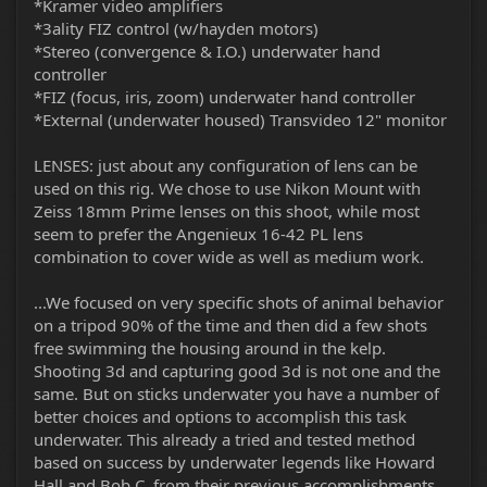
*Kramer video amplifiers
*3ality FIZ control (w/hayden motors)
*Stereo (convergence & I.O.) underwater hand
controller
*FIZ (focus, iris, zoom) underwater hand controller
*External (underwater housed) Transvideo 12" monitor
LENSES: just about any configuration of lens can be
used on this rig. We chose to use Nikon Mount with
Zeiss 18mm Prime lenses on this shoot, while most
seem to prefer the Angenieux 16-42 PL lens
combination to cover wide as well as medium work.
...We focused on very specific shots of animal behavior
on a tripod 90% of the time and then did a few shots
free swimming the housing around in the kelp.
Shooting 3d and capturing good 3d is not one and the
same. But on sticks underwater you have a number of
better choices and options to accomplish this task
underwater. This already a tried and tested method
based on success by underwater legends like Howard
Hall and Bob C. from their previous accomplishments.