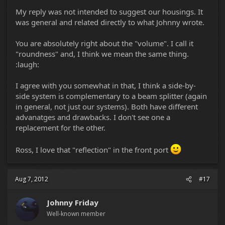
My reply was not intended to suggest our housings. It
was general and related directly to what Johnny wrote.
You are absolutely right about the "volume". I call it
"roundness" and, I think we mean the same thing.
:laugh:
I agree with you somewhat in that, I think a side-by-
side system is complementary to a beam splitter (again
in general, not just our systems). Both have different
advanatges and drawbacks. I don't see one a
replacement for the other.
Ross, I love that "reflection" in the front port
Aug 7, 2012
#17
Johnny Friday
Well-known member