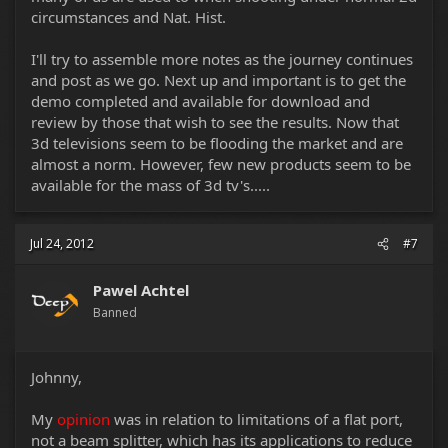
circumstances and Nat. Hist.
I'll try to assemble more notes as the journey continues
and post as we go. Next up and important is to get the
demo completed and available for download and
review by those that wish to see the results. Now that
3d televisions seem to be flooding the market and are
almost a norm. However, few new products seem to be
available for the mass of 3d tv's.....
Jul 24, 2012
#7
Pawel Achtel
Banned
Johnny,
My
opinion
was in relation to limitations of a flat port,
not a beam splitter, which has its applications to reduce