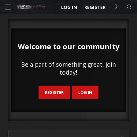
LOG IN
REGISTER
Welcome to our community
Be a part of something great, join
today!
REGISTER
LOG IN