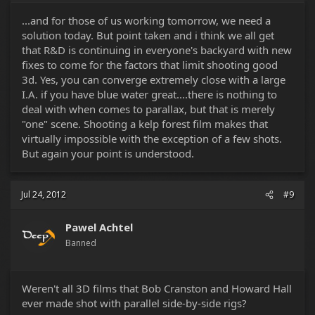
...and for those of us working tomorrow, we need a
solution today. But point taken and i think we all get
that R&D is continuing in everyone's backyard with new
fixes to come for the factors that limit shooting good
3d. Yes, you can converge extremely close with a large
I.A. if you have blue water great....there is nothing to
deal with when comes to parallax, but that is merely
"one" scene. Shooting a kelp forest film makes that
virtually impossible with the exception of a few shots.
But again your point is understood.
Jul 24, 2012
#9
Pawel Achtel
Banned
Weren't all 3D films that Bob Cranston and Howard Hall
ever made shot with parallel side-by-side rigs?