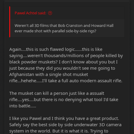
Pawel Achtel said:
Weren't all 3D films that Bob Cranston and Howard Hall
ever made shot with parallel side-by-side rigs?
Again....this is such flawed logic......this is like
saying....weren't thousands/millions of people killed by
black powder muskets? I don't know about you but I
just because they did you wouldn't see me going to
Afghanistan with a single shot musket
rifle...hehehe.....I'll take a full auto modern assault rifle.
The musket can kill a person just like a assualt
rifle....yes....but there is no denying what tool I'd take
into battle.....
I like you Pawel and I think you have a great product.
Safely say the best side by side underwater 3D camera
system in the world. But it is what it is. Trying to