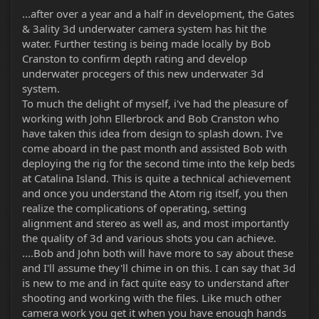
r
...after over a year and a half in development, the Gates
& 3ality 3d underwater camera system has hit the
water. Further testing is being made locally by Bob
Cranston to confirm depth rating and develop
underwater procegers of this new underwater 3d
system.
To much the delight of myself, i've had the pleasure of
working with John Ellerbrock and Bob Cranston who
have taken this idea from design to splash down. I've
come aboard in the past month and assisted Bob with
deploying the rig for the second time into the kelp beds
at Catalina Island. This is quite a technical achievement
and once you understand the Atom rig itself, you then
realize the complications of operating, setting
alignment and stereo as well as, and most importantly
the quality of 3d and various shots you can achieve.
....Bob and John both will have more to say about these
and I'll assume they'll chime in on this. I can say that 3d
is new to me and in fact quite easy to understand after
shooting and working with the files. Like much other
camera work you get it when you have enough hands