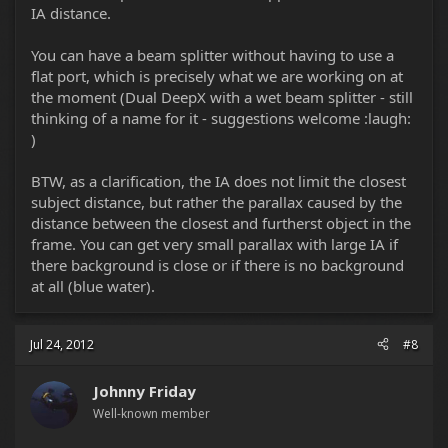
IA distance.
You can have a beam splitter without having to use a
flat port, which is precisely what we are working on at
the moment (Dual DeepX with a wet beam splitter - still
thinking of a name for it - suggestions welcome :laugh:
)
BTW, as a clarification, the IA does not limit the closest
subject distance, but rather the parallax caused by the
distance between the closest and furtherst object in the
frame. You can get very small parallax with large IA if
there background is close or if there is no background
at all (blue water).
Jul 24, 2012
#8
Johnny Friday
Well-known member