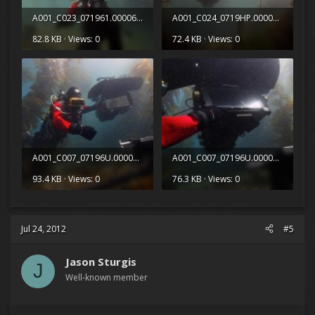
A001_C023_071961.0000623.jpg
A001_C024_0719HP.0000258.jpg
82.8 KB · Views: 0
72.4 KB · Views: 0
A001_C007_07196U.0000178.jpg
A001_C007_07196U.0000512.jpg
93.4 KB · Views: 0
76.3 KB · Views: 0
Jul 24, 2012
#5
Jason Sturgis
J
Well-known member