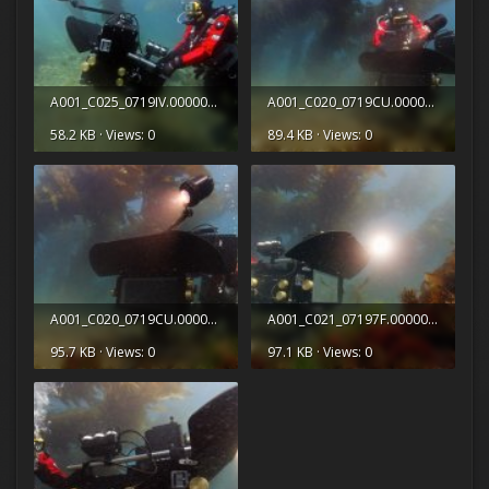
A001_C025_0719IV.0000076.jpg
A001_C020_0719CU.0000445.jpg
58.2 KB · Views: 0
89.4 KB · Views: 0
A001_C020_0719CU.0000880.jpg
A001_C021_07197F.0000080.jpg
95.7 KB · Views: 0
97.1 KB · Views: 0