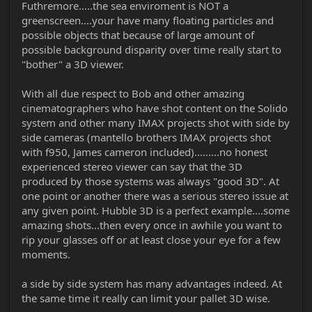
Futhremore.....the sea enviroment is NOT a
greenscreen....your have many floating particles and
possible objects that because of large amount of
possible background disparity over time really start to
"bother" a 3D viewer.
With all due respect to Bob and other amazing
cinematographers who have shot content on the Solido
system and other many IMAX projects shot with side by
side cameras (mantello brothers IMAX projects shot
with f950, James cameron included).........no honest
experienced stereo viewer can say that the 3D
produced by those systems was always "good 3D". At
one point or another there was a serious stereo issue at
any given point. Hubble 3D is a perfect example....some
amazing shots...then every once in awhile you want to
rip your glasses off or at least close your eye for a few
moments.
a side by side system has many advantages indeed. At
the same time it really can limit your pallet 3D wise.