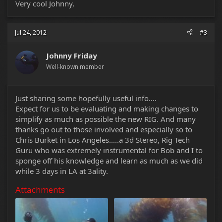
Very cool Johnny,
Jul 24, 2012
#3
Johnny Friday
Well-known member
Just sharing some hopefully useful info....
Expect for us to be evaluating and making changes to
simplify as much as possible the new RIG. And many
thanks go out to those involved and especially so to
Chris Burket in Los Angeles.....a 3d Stereo, Rig Tech
Guru who was extremely instrumental for Bob and I to
sponge off his knowledge and learn as much as we did
while 3 days in LA at 3ality.
Attachments