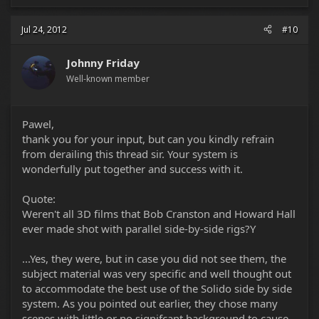
Jul 24, 2012
#10
Johnny Friday
Well-known member
Pawel,
thank you for your input, but can you kindly refrain
from derailing this thread sir. Your system is
wonderfully put together and success with it.
Quote:
Weren't all 3D films that Bob Cranston and Howard Hall
ever made shot with parallel side-by-side rigs?Y
...Yes, they were, but in case you did not see them, the
subject material was very specific and well thought out
to accommodate the best use of the Solido side by side
system. As you pointed out earlier, they chose many
scenes with little or no signifcant background to cause