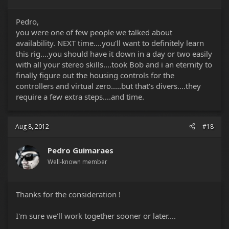
Pedro,
you were one of few people we talked about
availability. NEXT time....you'll want to definitely learn
this rig....you should have it down in a day or two easily
with all your stereo skills....took Bob and i an eternity to
finally figure out the housing controls for the
controllers and virtual zero.....but that's divers....they
require a few extra steps....and time.
Aug 8, 2012
#18
Pedro Guimaraes
Well-known member
Thanks for the consideration !
I'm sure we'll work together sooner or later....