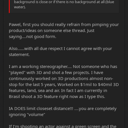
background is close or if there is no background at all (blue
water).
Pawel, first you should really refrain from pimping your
product/ideas on someone else thread. Just
saying....not good form.
Also......with all due respect I cannot agree with your
statement.
I am a working stereographer.... Not someone who has
"played" with 3D and shot a few projects. I have
continuously worked on 3D productions almost non-
stop for the last 5 years, Worked on $1mil to $40mil 3D
features, land, sea and air. In fact I am currently in
Brasil shoot a 3D feature right now as I type this.
IA DOES limit closeset distance!!! ....you are completely
ignoring "volume"
If I'm shooting an actor against a green screen and the