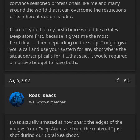
convince seasoned professionals like me and many
around the world that it can overcome the restrictions
of its inherent design is futile.
I can tell you that my first choice would be a Gates
Deep atom first, because it gives me the most
flexibility.......then depending on the script I might give
you a call and use your system for any shot where the
situation/script calls for it....that said, it would required
a massive budget to have both...
Aug 5, 2012
#15
Ross Isaacs
Well-known member
I was actually amazed at how sharp the edges of the
images from Deep Atom are from the material I just
shot during our Coral Sea shoot.