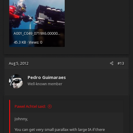
A001_C049_0719X6.0000061.jpg
45.3 KB · Views: 0
Aug 5, 2012
#13
Pedro Guimaraes
Well-known member
Pawel Achtel said:
Johnny,
You can get very small parallax with large IA if there