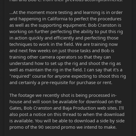
...At the moment more testing and learning is in order
and happening in California to perfect the procedures
as well as the supporting equipment. Bob Cranston is
working on further perfecting the ability to put this rig
in action quickly and efficiently and perfecting those
techniques to work in the field. We are training now
and next few weeks on just those tasks and Bob is
training other camera operators so that they can
understand how to set up the rig and shoot the rig as
well as maintain the rig in the field. I can say that it's a
"required" course for anyone expecting to shoot this rig
and certainly a pre-requisite for purchase or rent.
The footage we recently shot is being processed in-
house and will soon be available for download on the
Gates, Bob Cranston and Baja Production web sites. I'll
also post a notice on this thread to when the download
is available. You will be able to download a side by side
promo of the 90 second promo we intend to make.