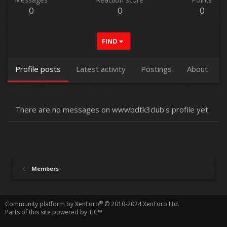
0
0
0
FIND
Profile posts
Latest activity
Postings
About
There are no messages on wwwbdtk3club's profile yet.
Members
®
Community platform by XenForo
© 2010-2024 XenForo Ltd.
Parts of this site powered by
TIC™