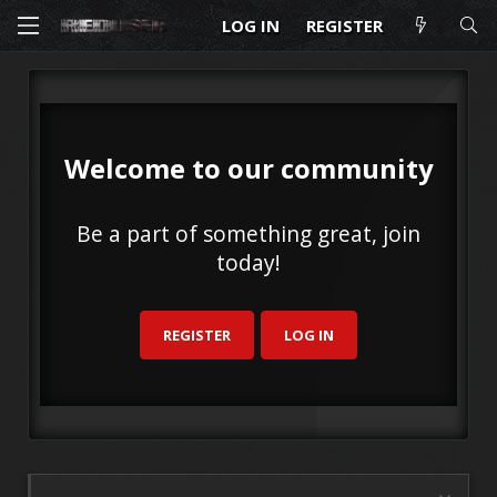
LOG IN
REGISTER
Welcome to our community
Be a part of something great, join
today!
REGISTER
LOG IN