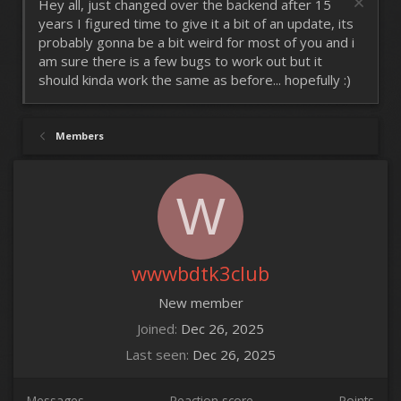
Hey all, just changed over the backend after 15
years I figured time to give it a bit of an update, its
probably gonna be a bit weird for most of you and i
am sure there is a few bugs to work out but it
should kinda work the same as before... hopefully :)
Members
W
wwwbdtk3club
New member
Joined
Dec 26, 2025
Last seen
Dec 26, 2025
Messages
Reaction score
Points