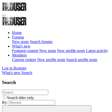
Home
Forums
New posts
Search forums
What's new
Featured content
New posts
New profile posts
Latest activity
Members
Current visitors
New profile posts
Search profile posts
Log in
Register
What's new
Search
Search
Search titles only
By: