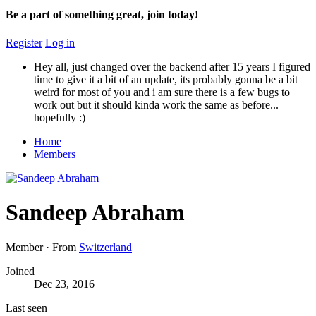
Be a part of something great, join today!
Register
Log in
Hey all, just changed over the backend after 15 years I figured
time to give it a bit of an update, its probably gonna be a bit
weird for most of you and i am sure there is a few bugs to
work out but it should kinda work the same as before...
hopefully :)
Home
Members
Sandeep Abraham
Member
·
From
Switzerland
Joined
Dec 23, 2016
Last seen