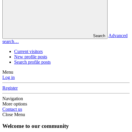
Advanced
Search
search…
Current visitors
New profile posts
Search profile posts
Menu
Log in
Register
Navigation
More options
Contact us
Close Menu
Welcome to our community