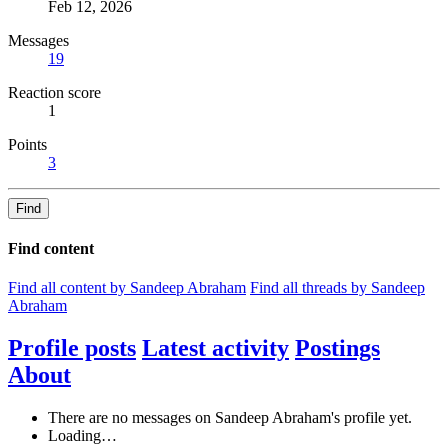
Feb 12, 2026
Messages
19
Reaction score
1
Points
3
Find
Find content
Find all content by Sandeep Abraham
Find all threads by Sandeep
Abraham
Profile posts
Latest activity
Postings
About
There are no messages on Sandeep Abraham's profile yet.
Loading…