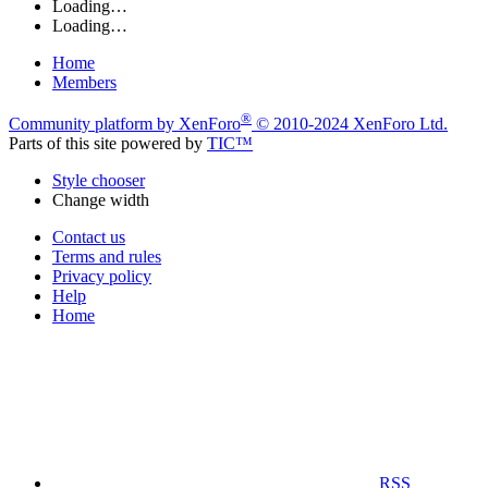
Loading…
Loading…
Home
Members
®
Community platform by XenForo
© 2010-2024 XenForo Ltd.
Parts of this site powered by
TIC™
Style chooser
Change width
Contact us
Terms and rules
Privacy policy
Help
Home
RSS