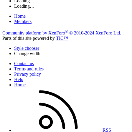
Loading…
Loading…
Home
Members
®
Community platform by XenForo
© 2010-2024 XenForo Ltd.
Parts of this site powered by
TIC™
Style chooser
Change width
Contact us
Terms and rules
Privacy policy
Help
Home
RSS