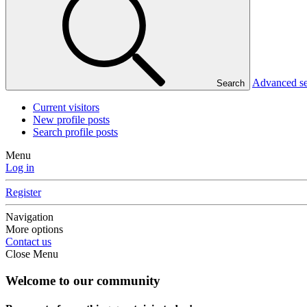
Advanced s
Search
Current visitors
New profile posts
Search profile posts
Menu
Log in
Register
Navigation
More options
Contact us
Close Menu
Welcome to our community