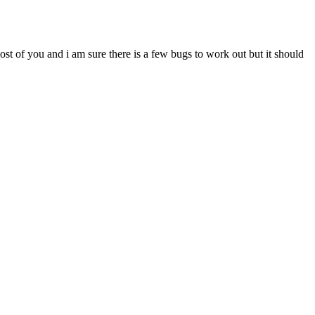
most of you and i am sure there is a few bugs to work out but it should