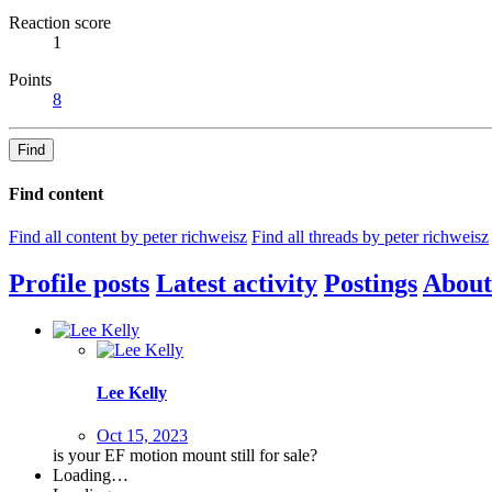
Reaction score
1
Points
8
Find
Find content
Find all content by peter richweisz
Find all threads by peter richweisz
Profile posts
Latest activity
Postings
About
Lee Kelly
Oct 15, 2023
is your EF motion mount still for sale?
Loading…