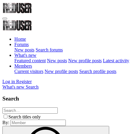
Home
Forums
New posts
Search forums
What's new
Featured content
New posts
New profile posts
Latest activity
Members
Current visitors
New profile posts
Search profile posts
Log in
Register
What's new
Search
Search
Search titles only
By: