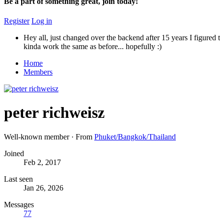
Be a part of something great, join today!
Register
Log in
Hey all, just changed over the backend after 15 years I figured t
kinda work the same as before... hopefully :)
Home
Members
peter richweisz
Well-known member
·
From
Phuket/Bangkok/Thailand
Joined
Feb 2, 2017
Last seen
Jan 26, 2026
Messages
77