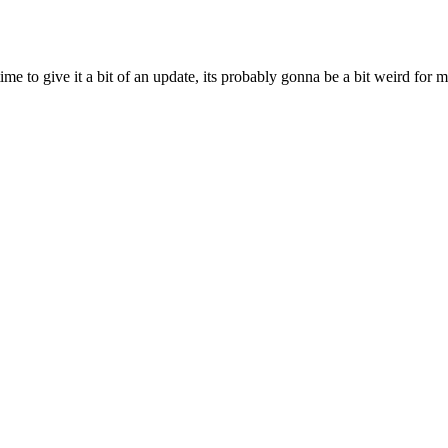
ime to give it a bit of an update, its probably gonna be a bit weird for 