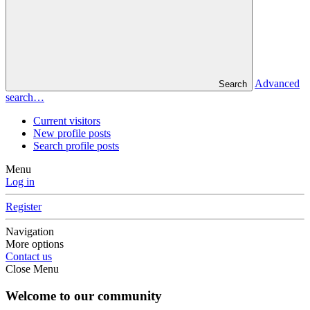
Advanced
Search
search…
Current visitors
New profile posts
Search profile posts
Menu
Log in
Register
Navigation
More options
Contact us
Close Menu
Welcome to our community