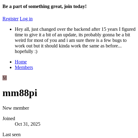
Be a part of something great, join today!
Register
Log in
Hey all, just changed over the backend after 15 years I figured
time to give it a bit of an update, its probably gonna be a bit
weird for most of you and i am sure there is a few bugs to
work out but it should kinda work the same as before...
hopefully :)
Home
Members
M
mm88pi
New member
Joined
Oct 31, 2025
Last seen