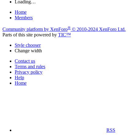
Loading…
Home
Members
®
Community platform by XenForo
© 2010-2024 XenForo Ltd.
Parts of this site powered by
TIC™
Style chooser
Change width
Contact us
Terms and rules
Privacy policy
Help
Home
RSS