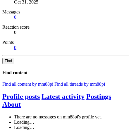
Oct 31, 2025
Messages
0
Reaction score
0
Points
0
Find
Find content
Find all content by mm88pi
Find all threads by mm88pi
Profile posts
Latest activity
Postings
About
There are no messages on mm88pi's profile yet.
Loading…
Loading…