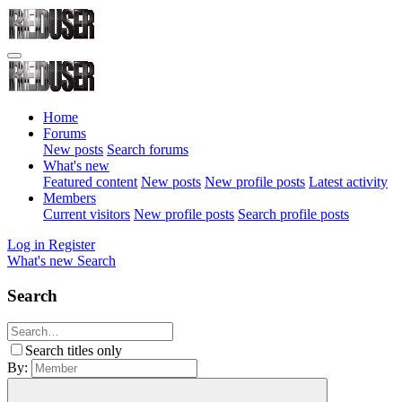
Home
Forums
New posts
Search forums
What's new
Featured content
New posts
New profile posts
Latest activity
Members
Current visitors
New profile posts
Search profile posts
Log in
Register
What's new
Search
Search
Search titles only
By: