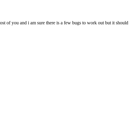
most of you and i am sure there is a few bugs to work out but it should