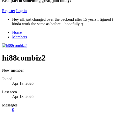
Be a part of something great, join today!
Register
Log in
Hey all, just changed over the backend after 15 years I figured t
kinda work the same as before... hopefully :)
Home
Members
hi88combiz2
New member
Joined
Apr 18, 2026
Last seen
Apr 18, 2026
Messages
0