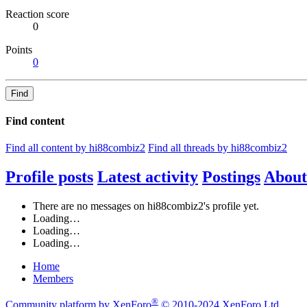
Reaction score
0
Points
0
Find
Find content
Find all content by hi88combiz2
Find all threads by hi88combiz2
Profile posts
Latest activity
Postings
About
There are no messages on hi88combiz2's profile yet.
Loading…
Loading…
Loading…
Home
Members
®
Community platform by XenForo
© 2010-2024 XenForo Ltd.