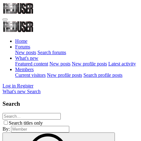
Home
Forums
New posts
Search forums
What's new
Featured content
New posts
New profile posts
Latest activity
Members
Current visitors
New profile posts
Search profile posts
Log in
Register
What's new
Search
Search
Search titles only
By: