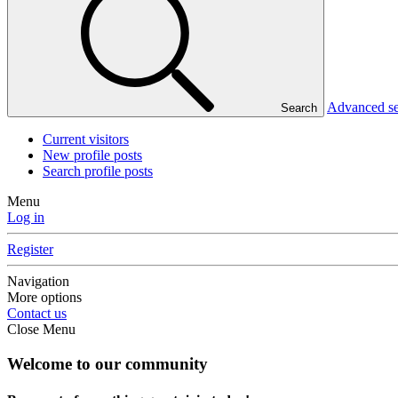
Advanced s
Search
Current visitors
New profile posts
Search profile posts
Menu
Log in
Register
Navigation
More options
Contact us
Close Menu
Welcome to our community