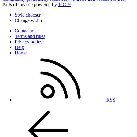
Parts of this site powered by
TIC™
Style chooser
Change width
Contact us
Terms and rules
Privacy policy
Help
Home
RSS