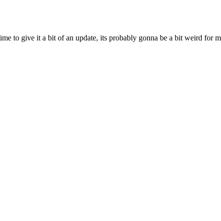
ime to give it a bit of an update, its probably gonna be a bit weird for 