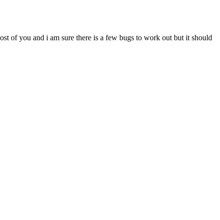
most of you and i am sure there is a few bugs to work out but it should