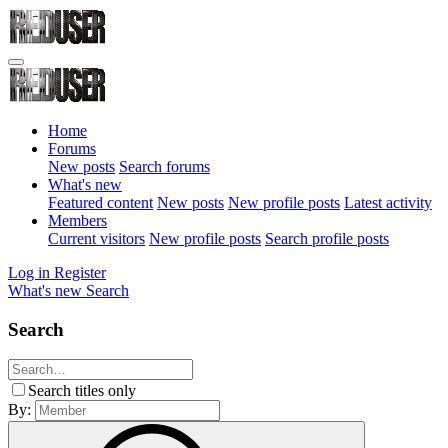
Home
Forums
New posts
Search forums
What's new
Featured content
New posts
New profile posts
Latest activity
Members
Current visitors
New profile posts
Search profile posts
Log in
Register
What's new
Search
Search
Search titles only
By: