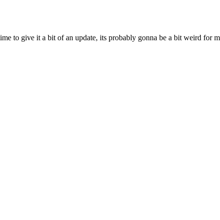
ime to give it a bit of an update, its probably gonna be a bit weird for 