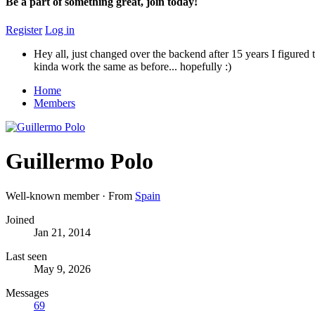
Be a part of something great, join today!
Register
Log in
Hey all, just changed over the backend after 15 years I figured t
kinda work the same as before... hopefully :)
Home
Members
Guillermo Polo
Well-known member
·
From
Spain
Joined
Jan 21, 2014
Last seen
May 9, 2026
Messages
69