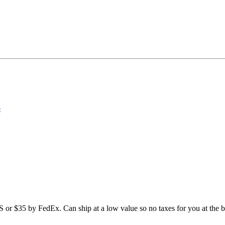
o
 or $35 by FedEx. Can ship at a low value so no taxes for you at the b