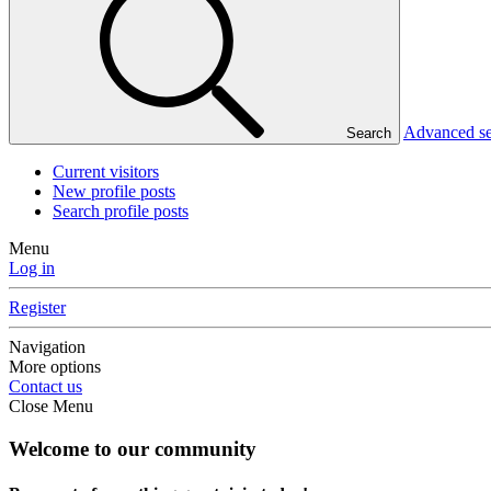
Advanced s
Search
Current visitors
New profile posts
Search profile posts
Menu
Log in
Register
Navigation
More options
Contact us
Close Menu
Welcome to our community