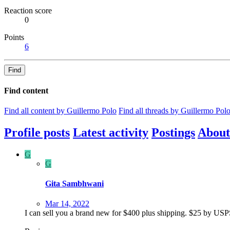
Reaction score
0
Points
6
Find
Find content
Find all content by Guillermo Polo
Find all threads by Guillermo Pol
Profile posts
Latest activity
Postings
About
G
G
Gita Sambhwani
Mar 14, 2022
I can sell you a brand new for $400 plus shipping. $25 by USPS