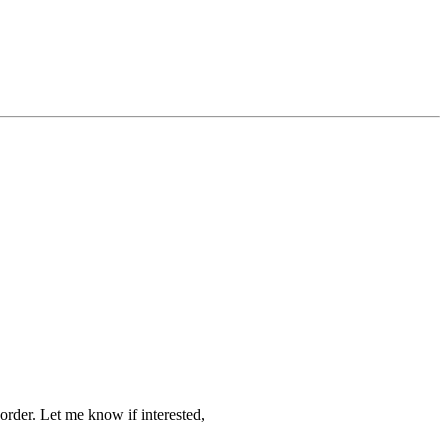
order. Let me know if interested,