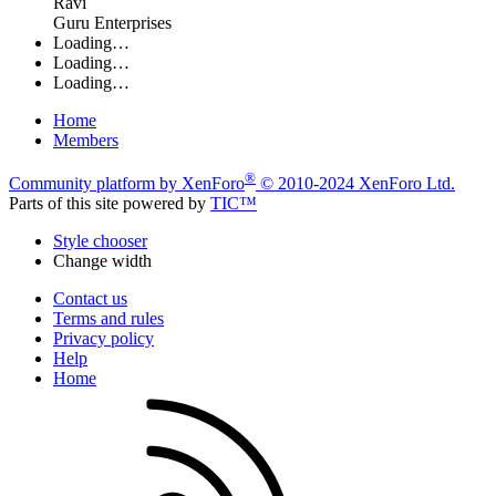
Ravi
Guru Enterprises
Loading…
Loading…
Loading…
Home
Members
®
Community platform by XenForo
© 2010-2024 XenForo Ltd.
Parts of this site powered by
TIC™
Style chooser
Change width
Contact us
Terms and rules
Privacy policy
Help
Home