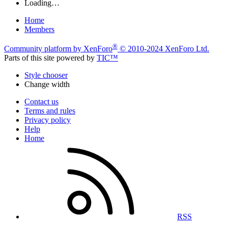
Loading…
Home
Members
®
Community platform by XenForo
© 2010-2024 XenForo Ltd.
Parts of this site powered by
TIC™
Style chooser
Change width
Contact us
Terms and rules
Privacy policy
Help
Home
RSS