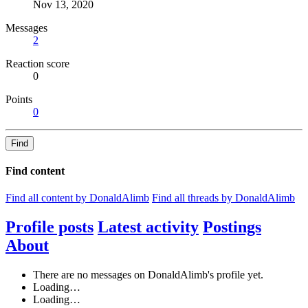
Nov 13, 2020
Messages
2
Reaction score
0
Points
0
Find
Find content
Find all content by DonaldAlimb
Find all threads by DonaldAlimb
Profile posts
Latest activity
Postings
About
There are no messages on DonaldAlimb's profile yet.
Loading…
Loading…