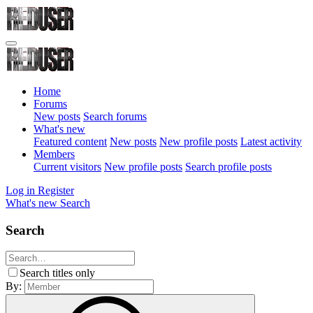
Home
Forums
New posts
Search forums
What's new
Featured content
New posts
New profile posts
Latest activity
Members
Current visitors
New profile posts
Search profile posts
Log in
Register
What's new
Search
Search
Search titles only
By: