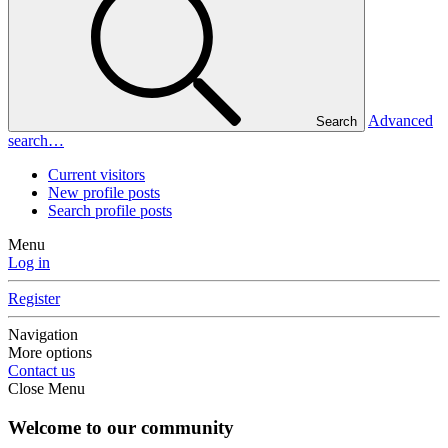
Advanced
Search
search…
Current visitors
New profile posts
Search profile posts
Menu
Log in
Register
Navigation
More options
Contact us
Close Menu
Welcome to our community