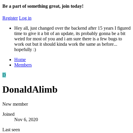
Be a part of something great, join today!
Register
Log in
Hey all, just changed over the backend after 15 years I figured
time to give it a bit of an update, its probably gonna be a bit
weird for most of you and i am sure there is a few bugs to
work out but it should kinda work the same as before...
hopefully :)
Home
Members
D
DonaldAlimb
New member
Joined
Nov 6, 2020
Last seen