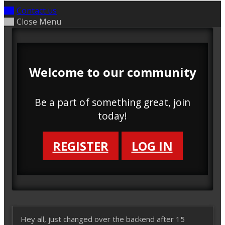
Contact us
Close Menu
Welcome to our community
Be a part of something great, join
today!
REGISTER
LOG IN
Hey all, just changed over the backend after 15