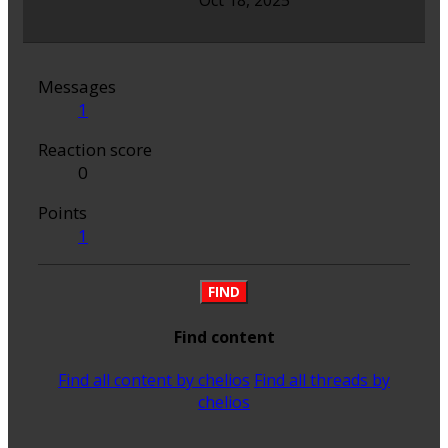
Oct 18, 2025
Messages
1
Reaction score
0
Points
1
FIND
Find content
Find all content by chelios
Find all threads by
chelios