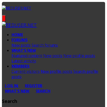
HOME
FORUMS
New posts
Search forums
WHAT'S NEW
Featured content
New posts
New profile posts
Latest activity
MEMBERS
Current visitors
New profile posts
Search profile
posts
LOG IN
REGISTER
WHAT'S NEW
SEARCH
Search