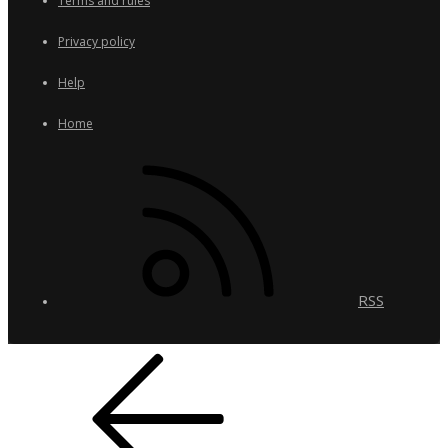
Terms and rules
Privacy policy
Help
Home
RSS