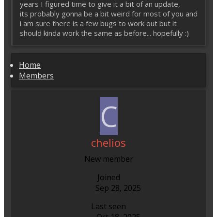
years I figured time to give it a bit of an update,
its probably gonna be a bit weird for most of you and
i am sure there is a few bugs to work out but it
should kinda work the same as before... hopefully :)
Home
Members
C
chelios
New member
Joined
Sep 28, 2025
Last seen