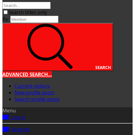
Search titles only
By:
SEARCH
ADVANCED SEARCH…
Current visitors
New profile posts
Search profile posts
Menu
Log in
Register