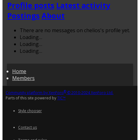
Profile posts
Latest activity
Postings
About
There are no messages on chelios's profile yet.
Loading…
Loading…
Loading…
Home
Members
®
Community platform by XenForo
© 2010-2024 XenForo Ltd.
Parts of this site powered by
TIC™
Style chooser
Contact us