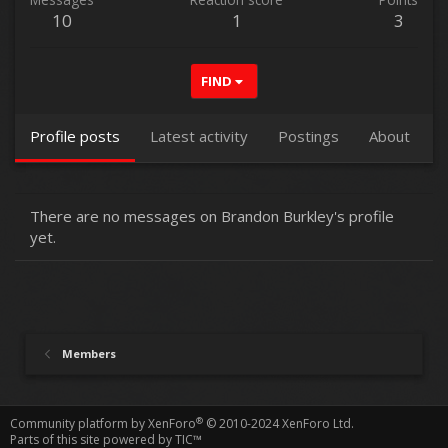
10
1
3
FIND
Profile posts
Latest activity
Postings
About
There are no messages on Brandon Burkley's profile
yet.
Members
®
Community platform by XenForo
© 2010-2024 XenForo Ltd.
Parts of this site powered by
TIC™