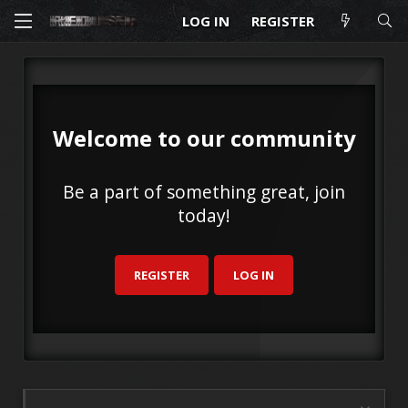
LOG IN
REGISTER
Welcome to our community
Be a part of something great, join
today!
REGISTER
LOG IN