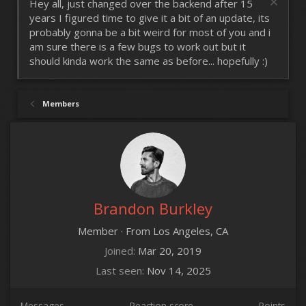
Hey all, just changed over the backend after 15
years I figured time to give it a bit of an update, its
probably gonna be a bit weird for most of you and i
am sure there is a few bugs to work out but it
should kinda work the same as before... hopefully :)
Members
Brandon Burkley
Member
·
From
Los Angeles, CA
Joined
Mar 20, 2019
Last seen
Nov 14, 2025
Messages
Reaction score
Points