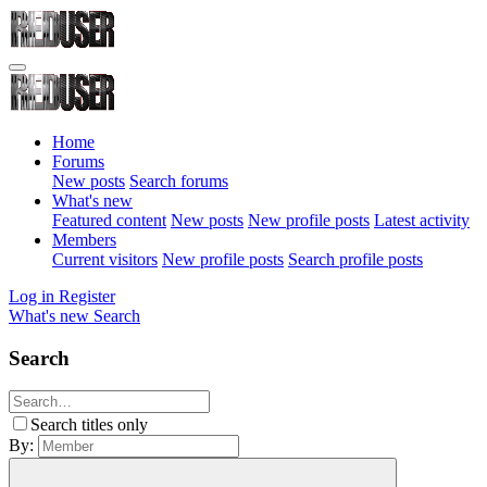
Home
Forums
New posts
Search forums
What's new
Featured content
New posts
New profile posts
Latest activity
Members
Current visitors
New profile posts
Search profile posts
Log in
Register
What's new
Search
Search
Search titles only
By: