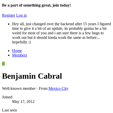
Be a part of something great, join today!
Register
Log in
Hey all, just changed over the backend after 15 years I figured
time to give it a bit of an update, its probably gonna be a bit
weird for most of you and i am sure there is a few bugs to
work out but it should kinda work the same as before...
hopefully :)
Home
Members
B
Benjamin Cabral
Well-known member
·
From
Mexico City
Joined
May 17, 2012
Last seen