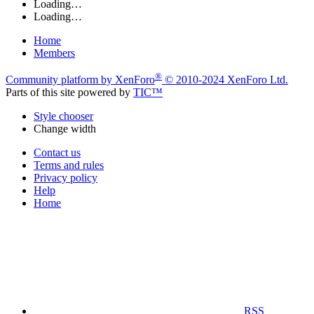
Loading…
Loading…
Home
Members
®
Community platform by XenForo
© 2010-2024 XenForo Ltd.
Parts of this site powered by
TIC™
Style chooser
Change width
Contact us
Terms and rules
Privacy policy
Help
Home
RSS