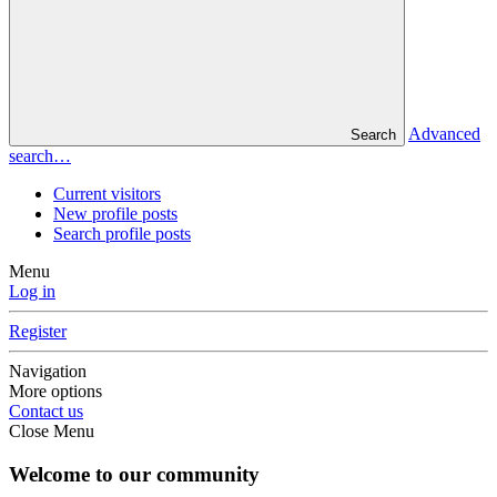
Advanced
Search
search…
Current visitors
New profile posts
Search profile posts
Menu
Log in
Register
Navigation
More options
Contact us
Close Menu
Welcome to our community