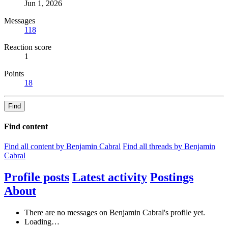
Jun 1, 2026
Messages
118
Reaction score
1
Points
18
Find
Find content
Find all content by Benjamin Cabral
Find all threads by Benjamin
Cabral
Profile posts
Latest activity
Postings
About
There are no messages on Benjamin Cabral's profile yet.
Loading…