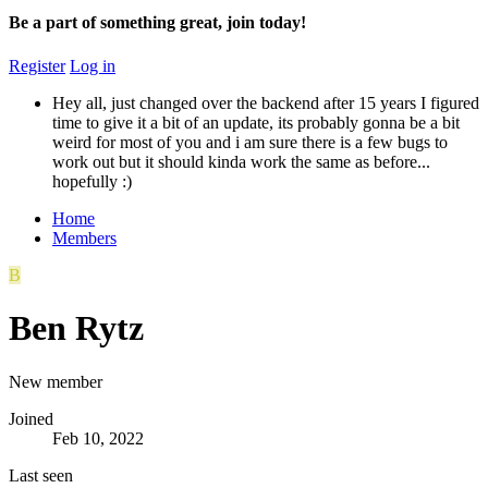
Be a part of something great, join today!
Register
Log in
Hey all, just changed over the backend after 15 years I figured
time to give it a bit of an update, its probably gonna be a bit
weird for most of you and i am sure there is a few bugs to
work out but it should kinda work the same as before...
hopefully :)
Home
Members
B
Ben Rytz
New member
Joined
Feb 10, 2022
Last seen