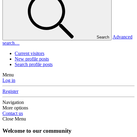
Advanced
Search
search…
Current visitors
New profile posts
Search profile posts
Menu
Log in
Register
Navigation
More options
Contact us
Close Menu
Welcome to our community