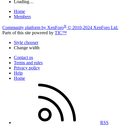
Loading…
Home
Members
®
Community platform by XenForo
© 2010-2024 XenForo Ltd.
Parts of this site powered by
TIC™
Style chooser
Change width
Contact us
Terms and rules
Privacy policy
Help
Home
RSS