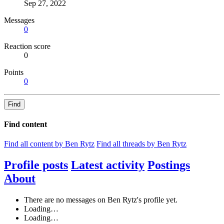
Sep 27, 2022
Messages
0
Reaction score
0
Points
0
Find
Find content
Find all content by Ben Rytz
Find all threads by Ben Rytz
Profile posts
Latest activity
Postings
About
There are no messages on Ben Rytz's profile yet.
Loading…
Loading…