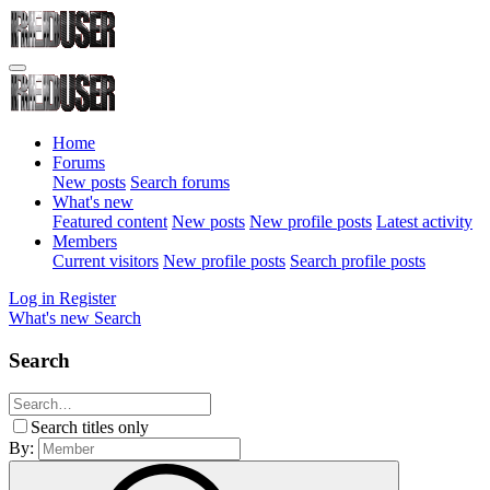
Home
Forums
New posts
Search forums
What's new
Featured content
New posts
New profile posts
Latest activity
Members
Current visitors
New profile posts
Search profile posts
Log in
Register
What's new
Search
Search
Search titles only
By: