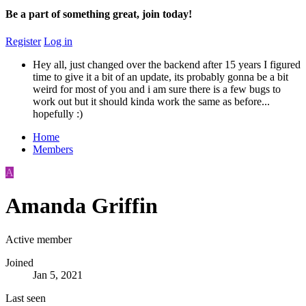
Be a part of something great, join today!
Register
Log in
Hey all, just changed over the backend after 15 years I figured
time to give it a bit of an update, its probably gonna be a bit
weird for most of you and i am sure there is a few bugs to
work out but it should kinda work the same as before...
hopefully :)
Home
Members
A
Amanda Griffin
Active member
Joined
Jan 5, 2021
Last seen