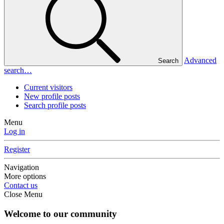
Advanced
Search
search…
Current visitors
New profile posts
Search profile posts
Menu
Log in
Register
Navigation
More options
Contact us
Close Menu
Welcome to our community