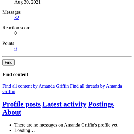
Aug 30, 2021
Messages
32
Reaction score
0
Points
0
Find
Find content
Find all content by Amanda Griffin
Find all threads by Amanda
Griffin
Profile posts
Latest activity
Postings
About
There are no messages on Amanda Griffin's profile yet.
Loading…