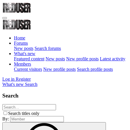
Home
Forums
New posts
Search forums
What's new
Featured content
New posts
New profile posts
Latest activity
Members
Current visitors
New profile posts
Search profile posts
Log in
Register
What's new
Search
Search
Search titles only
By: