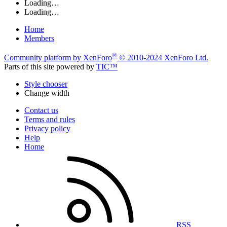
Loading…
Loading…
Home
Members
®
Community platform by XenForo
© 2010-2024 XenForo Ltd.
Parts of this site powered by
TIC™
Style chooser
Change width
Contact us
Terms and rules
Privacy policy
Help
Home
RSS