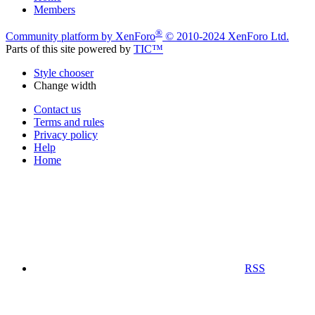
Members
®
Community platform by XenForo
© 2010-2024 XenForo Ltd.
Parts of this site powered by
TIC™
Style chooser
Change width
Contact us
Terms and rules
Privacy policy
Help
Home
RSS