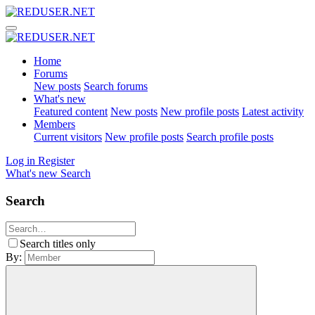
Home
Forums
New posts
Search forums
What's new
Featured content
New posts
New profile posts
Latest activity
Members
Current visitors
New profile posts
Search profile posts
Log in
Register
What's new
Search
Search
Search titles only
By: