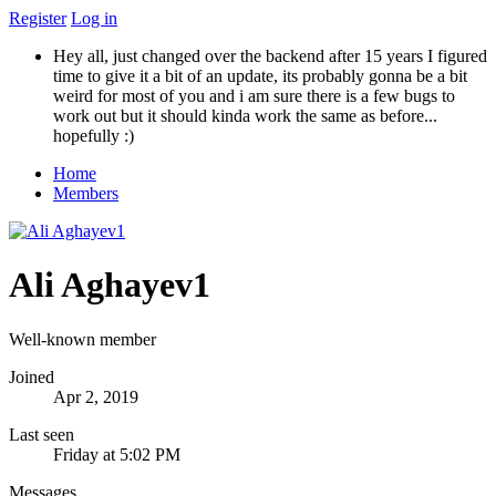
Register
Log in
Hey all, just changed over the backend after 15 years I figured
time to give it a bit of an update, its probably gonna be a bit
weird for most of you and i am sure there is a few bugs to
work out but it should kinda work the same as before...
hopefully :)
Home
Members
Ali Aghayev1
Well-known member
Joined
Apr 2, 2019
Last seen
Friday at 5:02 PM
Messages