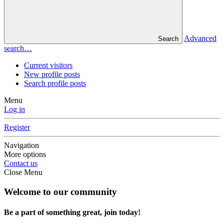
Advanced
Search
search…
Current visitors
New profile posts
Search profile posts
Menu
Log in
Register
Navigation
More options
Contact us
Close Menu
Welcome to our community
Be a part of something great, join today!