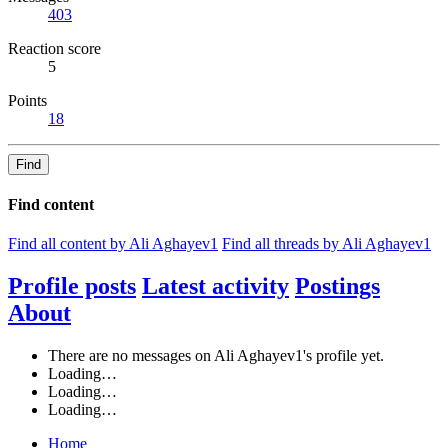
403
Reaction score
5
Points
18
Find
Find content
Find all content by Ali Aghayev1
Find all threads by Ali Aghayev1
Profile posts
Latest activity
Postings
About
There are no messages on Ali Aghayev1's profile yet.
Loading…
Loading…
Loading…
Home