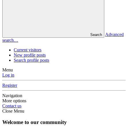
Advanced
Search
search…
Current visitors
New profile posts
Search profile posts
Menu
Log in
Register
Navigation
More options
Contact us
Close Menu
Welcome to our community