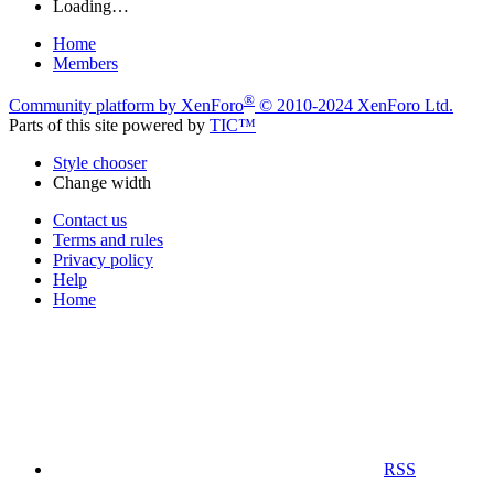
Loading…
Home
Members
®
Community platform by XenForo
© 2010-2024 XenForo Ltd.
Parts of this site powered by
TIC™
Style chooser
Change width
Contact us
Terms and rules
Privacy policy
Help
Home
RSS