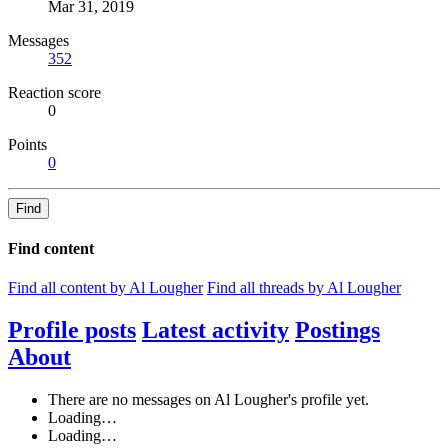
Mar 31, 2019
Messages
352
Reaction score
0
Points
0
Find
Find content
Find all content by Al Lougher
Find all threads by Al Lougher
Profile posts
Latest activity
Postings
About
There are no messages on Al Lougher's profile yet.
Loading…
Loading…