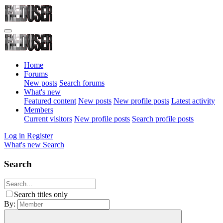
Home
Forums
New posts
Search forums
What's new
Featured content
New posts
New profile posts
Latest activity
Members
Current visitors
New profile posts
Search profile posts
Log in
Register
What's new
Search
Search
Search titles only
By: