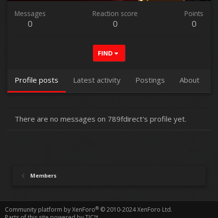
Messages
Reaction score
Points
0
0
0
FIND
Profile posts
Latest activity
Postings
About
There are no messages on 789fdirect's profile yet.
Members
®
Community platform by XenForo
© 2010-2024 XenForo Ltd.
Parts of this site powered by
TIC™