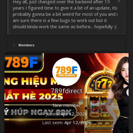
Hey all, just changed over the backend after 15
years I figured time to give it a bit of an update, its
probably gonna be a bit weird for most of you and i
am sure there is a few bugs to work out but it
should kinda work the same as before... hopefully :)
Members
789fdirect
New member
Joined
Apr 12, 2026
Last seen
Apr 12, 2026