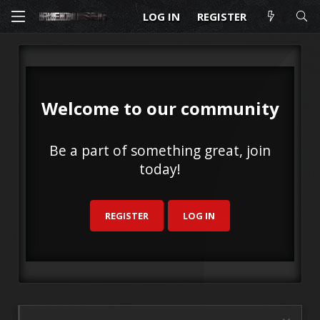
LOG IN
REGISTER
Welcome to our community
Be a part of something great, join
today!
REGISTER
LOG IN