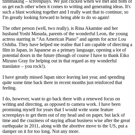
filmmaking – screenplays. We just clicked when we met and both of
us get each other when it comes to writing and generating ideas. It's
such a blast working together and I really want that to continue, so
I'm greatly looking forward to being able to do so again!
The other person (well, two really), is Rina Akamine and her
husband Yoshi Masuda, parents of the wonderful Leon, the young
actress starring in “An American Piano” and agents for actor Lou
Oshiba. They have helped me realise that I am capable of directing a
film in Japan, in Japanese as a primary language, opening a lot of
potential doors in the future (though of course I have to thank Eiko
Mizuno Gray for helping out in that regard as my wonderful
translator – you rock!).
I have greatly missed Japan since leaving last year, and spending
quite some time back there in recent months just reinforced that
feeling.
I do, however, want to go back there with a renewed focus on
writing and directing, as opposed to camera work. I have been
promising myself for years that I would write some feature
screenplays to get them out of my head and on paper, but lack of
time and the craziness of staying afloat business wise after the great
earthquake in 2011, along with the abortive move to the US, put a
damper on it for too long. Not any more.