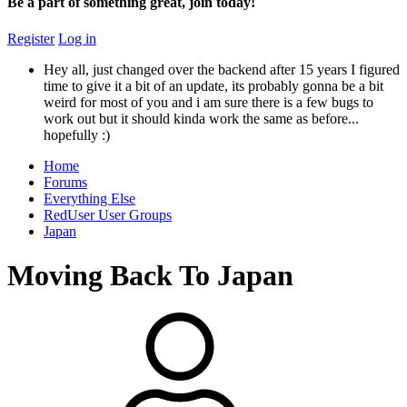
Be a part of something great, join today!
Register
Log in
Hey all, just changed over the backend after 15 years I figured
time to give it a bit of an update, its probably gonna be a bit
weird for most of you and i am sure there is a few bugs to
work out but it should kinda work the same as before...
hopefully :)
Home
Forums
Everything Else
RedUser User Groups
Japan
Moving Back To Japan