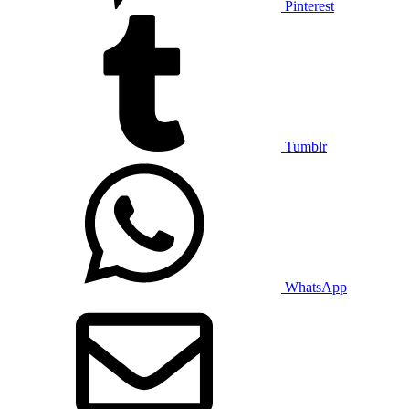
Pinterest
Tumblr
WhatsApp