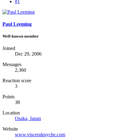
#1
Paul Leeming
Well-known member
Joined
Dec 29, 2006
Messages
2,360
Reaction score
3
Points
38
Location
Osaka, Japan
Website
www.visceralpsyche.com