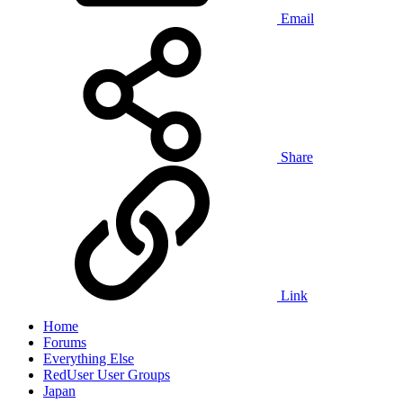
Email
Share
Link
Home
Forums
Everything Else
RedUser User Groups
Japan