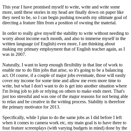
This year I have promised myself to write, write and write some
more, until these stories in my head are finally down on paper like
they need to be, so I can begin pushing towards my ultimate goal of
directing a feature film from a position of owning the material.
In order to really give myself the stability to write without needing to
worry about income each month, and also to immerse myself in the
written language (of English) even more, I am thinking about
making my primary employment that of English teacher again, as I
was in 2007.
Naturally, I want to keep enough flexibility in that line of work to
enable me to do film jobs that arise, so it's going to be a balancing
act. Of course, if a couple of major jobs eventuate, those will easily
cover my income for some time and allow me even more time to
write, but what I don't want to do is get into another situation where
I'm living job to job or relying on others to make ends meet. That's
just too stressful and was one of the major reasons for not being able
to relax and be creative in the writing process. Stability is therefore
the primary motivator for 2013.
Specifically, while I plan to do the same jobs as I did before I left
when it comes to camera work etc, my main goal is to have three to
four feature screenplays (with varying budgets in mind) done by the