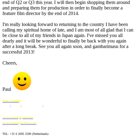
end of Q2 or Q3 this year. I will then begin shopping them around
and preparing them for production in order to finally become a
feature film director by the end of 2014.
I'm really looking forward to returning to the country I have been
calling my spiritual home of late, and I am most of all glad that I can
be close to all of my friends in Japan again. I've missed you all
dearly and it will be wonderful to finally be back with you again
after a long break. See you all again soon, and gambarimasu for a
successful 2013!
Cheers,
Paul
Paul Leeming
Writer
/
Director
/
Cinematographer
/
Actor
Visceral Psyche Films
www.visceralpsyche.com
www.LeemingLUTPro.com
TEL: +31 6 2095 2590 (Netherlands)