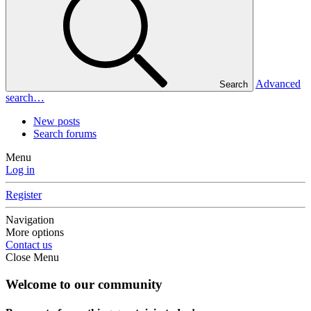
Advanced
Search
search…
New posts
Search forums
Menu
Log in
Register
Navigation
More options
Contact us
Close Menu
Welcome to our community