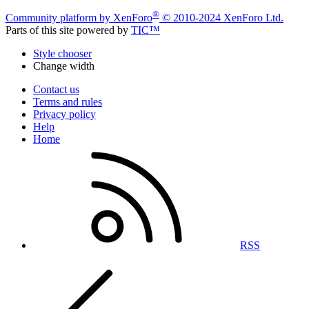
®
Community platform by XenForo
© 2010-2024 XenForo Ltd.
Parts of this site powered by
TIC™
Style chooser
Change width
Contact us
Terms and rules
Privacy policy
Help
Home
RSS