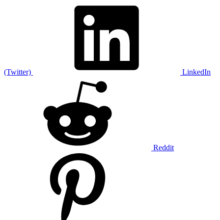
(Twitter)
LinkedIn
Reddit