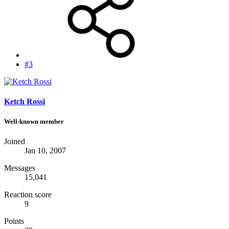
#3
Ketch Rossi
Well-known member
Joined
Jan 10, 2007
Messages
15,041
Reaction score
9
Points