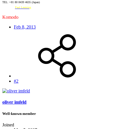
TEL: +81 80 8439 4635 (Japan)
Facebook:
Paul Leeming
Komodo
#2728
Feb 8, 2013
#2
oliver imfeld
Well-known member
Joined