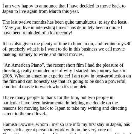
I am very happy to announce that I have decided to move back to
Japan to live again from March this year.
The last twelve months has been quite tumultuous, to say the least.
“May you live in interesting times” has definitely been a quote I
have been reminded of a lot recently!
It has also given me plenty of time to hone in on, and remind myself
of, precisely what it is I want to do in this business we call movie
making; namely to write and direct movies.
“An American Piano”, the recent short film I had the pleasure of
directing, really reminded me of why I started this journey back in
2005. What an amazing experience! I am now in post-production on
the film and can honestly say that it's going to be such a powerful,
emotional movie to watch when it's complete.
I have many people to thank for the film, but two people in
particular have been instrumental in helping me decide on the
reasons for moving back to Japan to take my writing and directing
career to the next level.
Hamish Downie, whom I met so late into my first stay in Japan, has
been such a great person to work with on the very core of