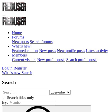
Home
Forums
New posts
Search forums
What's new
Featured content
New posts
New profile posts
Latest activity
Members
Current visitors
New profile posts
Search profile posts
Log in
Register
What's new
Search
Search
Search titles only
By: