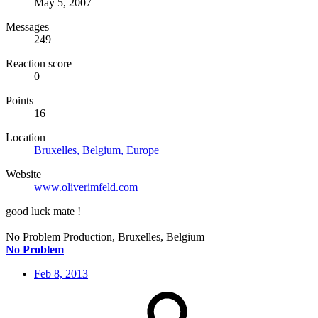
May 5, 2007
Messages
249
Reaction score
0
Points
16
Location
Bruxelles, Belgium, Europe
Website
www.oliverimfeld.com
good luck mate !
No Problem Production, Bruxelles, Belgium
No Problem
Feb 8, 2013