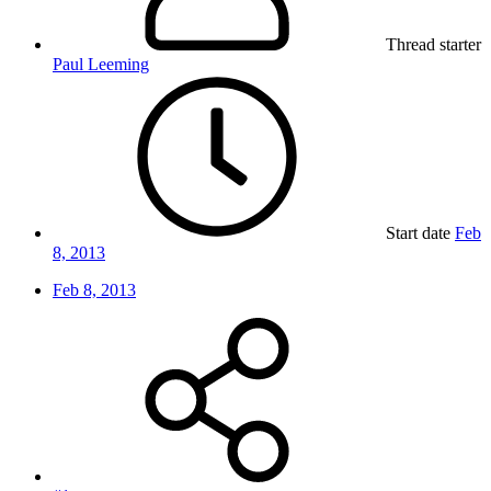
Thread starter
Paul Leeming
Start date
Feb
8, 2013
Feb 8, 2013