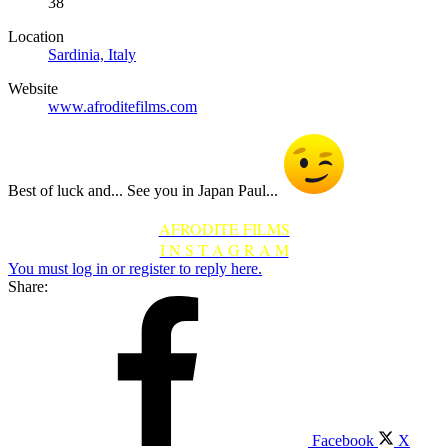
38
Location
Sardinia, Italy
Website
www.afroditefilms.com
Best of luck and... See you in Japan Paul...
AFRODITE FILMS
I N S T A G R A M
You must log in or register to reply here.
Share:
Facebook
X