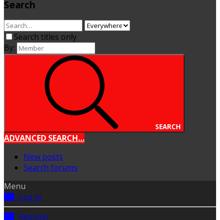
Search
Search titles only
By:
SEARCH
ADVANCED SEARCH…
New posts
Search forums
Menu
Log in
Register