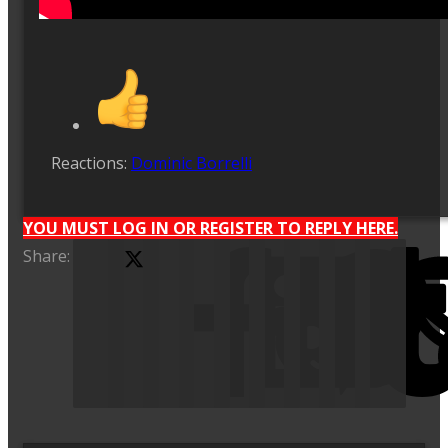
Reactions:
Dominic Borrelli
YOU MUST LOG IN OR REGISTER TO REPLY HERE.
Share:
X (Twitter)
Facebook