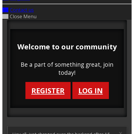
Contact us
Close Menu
Welcome to our community
Be a part of something great, join
today!
REGISTER
LOG IN