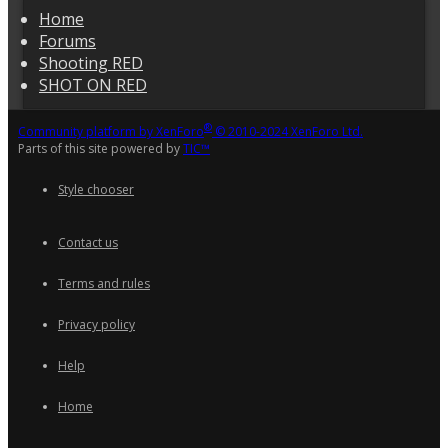
Home
Forums
Shooting RED
SHOT ON RED
®
Community platform by XenForo
© 2010-2024 XenForo Ltd.
Parts of this site powered by
TIC™
Style chooser
Contact us
Terms and rules
Privacy policy
Help
Home