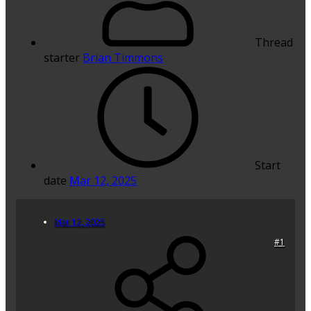
Thread
starter
Brian Timmons
Start
date
Mar 12, 2025
Mar 12, 2025
#1