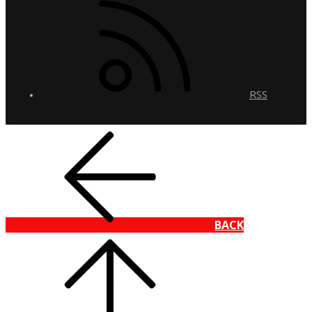
RSS
BACK