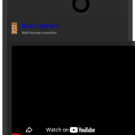
B
Brian Timmons
Well-known member