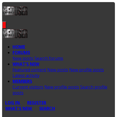
HOME
FORUMS
New posts
Search forums
WHAT'S NEW
Featured content
New posts
New profile posts
Latest activity
MEMBERS
Current visitors
New profile posts
Search profile
posts
LOG IN
REGISTER
WHAT'S NEW
SEARCH