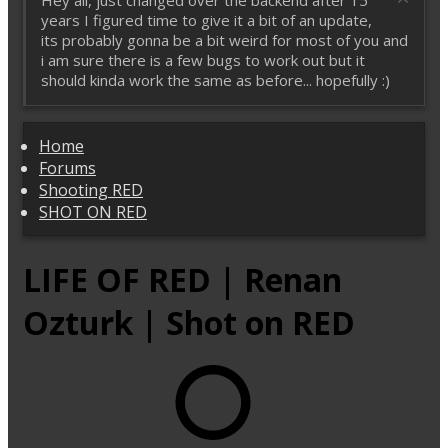
Hey all, just changed over the backend after 15
years I figured time to give it a bit of an update,
its probably gonna be a bit weird for most of you and
i am sure there is a few bugs to work out but it
should kinda work the same as before... hopefully :)
Home
Forums
Shooting RED
SHOT ON RED
LIFE OF RED | Renan
Ozturk | Shot on RED