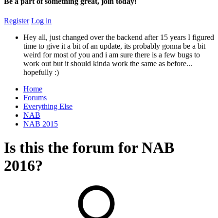
Be a part of something great, join today!
Register
Log in
Hey all, just changed over the backend after 15 years I figured
time to give it a bit of an update, its probably gonna be a bit
weird for most of you and i am sure there is a few bugs to
work out but it should kinda work the same as before...
hopefully :)
Home
Forums
Everything Else
NAB
NAB 2015
Is this the forum for NAB
2016?