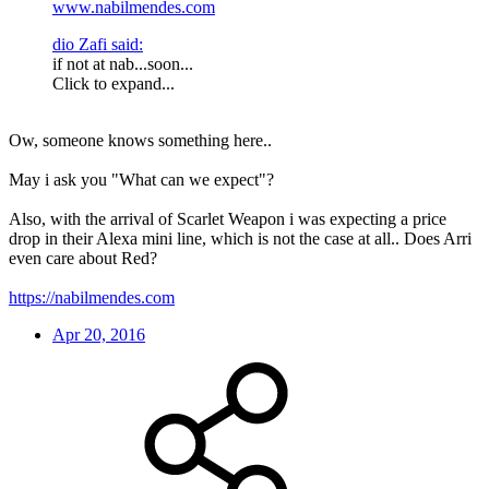
www.nabilmendes.com
dio Zafi said:
if not at nab...soon...
Click to expand...
Ow, someone knows something here..
May i ask you "What can we expect"?
Also, with the arrival of Scarlet Weapon i was expecting a price
drop in their Alexa mini line, which is not the case at all.. Does Arri
even care about Red?
https://nabilmendes.com
Apr 20, 2016