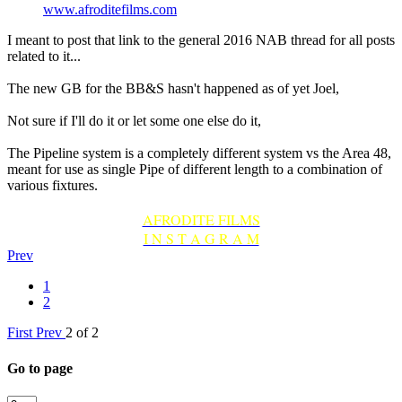
www.afroditefilms.com
I meant to post that link to the general 2016 NAB thread for all posts
related to it...
The new GB for the BB&S hasn't happened as of yet Joel,
Not sure if I'll do it or let some one else do it,
The Pipeline system is a completely different system vs the Area 48,
meant for use as single Pipe of different length to a combination of
various fixtures.
AFRODITE FILMS
I N S T A G R A M
Prev
1
2
First
Prev
2 of 2
Go to page