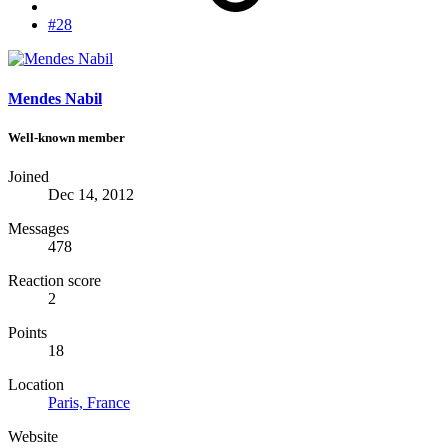
#28
Mendes Nabil
Well-known member
Joined
Dec 14, 2012
Messages
478
Reaction score
2
Points
18
Location
Paris, France
Website