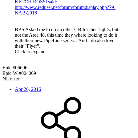
KETCH ROSSi said:
http://www.reduser.net/forum/forumdisplay.php?79-
NAB-2016
BBS Asked me to do an other GB for their lights, but
not the Area 48, this time they where looking to do it
with their new PipeLine series... And I do also love
their "Flyer".
Click to expand...
Epic #06696
Epic-W #004069
Nikon zr
Apr 26, 2016