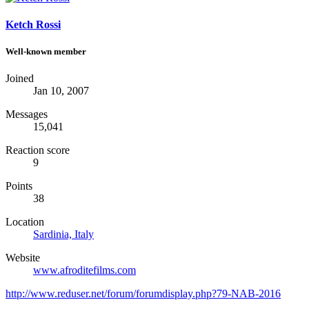
Ketch Rossi
Well-known member
Joined
Jan 10, 2007
Messages
15,041
Reaction score
9
Points
38
Location
Sardinia, Italy
Website
www.afroditefilms.com
http://www.reduser.net/forum/forumdisplay.php?79-NAB-2016