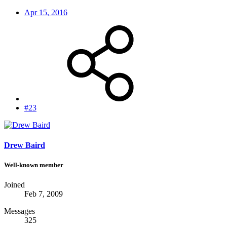
Apr 15, 2016
#23
Drew Baird
Well-known member
Joined
Feb 7, 2009
Messages
325