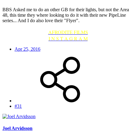
BBS Asked me to do an other GB for their lights, but not the Area
48, this time they where looking to do it with their new PipeLine
series... And I do also love their "Flyer".
AFRODITE FILMS
I N S T A G R A M
Apr 25, 2016
#31
Joel Arvidsson