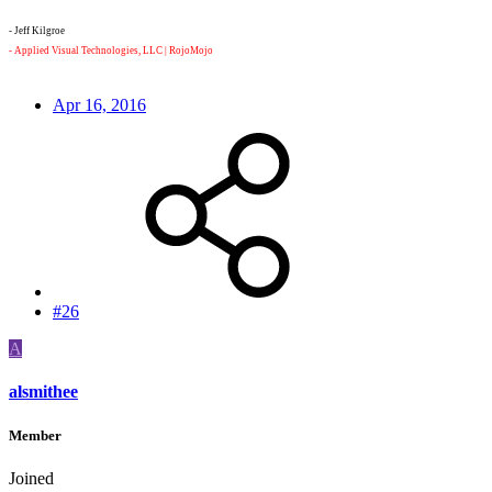
- Jeff Kilgroe
- Applied Visual Technologies, LLC | RojoMojo
- Just me and my 8K Monstro VV kicking ass.
Apr 16, 2016
#26
A
alsmithee
Member
Joined