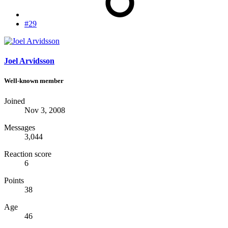
#29
Joel Arvidsson
Well-known member
Joined
Nov 3, 2008
Messages
3,044
Reaction score
6
Points
38
Age
46