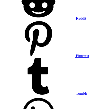
Reddit
Pinterest
Tumblr