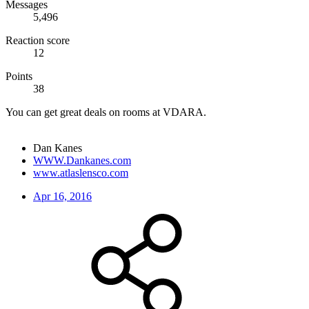
Messages
5,496
Reaction score
12
Points
38
You can get great deals on rooms at VDARA.
Dan Kanes
WWW.Dankanes.com
www.atlaslensco.com
Apr 16, 2016