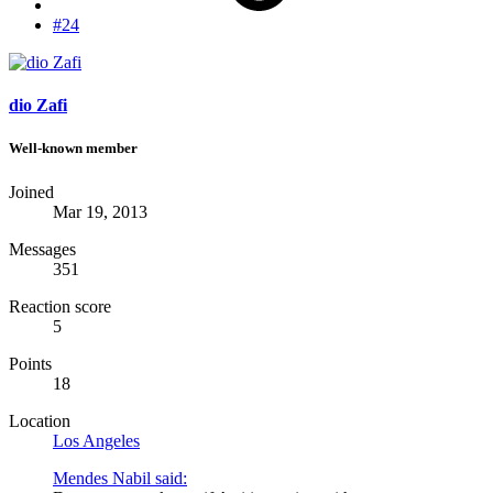
#24
dio Zafi
Well-known member
Joined
Mar 19, 2013
Messages
351
Reaction score
5
Points
18
Location
Los Angeles
Mendes Nabil said: