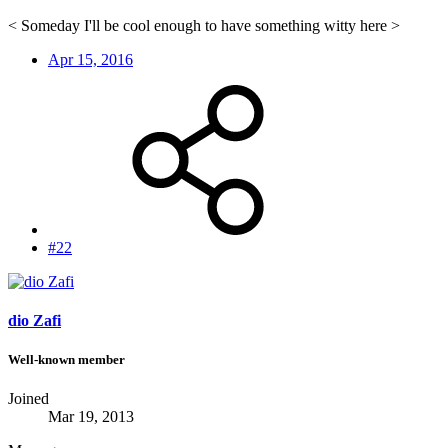
< Someday I'll be cool enough to have something witty here >
Apr 15, 2016
#22
dio Zafi
Well-known member
Joined
Mar 19, 2013