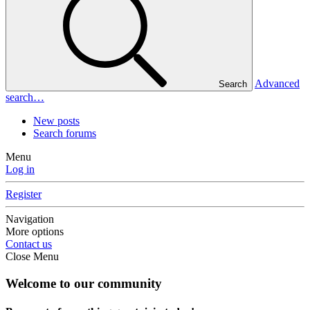
Advanced
Search
search…
New posts
Search forums
Menu
Log in
Register
Navigation
More options
Contact us
Close Menu
Welcome to our community