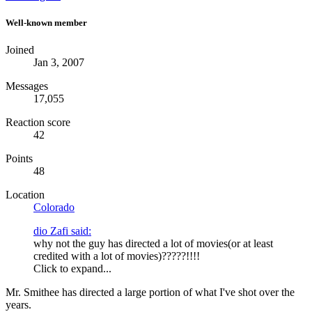
Well-known member
Joined
Jan 3, 2007
Messages
17,055
Reaction score
42
Points
48
Location
Colorado
dio Zafi said:
why not the guy has directed a lot of movies(or at least
credited with a lot of movies)?????!!!!
Click to expand...
Mr. Smithee has directed a large portion of what I've shot over the
years.