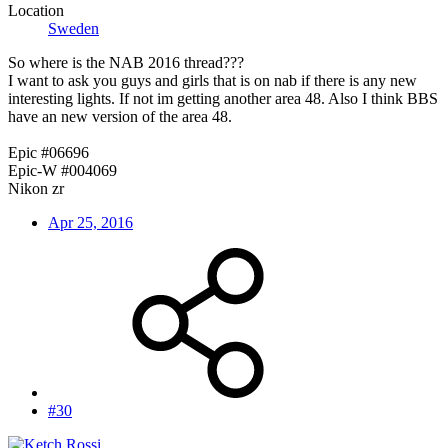
Location
Sweden
So where is the NAB 2016 thread???
I want to ask you guys and girls that is on nab if there is any new
interesting lights. If not im getting another area 48. Also I think BBS
have an new version of the area 48.
Epic #06696
Epic-W #004069
Nikon zr
Apr 25, 2016
#30