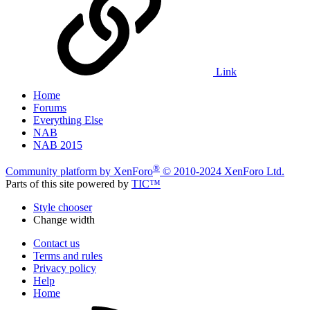
Link
Home
Forums
Everything Else
NAB
NAB 2015
®
Community platform by XenForo
© 2010-2024 XenForo Ltd.
Parts of this site powered by
TIC™
Style chooser
Change width
Contact us
Terms and rules
Privacy policy
Help
Home