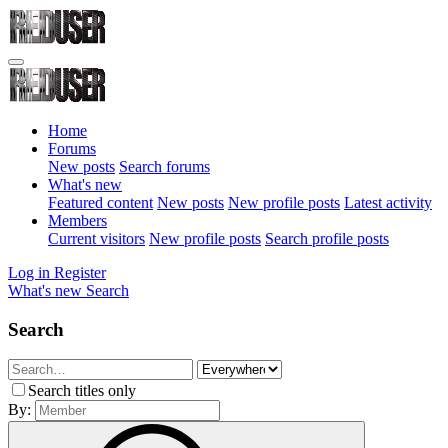
Home
Forums
New posts
Search forums
What's new
Featured content
New posts
New profile posts
Latest activity
Members
Current visitors
New profile posts
Search profile posts
Log in
Register
What's new
Search
Search
Search titles only
By: