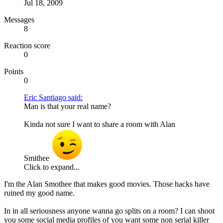
Jul 18, 2009
Messages
8
Reaction score
0
Points
0
Eric Santiago said:
Man is that your real name?
Kinda not sure I want to share a room with Alan
Smithee
Click to expand...
I'm the Alan Smothee that makes good movies. Those hacks have
ruined my good name.
In in all seriousness anyone wanna go splits on a room? I can shoot
you some social media profiles of you want some non serial killer