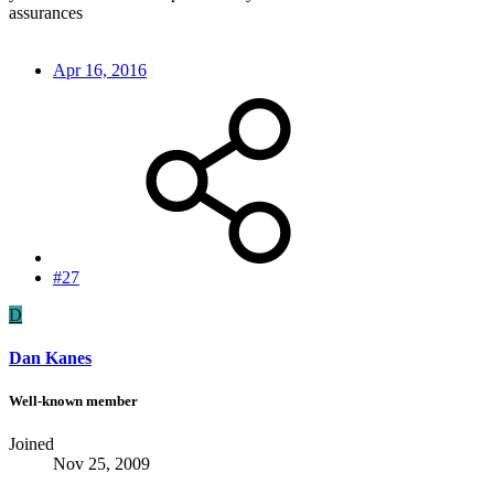
assurances
Apr 16, 2016
#27
D
Dan Kanes
Well-known member
Joined
Nov 25, 2009