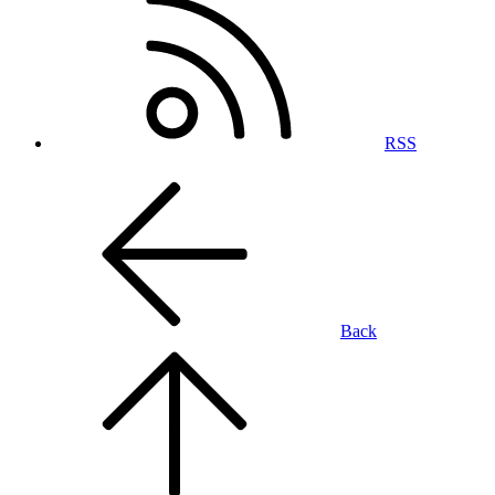
RSS
Back