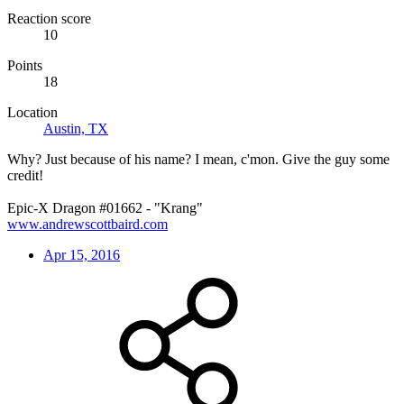
Reaction score
10
Points
18
Location
Austin, TX
Why? Just because of his name? I mean, c'mon. Give the guy some
credit!
Epic-X Dragon #01662 - "Krang"
www.andrewscottbaird.com
Apr 15, 2016