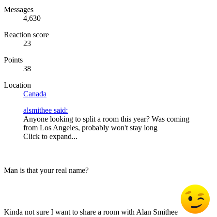
Messages
4,630
Reaction score
23
Points
38
Location
Canada
alsmithee said:
Anyone looking to split a room this year? Was coming
from Los Angeles, probably won't stay long
Click to expand...
Man is that your real name?
Kinda not sure I want to share a room with Alan Smithee