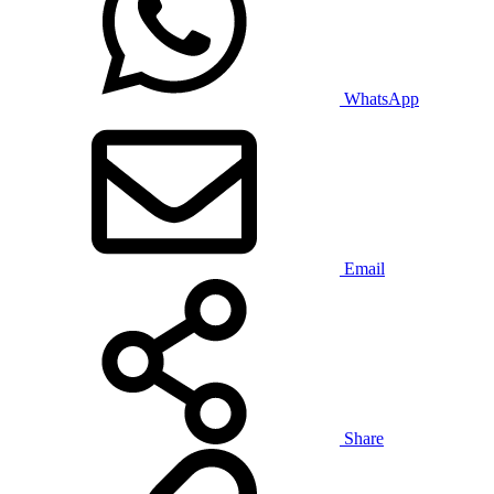
WhatsApp
Email
Share