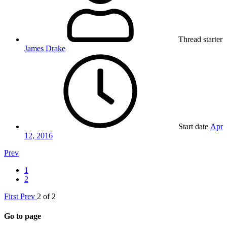
Thread starter
James Drake
Start date
Apr
12, 2016
Prev
1
2
First
Prev
2 of 2
Go to page