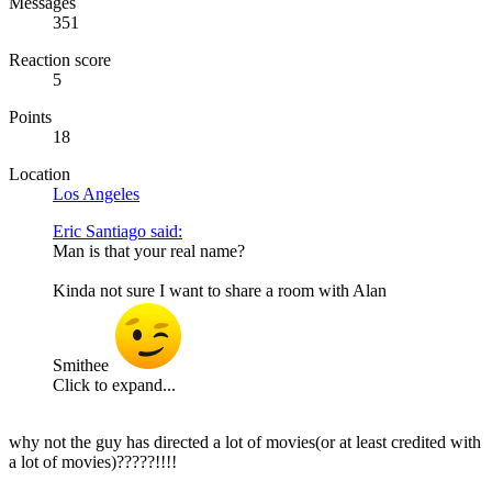
Messages
351
Reaction score
5
Points
18
Location
Los Angeles
Eric Santiago said:
Man is that your real name?
Kinda not sure I want to share a room with Alan
Smithee
Click to expand...
why not the guy has directed a lot of movies(or at least credited with
a lot of movies)?????!!!!