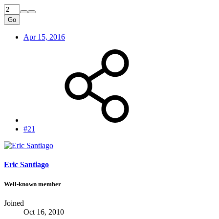
Go
Apr 15, 2016
#21
Eric Santiago
Well-known member
Joined
Oct 16, 2010