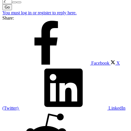
Go
You must log in or register to reply here.
Share:
Facebook
X
(Twitter)
LinkedIn