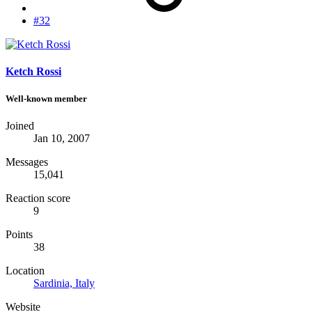
#32
Ketch Rossi
Well-known member
Joined
Jan 10, 2007
Messages
15,041
Reaction score
9
Points
38
Location
Sardinia, Italy
Website