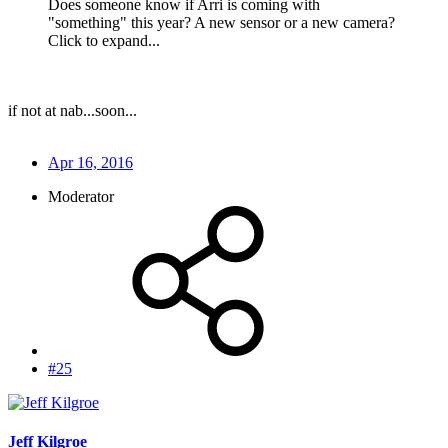
Does someone know if Arri is coming with
"something" this year? A new sensor or a new camera?
Click to expand...
if not at nab...soon...
Apr 16, 2016
Moderator
#25
Jeff Kilgroe