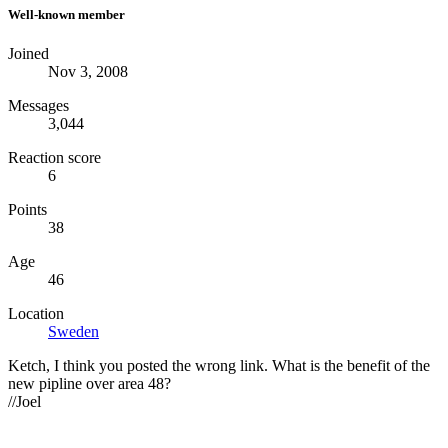
Well-known member
Joined
Nov 3, 2008
Messages
3,044
Reaction score
6
Points
38
Age
46
Location
Sweden
Ketch, I think you posted the wrong link. What is the benefit of the
new pipline over area 48?
//Joel