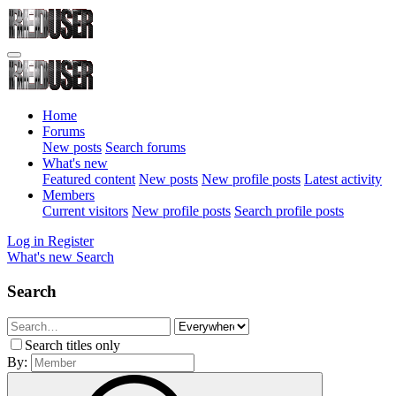
Home
Forums
New posts
Search forums
What's new
Featured content
New posts
New profile posts
Latest activity
Members
Current visitors
New profile posts
Search profile posts
Log in
Register
What's new
Search
Search
Search titles only
By: