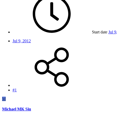
Start date
Jul 9
Jul 9, 2012
#1
M
Michael MK Siu