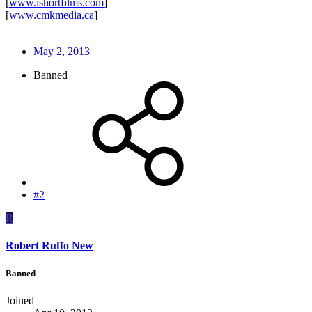
[
www.ishortfilms.com
]
[
www.cmkmedia.ca
]
May 2, 2013
Banned
#2
R
Robert Ruffo New
Banned
Joined