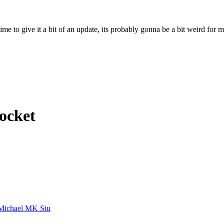
ime to give it a bit of an update, its probably gonna be a bit weird for 
Rocket
Michael MK Siu