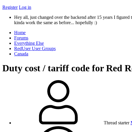
Register
Log in
Hey all, just changed over the backend after 15 years I figured t
kinda work the same as before... hopefully :)
Home
Forums
Everything Else
RedUser User Groups
Canada
Duty cost / tariff code for Red 
Thread starter