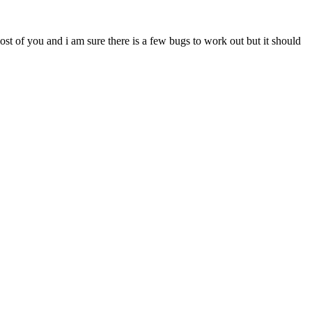
most of you and i am sure there is a few bugs to work out but it should