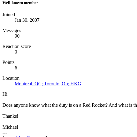
Well-known member
Joined
Jan 30, 2007
Messages
90
Reaction score
0
Points
6
Location
Montreal, QC; Toronto, On; HKG
Hi,
Does anyone know what the duty is on a Red Rocket? And what is the ta
Thanks!
Michael
---