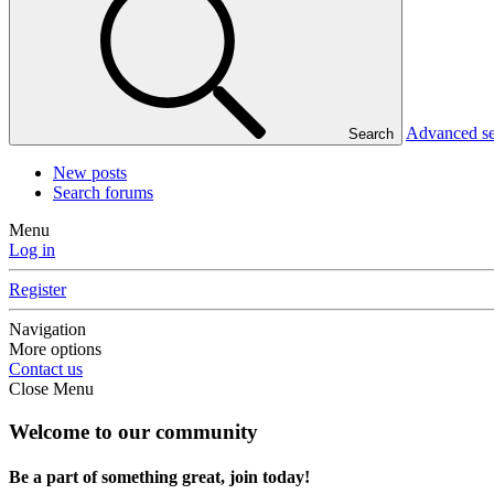
Advanced s
Search
New posts
Search forums
Menu
Log in
Register
Navigation
More options
Contact us
Close Menu
Welcome to our community
Be a part of something great, join today!