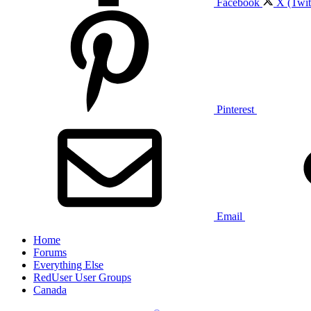
Facebook
X (Twit
Pinterest
Email
Home
Forums
Everything Else
RedUser User Groups
Canada