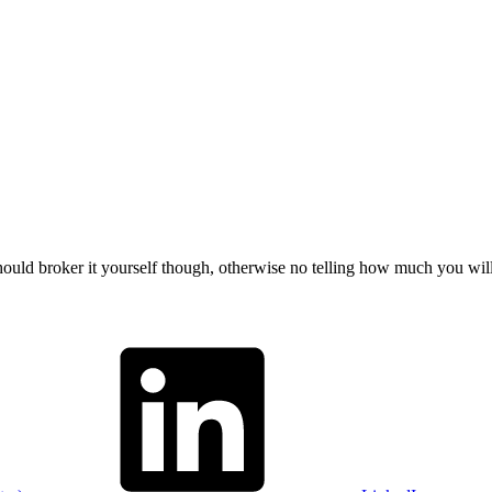
should broker it yourself though, otherwise no telling how much you wil