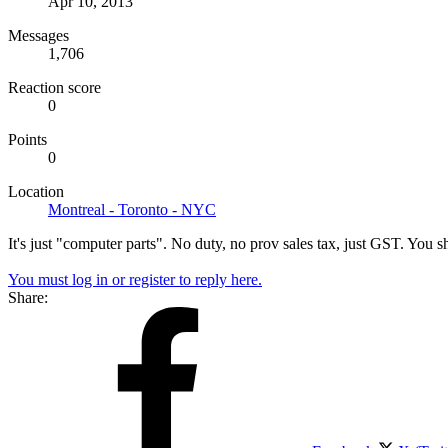
Apr 10, 2013
Messages
1,706
Reaction score
0
Points
0
Location
Montreal - Toronto - NYC
It's just "computer parts". No duty, no prov sales tax, just GST. You 
You must log in or register to reply here.
Share: