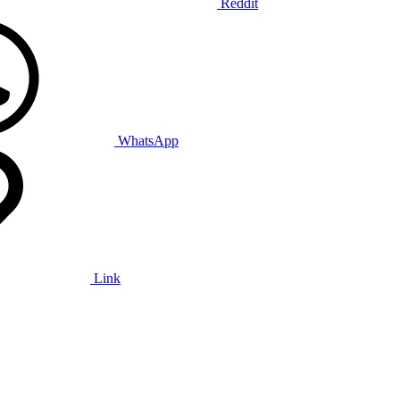
Reddit
WhatsApp
Link