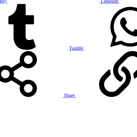
ter)
LinkedIn
Tumblr
Share