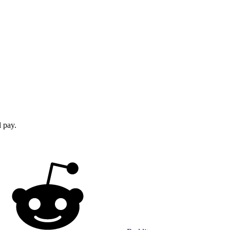
l pay.