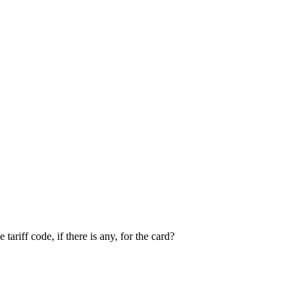
riff code, if there is any, for the card?