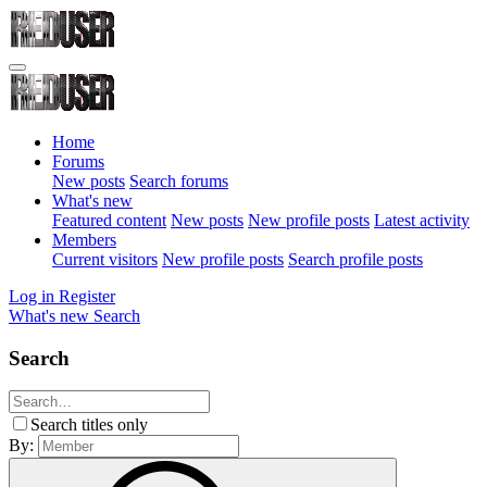
Home
Forums
New posts
Search forums
What's new
Featured content
New posts
New profile posts
Latest activity
Members
Current visitors
New profile posts
Search profile posts
Log in
Register
What's new
Search
Search
Search titles only
By: