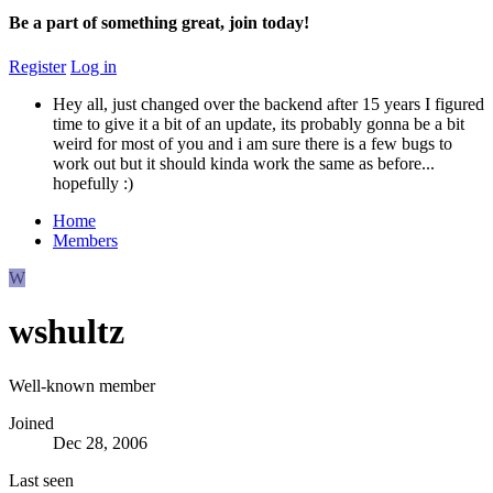
Be a part of something great, join today!
Register
Log in
Hey all, just changed over the backend after 15 years I figured
time to give it a bit of an update, its probably gonna be a bit
weird for most of you and i am sure there is a few bugs to
work out but it should kinda work the same as before...
hopefully :)
Home
Members
W
wshultz
Well-known member
Joined
Dec 28, 2006
Last seen