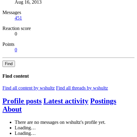
Aug 16, 2013
Messages
451
Reaction score
0
Points
0
Find
Find content
Find all content by wshultz
Find all threads by wshultz
Profile posts
Latest activity
Postings
About
There are no messages on wshultz's profile yet.
Loading…
Loading…