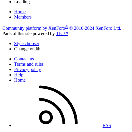
Loading…
Home
Members
®
Community platform by XenForo
© 2010-2024 XenForo Ltd.
Parts of this site powered by
TIC™
Style chooser
Change width
Contact us
Terms and rules
Privacy policy
Help
Home
RSS