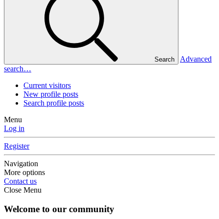
Advanced
Search
search…
Current visitors
New profile posts
Search profile posts
Menu
Log in
Register
Navigation
More options
Contact us
Close Menu
Welcome to our community